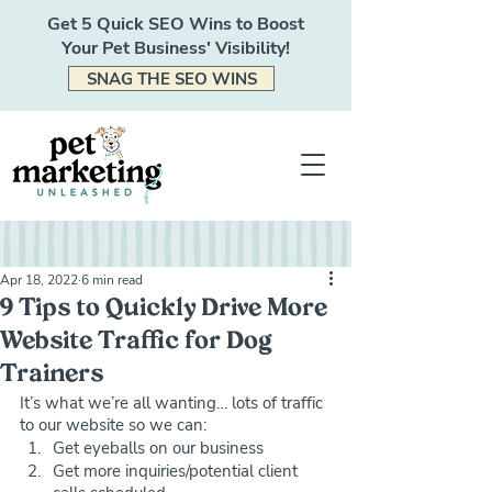
Get 5 Quick SEO Wins to Boost
Your Pet Business' Visibility!
SNAG THE SEO WINS
Apr 18, 2022
6 min read
9 Tips to Quickly Drive More
Website Traffic for Dog
Trainers
It’s what we’re all wanting… lots of traffic 
to our website so we can:
Get eyeballs on our business
Get more inquiries/potential client 