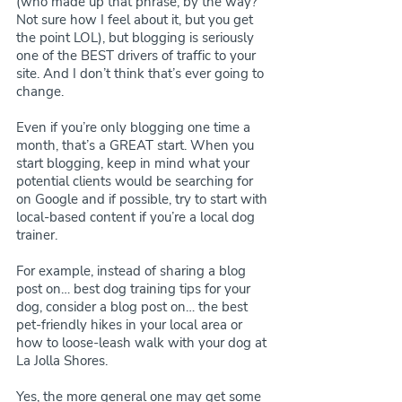
(who made up that phrase, by the way? 
Not sure how I feel about it, but you get 
the point LOL), but blogging is seriously 
one of the BEST drivers of traffic to your 
site. And I don’t think that’s ever going to 
change.
Even if you’re only blogging one time a 
month, that’s a GREAT start. When you 
start blogging, keep in mind what your 
potential clients would be searching for 
on Google and if possible, try to start with 
local-based content if you’re a local dog 
trainer.
For example, instead of sharing a blog 
post on… best dog training tips for your 
dog, consider a blog post on… the best 
pet-friendly hikes in your local area or 
how to loose-leash walk with your dog at 
La Jolla Shores.
Yes, the more general one may get some 