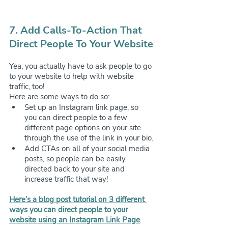
7. Add Calls-To-Action That 
Direct People To Your Website
Yea, you actually have to ask people to go 
to your website to help with website 
traffic, too! 
Here are some ways to do so:
Set up an Instagram link page, so 
you can direct people to a few 
different page options on your site 
through the use of the link in your bio.
Add CTAs on all of your social media 
posts, so people can be easily 
directed back to your site and 
increase traffic that way!
Here’s a blog post tutorial on 3 different 
ways you can direct people to your 
website using an Instagram Link Page
.