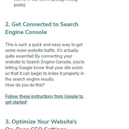
posts)
2. Get Connected to Search 
Engine Console
This is such a quick and easy way to get 
some more website traffic. It’s actually 
quite essential! By connecting your 
website to Search Engine Console, you’re 
letting Google know that your site exists 
so that it can begin to index it properly in 
the search engine results.
How do you do this?
Follow these instructions from Google to 
get started
!
3. Optimize Your Website’s 