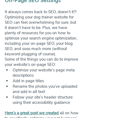
On-Page SEO Settings
It always comes back to SEO, doesn’t it?! 
Optimizing your dog trainer website for 
SEO can feel overwhelming for sure, but 
it doesn’t have to be. Plus, we have 
plenty of resources for you on how to 
optimize your search engine optimization, 
including your on-page SEO, your blog 
SEO, and sooo much more (without 
keyword plugging of course).
Some of the things you can do to improve 
your website’s on-page SEO:
Optimize your website’s page meta 
descriptions
Add in page titles
Rename the photos you’ve uploaded 
and add in alt text
Follow your site’s header structure 
using their accessibility guidance
Here’s a great post we created
 all on how 