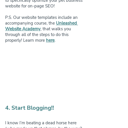
to specifically optimize your pet business’ 
website for on-page SEO!
P.S. Our website templates include an 
accompanying course, the 
Unleashed 
Website Academy
, that walks you 
through all of the steps to do this 
properly! Learn more 
here
.
4. Start Blogging!!
I know I’m beating a dead horse here 