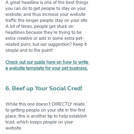
A great headline is one of the best things 
you can do to get people to stay on your 
website, and thus increase your website 
traffic the longer people stay on your site. 
A lot of times, people get stuck on 
headlines because they’re trying to be 
extra creative or add in some extra pet-
related puns, but our suggestion? Keep it 
simple and to the point!
Check out our guide here on how to write 
a website template for your pet business.
6. Beef up Your Social Cred!
While this one doesn’t DIRECTLY relate 
to getting people on your site in the first 
place, this is another tip to help establish 
trust, which keeps people on your 
website.