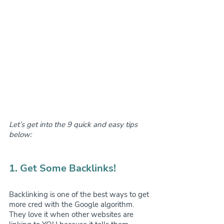
Let’s get into the 9 quick and easy tips 
below:
1. Get Some Backlinks!
Backlinking is one of the best ways to get 
more cred with the Google algorithm. 
They love it when other websites are 