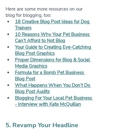
Here are some more resources on our 
blog for blogging, too:
18 Creative Blog Post Ideas for Dog 
Trainers
10 Reasons Why Your Pet Business 
Can’t Afford to Not Blog
Your Guide to Creating Eye-Catching 
Blog Post Graphics
Proper Dimensions for Blog & Social 
Media Graphics
Formula for a Bomb Pet Business 
Blog Post
What Happens When You Don’t Do 
Blog Post Audits
Blogging For Your Local Pet Business 
- Interview with Kate McQuillan
5. Revamp Your Headline