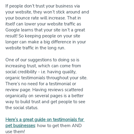
If people don’t trust your business via 
your website, they won’t stick around and 
your bounce rate will increase. That in 
itself can lower your website traffic as 
Google learns that your site isn’t a great 
result! So keeping people on your site 
longer can make a big difference in your 
website traffic in the long run.
One of our suggestions to doing so is 
increasing trust, which can come from 
social credibility - i.e. having quality, 
organic testimonials throughout your site. 
There’s no need for a testimonial or 
review page. Having reviews scattered 
organically on several pages is a better 
way to build trust and get people to see 
the social status. 
Here’s a great guide on testimonials for 
pet businesses
: how to get them AND 
use them!