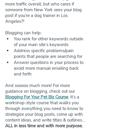
more traffic overall, but who cares if 
someone from New York sees your blog 
post if you’re a dog trainer in Los 
Angeles?!
Blogging can help:
You rank for other keywords outside 
of your main site’s keywords
Address specific problems/pain 
points that people are searching for
Answer questions in your process to 
avoid more manual emailing back 
and forth
And sooooo much more! For more 
guidance on blogging, check out our 
Blogging For Your Pet Biz Course
. It’s a 
workshop-style course that walks you 
through everything you need to know to 
strategize your blog posts, come up with 
content ideas, and write titles & outlines… 
ALL in less time and with more purpose. 