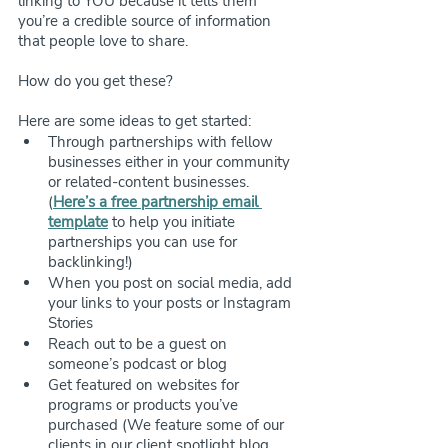
linking to YOU because it tells them 
you’re a credible source of information 
that people love to share.
How do you get these? 
Here are some ideas to get started:
Through partnerships with fellow 
businesses either in your community 
or related-content businesses. 
(
Here’s a free partnership email 
template
 to help you initiate 
partnerships you can use for 
backlinking!)
When you post on social media, add 
your links to your posts or Instagram 
Stories
Reach out to be a guest on 
someone’s podcast or blog
Get featured on websites for 
programs or products you’ve 
purchased (We feature some of our 
clients in our client spotlight blog 