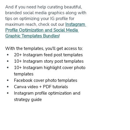
And if you need help curating beautiful, 
branded social media graphics along with 
tips on optimizing your IG profile for 
maximum reach, check out our 
Instagram 
Profile Optimization and Social Media 
Graphic Templates Bundles
! 
With the templates, you'll get access to:
20+ Instagram feed post templates
10+ Instagram story post templates
10+ Instagram highlight cover photo 
templates
Facebook cover photo templates
Canva video + PDF tutorials
Instagram profile optimization and 
strategy guide