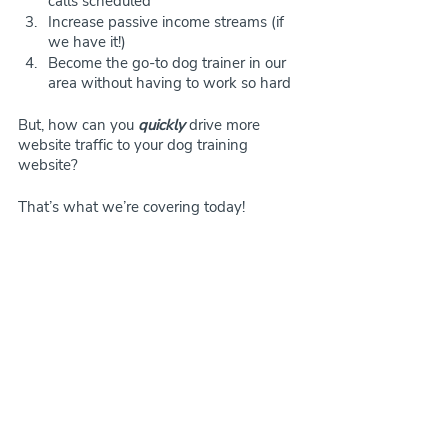
calls scheduled
Increase passive income streams (if 
we have it!)
Become the go-to dog trainer in our 
area without having to work so hard
But, how can you 
quickly
 drive more 
website traffic to your dog training 
website?
That’s what we’re covering today!