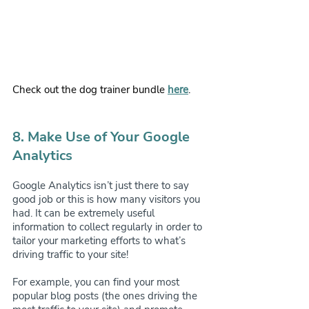
Check out the dog trainer bundle
here
.
8. Make Use of Your Google 
Analytics
Google Analytics isn’t just there to say 
good job or this is how many visitors you 
had. It can be extremely useful 
information to collect regularly in order to 
tailor your marketing efforts to what’s 
driving traffic to your site!
For example, you can find your most 
popular blog posts (the ones driving the 