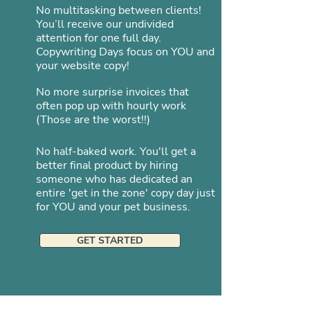
No multitasking between clients!
You’ll receive our undivided
attention for one full day.
Copywriting Days focus on YOU and
your website copy!
No more surprise invoices that
often pop up with hourly work
(Those are the worst!!)
No half-baked work. You'll get a
better final product by hiring
someone who has dedicated an
entire 'get in the zone' copy day just
for YOU and your pet business.
GET STARTED