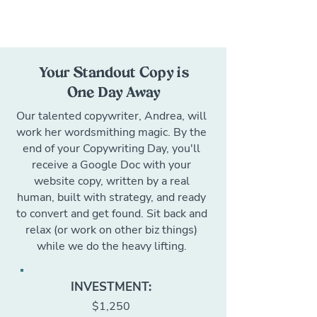
Your Standout Copy is
One Day Away
Our talented copywriter, Andrea, will
work her wordsmithing magic. By the
end of your Copywriting Day, you'll
receive a Google Doc with your
website copy, written by a real
human, built with strategy, and ready
to convert and get found. Sit back and
relax (or work on other biz things)
while we do the heavy lifting.
INVESTMENT:
$1,250