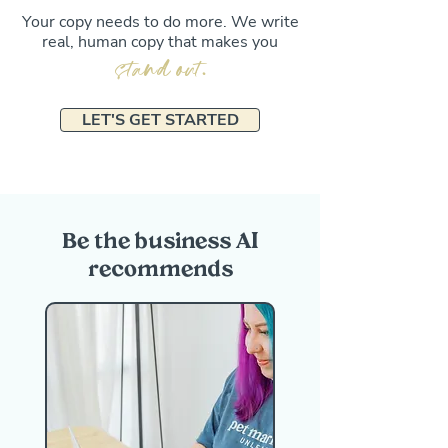
Your copy needs to do more. We write
real, human copy that makes you
stand out
.
LET'S GET STARTED
Be the business AI
recommends