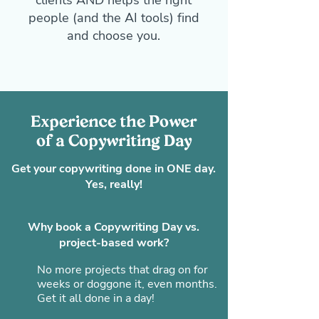
clients AND helps the right
people (and the AI tools) find
and choose you.
Experience the Power
of a Copywriting Day
Get your copywriting done in ONE day.
Yes, really!
Why book a Copywriting Day vs.
project-based work?
No more projects that drag on for
weeks or doggone it, even months.
Get it all done in a day!