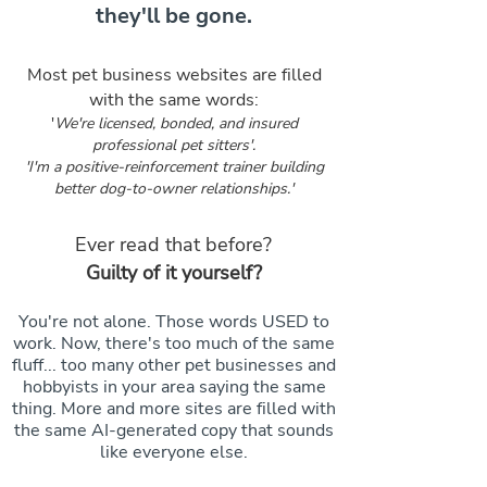
they'll be gone.
Most pet business websites are filled
with the same words:
'
We're licensed, bonded, and insured
professional pet sitters'.
'I'm a positive-reinforcement trainer building
better dog-to-owner relationships.'
Ever read that before?
Guilty of it yourself?
You're not alone. Those words USED to
work. Now, there's too much of the same
fluff... too many other pet businesses and
hobbyists in your area saying the same
thing. More and more sites are filled with
the same AI-generated copy that sounds
like everyone else.