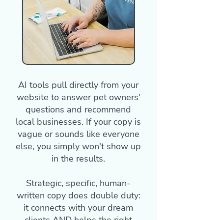
AI tools pull directly from your
website to answer pet owners'
questions and recommend
local businesses. If your copy is
vague or sounds like everyone
else, you simply won't show up
in the results.
Strategic, specific, human-
written copy does double duty:
it connects with your dream