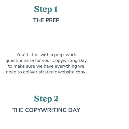
Step 1
THE PREP
You’ll start with a prep-work
questionnaire for your Copywriting Day
to make sure we have everything we
need to deliver strategic website copy.
Step 2
THE COPYWRITING DAY