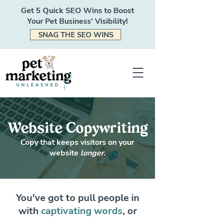
Get 5 Quick SEO Wins to Boost
Your Pet Business' Visibility!
SNAG THE SEO WINS
Website Copywriting
Copy that keeps visitors on your
website
longer.
You've got to pull people in
with
captivating words
, or