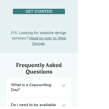
GET STARTED
P.S. Looking for
website design
services
?
Head on over to Web
Design
.
Frequently Asked
Questions
What is a Copywriting
Day?
A Copywriting Day is a
Do I need to be available
dedicated day where the Pet