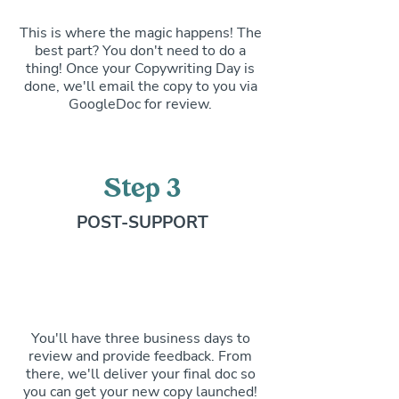
This is where the magic happens! The
best part? You don't need to do a
thing! Once your Copywriting Day is
done, we'll email the copy to you via
GoogleDoc for review.
Step 3
POST-SUPPORT
You'll have three business days to
review and provide feedback. From
there, we'll deliver your final doc so
you can get your new copy launched!