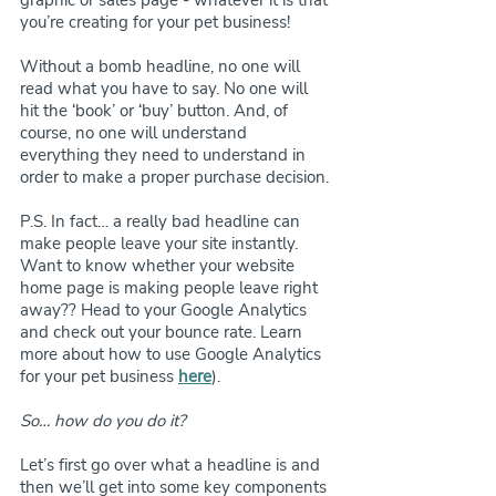
graphic or sales page - whatever it is that 
you’re creating for your pet business!
Without a bomb headline, no one will 
read what you have to say. No one will 
hit the ‘book’ or ‘buy’ button. And, of 
course, no one will understand 
everything they need to understand in 
order to make a proper purchase decision.
P.S. In fact… a really bad headline can 
make people leave your site instantly. 
Want to know whether your website 
home page is making people leave right 
away?? Head to your Google Analytics 
and check out your bounce rate. Learn 
more about how to use Google Analytics 
for your pet business 
here
).
So… how do you do it?
Let’s first go over what a headline is and 
then we’ll get into some key components 