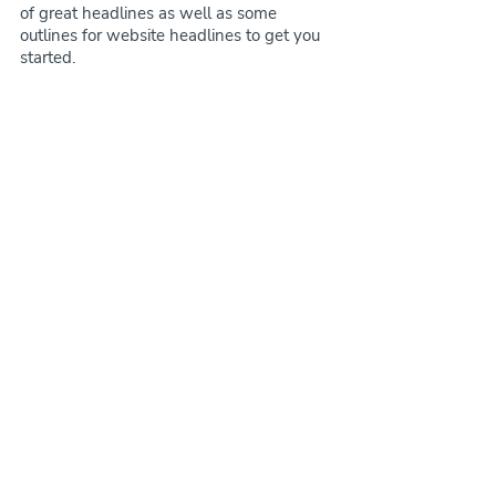
of great headlines as well as some 
outlines for website headlines to get you 
started.