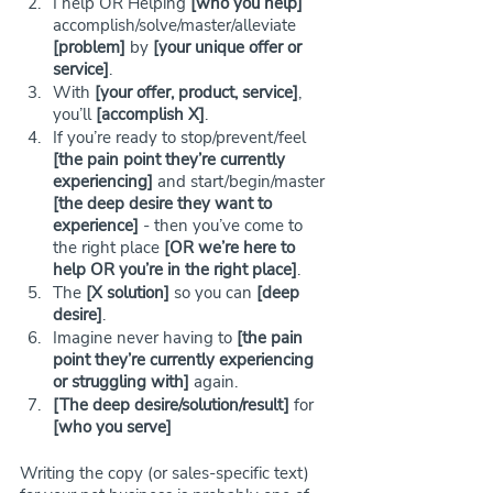
I help OR Helping 
[who you help]
accomplish/solve/master/alleviate 
[problem]
 by 
[your unique offer or 
service]
.
With 
[your offer, product, service]
, 
you’ll
 [accomplish X]
.
If you’re ready to stop/prevent/feel 
[the pain point they’re currently 
experiencing]
 and start/begin/master 
[the deep desire they want to 
experience]
 - then you’ve come to 
the right place 
[OR we’re here to 
help OR you’re in the right place]
.
The 
[X solution]
 so you can 
[deep 
desire]
.
Imagine never having to 
[the pain 
point they’re currently experiencing 
or struggling with]
 again. 
[The deep desire/solution/result]
 for 
[who you serve]
Writing the copy (or sales-specific text) 