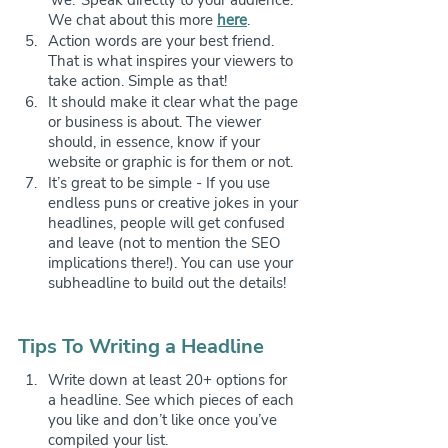
We chat about this more 
here
.
Action words are your best friend. 
That is what inspires your viewers to 
take action. Simple as that!
It should make it clear what the page 
or business is about. The viewer 
should, in essence, know if your 
website or graphic is for them or not.
It’s great to be simple - If you use 
endless puns or creative jokes in your 
headlines, people will get confused 
and leave (not to mention the SEO 
implications there!). You can use your 
subheadline to build out the details!
Tips To Writing a Headline
Write down at least 20+ options for 
a headline. See which pieces of each 
you like and don’t like once you’ve 
compiled your list. 