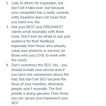
Look to others for inspiration, but 
don’t let it take over. Just because 
your competitor has a really comedic, 
witty headline does not mean that 
you need one, too. 
Ask your BEST and DREAMIEST 
clients what resonates with them 
more. Don’t ever be afraid to ask your 
audience for their feedback, 
especially from those who already 
value your products or services (or 
those who you LOVE to work with 
the most).
Don’t overstress the SEO. Yes… you 
should include your service area if 
you have one somewhere above the 
fold. But don’t let SEO become the 
focus of your headline, otherwise, 
people won’t resonate. The first 
priority is being genuine. From there, 
you can spruce and implement your 
SEO.