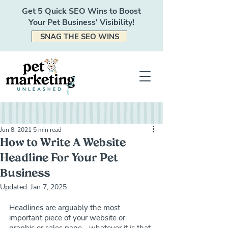
Get 5 Quick SEO Wins to Boost
Your Pet Business' Visibility!
SNAG THE SEO WINS
Jun 8, 2021
5 min read
How to Write A Website
Headline For Your Pet
Business
Updated:
Jan 7, 2025
Headlines are arguably the most 
important piece of your website or 