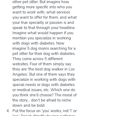
other pet sitter. But imagine how 
getting more specific into who you 
want to work with, what services 
you want to offer for them, and what 
your true specialty or passion is and 
speak to that through your headline. 
Imagine what would happen if you 
mention you specialize in working 
with dogs with diabetes. Now 
imagine 5 dog moms searching for a 
pet sitter for their dog with diabetes. 
They come across 5 different 
websites. Four of them simply say 
they are ‘the best dog walker in Los 
Angeles.’ But one of them says they 
specialize in working with dogs with 
special needs or dogs with diabetes 
or medical issues, etc. Which one do 
you think she’ll choose? The moral of 
the story… don’t be afraid to niche 
down and be bold.
Put the focus on ‘you’ works, not ‘I’ or 
‘we.’ Speak directly to your audience. 