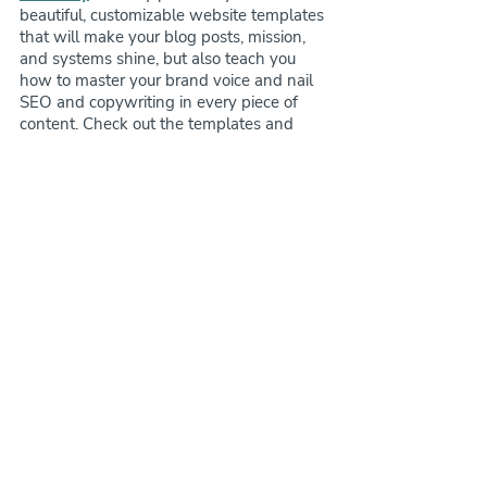
beautiful, customizable website templates 
that will make your blog posts, mission, 
and systems shine, but also teach you 
how to master your brand voice and nail 
SEO and copywriting in every piece of 
content. Check out the templates and 
course 
here
!
website advice
marketing for pet businesses
dog trainer
website copywriting
website headlines