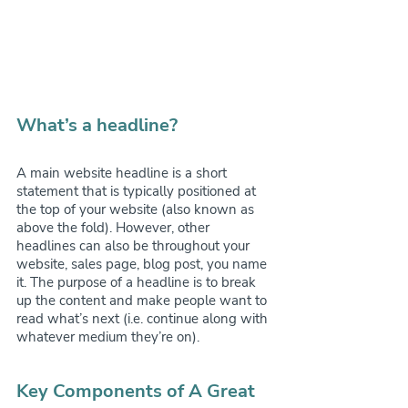
What’s a headline?
A main website headline is a short 
statement that is typically positioned at 
the top of your website (also known as 
above the fold). However, other 
headlines can also be throughout your 
website, sales page, blog post, you name 
it. The purpose of a headline is to break 
up the content and make people want to 
read what’s next (i.e. continue along with 
whatever medium they’re on).
Key Components of A Great 