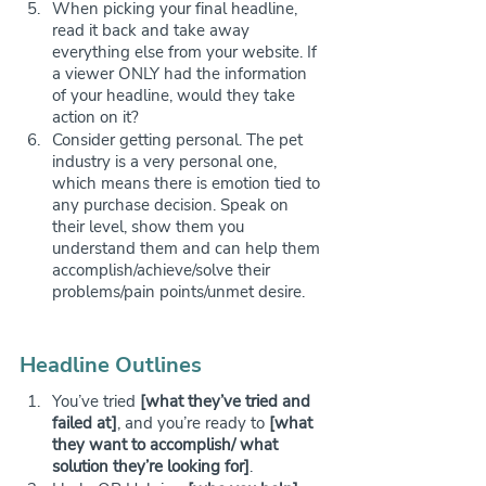
When picking your final headline, 
read it back and take away 
everything else from your website. If 
a viewer ONLY had the information 
of your headline, would they take 
action on it?
Consider getting personal. The pet 
industry is a very personal one, 
which means there is emotion tied to 
any purchase decision. Speak on 
their level, show them you 
understand them and can help them 
accomplish/achieve/solve their 
problems/pain points/unmet desire.
Headline Outlines
You’ve tried 
[what they’ve tried and 
failed at]
, and you’re ready to 
[what 
they want to accomplish/ what 
solution they’re looking for]
.