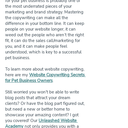
for your pet business is probably one of 
the most underrated pieces of your 
marketing and brand strategy. Mastering 
the copywriting can make all the 
difference in your bottom line. It can keep 
people on your website longer, it can 
weed out the people who aren’t the right 
fit, it can do the sales call/marketing for 
you, and it can make people feel 
understood, which is key to a successful 
pet business.
To learn more about website copywriting, 
here are my 
Website Copywriting Secrets 
for Pet Business Owners
. 
Still worried you won't be able to write 
blog posts that attract your dream 
clients? Or have the blog part figured out, 
but need a new or better home to 
showcase your amazing content? I got 
you covered! Our 
Unleashed Website 
Academy
 not only provides you with a 