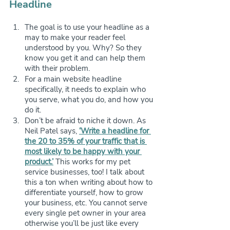
Headline
The goal is to use your headline as a 
may to make your reader feel 
understood by you. Why? So they 
know you get it and can help them 
with their problem.
For a main website headline 
specifically, it needs to explain who 
you serve, what you do, and how you 
do it.
Don’t be afraid to niche it down. As 
Neil Patel says, 
‘Write a headline for 
the 20 to 35% of your traffic that is 
most likely to be happy with your 
product.’
 This works for my pet 
service businesses, too! I talk about 
this a ton when writing about how to 
differentiate yourself, how to grow 
your business, etc. You cannot serve 
every single pet owner in your area 
otherwise you’ll be just like every 