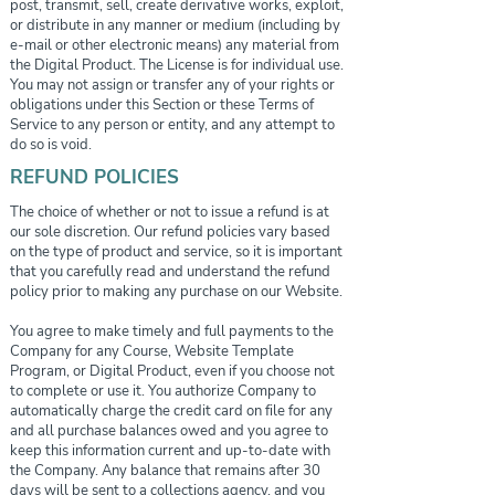
post, transmit, sell, create derivative works, exploit,
or distribute in any manner or medium (including by
e-mail or other electronic means) any material from
the Digital Product. The License is for individual use.
You may not assign or transfer any of your rights or
obligations under this Section or these Terms of
Service to any person or entity, and any attempt to
do so is void.
REFUND POLICIES
The choice of whether or not to issue a refund is at
our sole discretion. Our refund policies vary based
on the type of product and service, so it is important
that you carefully read and understand the refund
policy prior to making any purchase on our Website.
You agree to make timely and full payments to the
Company for any Course, Website Template
Program, or Digital Product, even if you choose not
to complete or use it. You authorize Company to
automatically charge the credit card on file for any
and all purchase balances owed and you agree to
keep this information current and up-to-date with
the Company. Any balance that remains after 30
days will be sent to a collections agency, and you