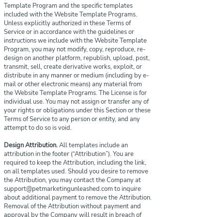
Template Program and the specific templates
included with the Website Template Programs.
Unless explicitly authorized in these Terms of
Service or in accordance with the guidelines or
instructions we include with the Website Template
Program, you may not modify, copy, reproduce, re-
design on another platform, republish, upload, post,
transmit, sell, create derivative works, exploit, or
distribute in any manner or medium (including by e-
mail or other electronic means) any material from
the Website Template Programs. The License is for
individual use. You may not assign or transfer any of
your rights or obligations under this Section or these
Terms of Service to any person or entity, and any
attempt to do so is void.
Design Attribution.
All templates include an
attribution in the footer (“Attribution”). You are
required to keep the Attribution, including the link,
on all templates used. Should you desire to remove
the Attribution, you may contact the Company at
support@petmarketingunleashed.com
to inquire
about additional payment to remove the Attribution.
Removal of the Attribution without payment and
approval by the Company will result in breach of