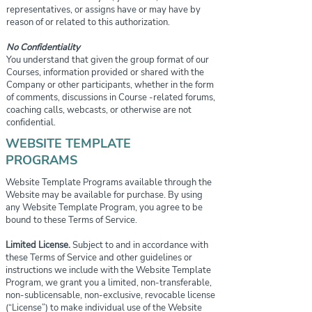
representatives, or assigns have or may have by
reason of or related to this authorization.
No Confidentiality
You understand that given the group format of our
Courses, information provided or shared with the
Company or other participants, whether in the form
of comments, discussions in Course -related forums,
coaching calls, webcasts, or otherwise are not
confidential.
WEBSITE TEMPLATE
PROGRAMS
Website Template Programs available through the
Website may be available for purchase. By using
any Website Template Program, you agree to be
bound to these Terms of Service.
Limited License.
Subject to and in accordance with
these Terms of Service and other guidelines or
instructions we include with the Website Template
Program, we grant you a limited, non-transferable,
non-sublicensable, non-exclusive, revocable license
(“License”) to make individual use of the Website