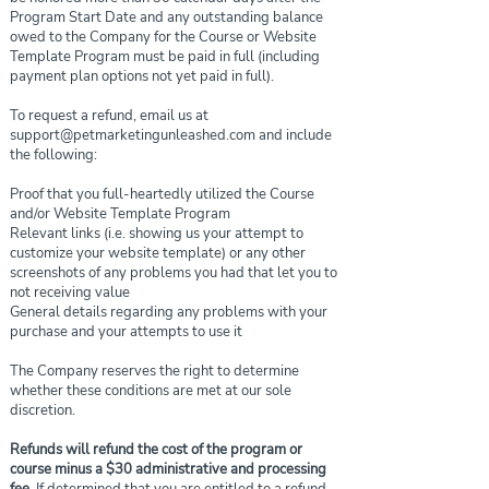
Program Start Date and any outstanding balance
owed to the Company for the Course or Website
Template Program must be paid in full (including
payment plan options not yet paid in full).
To request a refund, email us at
support@petmarketingunleashed.com
and include
the following:
Proof that you full-heartedly utilized the Course
and/or Website Template Program
Relevant links (i.e. showing us your attempt to
customize your website template) or any other
screenshots of any problems you had that let you to
not receiving value
General details regarding any problems with your
purchase and your attempts to use it
The Company reserves the right to determine
whether these conditions are met at our sole
discretion.
Refunds will refund the cost of the program or
course minus a $30 administrative and processing