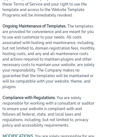
these Terms of Service and your right to use the
template and access to the Website Template
Programs will be immediately revoked.
Ongoing Maintenance of Templates.
The templates
are provided for convenience and are meant for you
to use and customize to your needs. All costs
associated with hosting and maintenance, including,
but not limited to, domain registration fees, monthly
hosting costs, and any and all maintenance costs
and actions required to maintain plugins and other
necessary costs to maintain your website, are solely
your responsibility. The Company makes no
guarantee that the templates will be maintained or
will be compatible with your website, theme, and
plugins.
Compliance with Regulations.
You are solely
responsible for working with a consultant or auditor
to ensure your website is compliant with and
follows all federal, state, and local laws and
regulations, including, but not limited to, privacy
policy and accessibility requirements.
MODIFICATIONS.
You are solely responsible for any