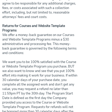
agree to be responsible for any additional charges,
fees, or costs associated with such a collection
effort, including, but not limited to, reasonable
attorneys’ fees and court costs.
Returns for Courses and Website Template
Programs
We offer a money-back guarantee on our Courses
and Website Template Programs minus a $30
administrative and processing fee. This money-
back guarantee is governed by the following terms
and conditions:
We want you to be 100% satisfied with the Course
or Website Template Program you purchase, BUT
we also want to know and see that you put 100%
effort into making it work for your business. If within
30 calendar days of your purchase date, you
complete all the assigned work and don’t get any
value, you may request a refund no later than
11:59pm PT by the 30th day. The Program Start
Date is defined as the first day the Company
provided you access to the Course or Website
Template Program. Requests for refunds will not
be honored more than 30 calendar days after the