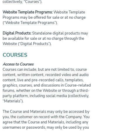
collectively, “Courses”).
Website Template Programs:
Website Template
Programs may be offered for sale or at no charge
(“Website Template Programs”).
Digital Products:
Standalone digital products may
be available for sale or at no charge through the
Website (“Digital Products”).
COURSES
Access to Courses
Courses can include, but are not limited to, course
content, written content, recorded video and audio
content, live and pre-recorded calls, templates,
graphics, courses, and discussions in Course-related
forums, whether on the Website or through a third-
party platform, including social media (collectively,
“Materials”).
The Course and Materials may only be accessed by
you, the customer on record with the Company. You
agree that the Course and Materials, including any
usernames or passwords, may only be used by you