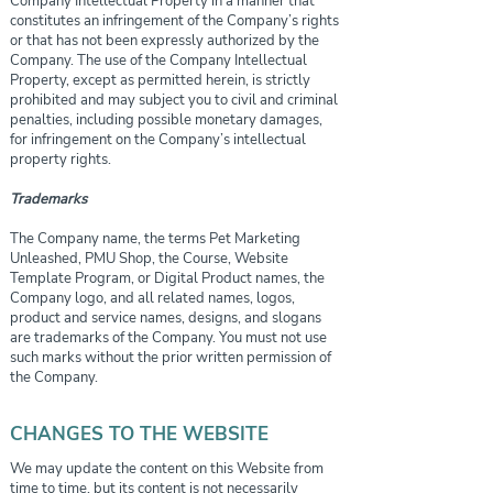
Company Intellectual Property in a manner that
constitutes an infringement of the Company’s rights
or that has not been expressly authorized by the
Company. The use of the Company Intellectual
Property, except as permitted herein, is strictly
prohibited and may subject you to civil and criminal
penalties, including possible monetary damages,
for infringement on the Company’s intellectual
property rights.
Trademarks
The Company name, the terms Pet Marketing
Unleashed, PMU Shop, the Course, Website
Template Program, or Digital Product names, the
Company logo, and all related names, logos,
product and service names, designs, and slogans
are trademarks of the Company. You must not use
such marks without the prior written permission of
the Company.
CHANGES TO THE WEBSITE
We may update the content on this Website from
time to time, but its content is not necessarily