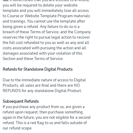
fee.
If determined that you are entitled to a refund,
you will be required to delete your website
template and you will immediately lose all access
to Course or Website Template Program materials
and trainings. You cannot use the template after
being given a refund. Any failure to do so is a
breach of these Terms of Service, and the Company
reserves the right to pursue legal action to recover
the full cost refunded to you as well as any and all
costs associated with pursuing the action and all
damages associated with your violation of this
Section and these Terms of Service.
Refunds for Standalone Digital Products
Due to the immediate nature of access to Digital
Products, all sales are final and there are NO
REFUNDS for any standalone Digital Product.
Subsequent Refunds
If you purchase any product from us, are given a
refund upon request, then purchase something
again in the future, you are not eligible for a second
refund. This is a red flag to us and falls outside of
our refund scope.