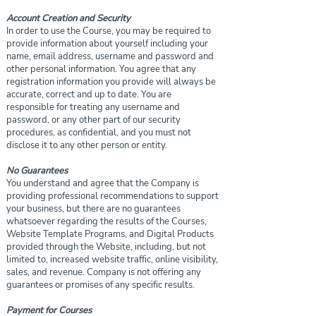
Account Creation and Security
In order to use the Course, you may be required to
provide information about yourself including your
name, email address, username and password and
other personal information. You agree that any
registration information you provide will always be
accurate, correct and up to date. You are
responsible for treating any username and
password, or any other part of our security
procedures, as confidential, and you must not
disclose it to any other person or entity.
No Guarantees
You understand and agree that the Company is
providing professional recommendations to support
your business, but there are no guarantees
whatsoever regarding the results of the Courses,
Website Template Programs, and Digital Products
provided through the Website, including, but not
limited to, increased website traffic, online visibility,
sales, and revenue. Company is not offering any
guarantees or promises of any specific results.
Payment for Courses