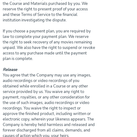
the Course and Materials purchased by you. We
reserve the right to present proof of your access
and these Terms of Service to the financial
institution investigating the dispute.
If you choose a payment plan, you are required by
law to complete your payment plan. We reserve
the right to seek recovery of any movies remaining
unpaid. We also have the right to suspend or revoke
access to any purchase made until the payment
plan is complete.
Release
You agree that the Company may use any images,
audio recordings or video recordings of you
obtained while enrolled in a Course or any other
service provided by us. You waive any right to
payment, royalties, or any other consideration for
the use of such images, audio recordings or video
recordings. You waive the right to inspect or
approve the finished product, including written or
electronic copy, wherein your likeness appears. The
Company is hereby held harmless and released and
forever discharged from all claims, demands, and
causes of action which you, your heirs,