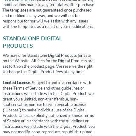
modifications made to any templates after purchase.
The templates are not guaranteed once purchased
and modified in any way, and we will not be
responsible for nor will we assist with any issues
with the templates as a result of your modifications.
STANDALONE DIGITAL
PRODUCTS
We may offer standalone Digital Products for sale
on the Website. All fees for the Digital Products are
set forth on the product page. We reserve the right
to change the Digital Product fees at any time.
Limited License.
Subject to and in accordance with
these Terms of Service and other guidelines or
instructions we include with the Digital Product, we
grant you a limited, non-transferable, non-
sublicensable, non-exclusive, revocable license
(“License”) to make individual use of the Digital
Product. Unless explicitly authorized in these Terms
of Service or in accordance with the guidelines or
instructions we include with the Digital Product, you
may not modify, copy, reproduce, republish, upload,