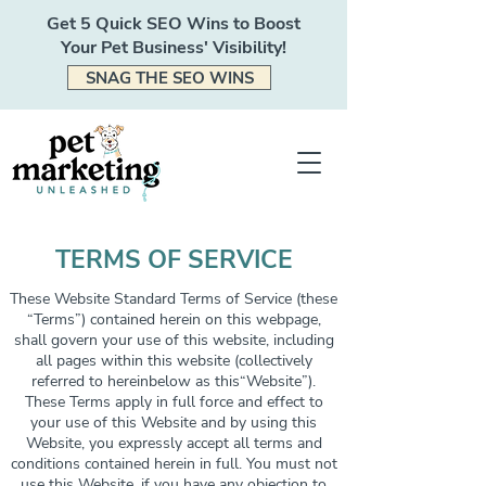
Get 5 Quick SEO Wins to Boost
Your Pet Business' Visibility!
SNAG THE SEO WINS
TERMS OF SERVICE
These Website Standard Terms of Service (these
“Terms”) contained herein on this webpage,
shall govern your use of this website, including
all pages within this website (collectively
referred to hereinbelow as this“Website”).
These Terms apply in full force and effect to
your use of this Website and by using this
Website, you expressly accept all terms and
conditions contained herein in full. You must not
use this Website, if you have any objection to