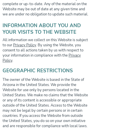
complete or up-to-date. Any of the material on the
Website may be out of date at any given time and
we are under no obligation to update such material.
INFORMATION ABOUT YOU AND
YOUR VISITS TO THE WEBSITE
All information we collect on this Website is subject
to our
Privacy Policy
. By using the Website, you
consent to all actions taken by us with respect to
your information in compliance with the
Privacy
Policy
.
GEOGRAPHIC RESTRICTIONS
The owner of the Website is based in the State of
Arizona in the United States. We provide the
Website for use only by persons located in the
United States. We make no claims that the Website
or any of its content is accessible or appropriate
outside of the United States. Access to the Website
may not be legal by certain persons or in certain
countries. If you access the Website from outside
the United States, you do so on your own initiative
and are responsible for compliance with local laws.