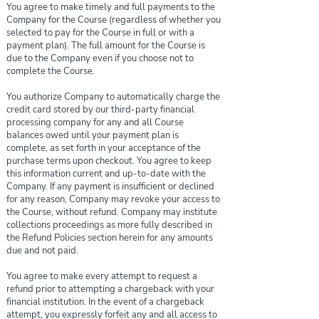
You agree to make timely and full payments to the
Company for the Course (regardless of whether you
selected to pay for the Course in full or with a
payment plan). The full amount for the Course is
due to the Company even if you choose not to
complete the Course.
You authorize Company to automatically charge the
credit card stored by our third-party financial
processing company for any and all Course
balances owed until your payment plan is
complete, as set forth in your acceptance of the
purchase terms upon checkout. You agree to keep
this information current and up-to-date with the
Company. If any payment is insufficient or declined
for any reason, Company may revoke your access to
the Course, without refund. Company may institute
collections proceedings as more fully described in
the Refund Policies section herein for any amounts
due and not paid.
You agree to make every attempt to request a
refund prior to attempting a chargeback with your
financial institution. In the event of a chargeback
attempt, you expressly forfeit any and all access to