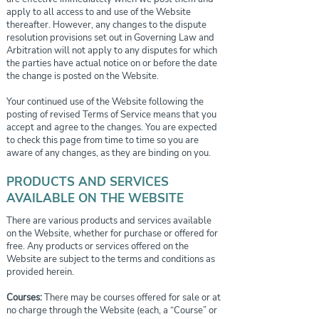
apply to all access to and use of the Website
thereafter. However, any changes to the dispute
resolution provisions set out in Governing Law and
Arbitration will not apply to any disputes for which
the parties have actual notice on or before the date
the change is posted on the Website.
Your continued use of the Website following the
posting of revised Terms of Service means that you
accept and agree to the changes. You are expected
to check this page from time to time so you are
aware of any changes, as they are binding on you.
PRODUCTS AND SERVICES
AVAILABLE ON THE WEBSITE
There are various products and services available
on the Website, whether for purchase or offered for
free. Any products or services offered on the
Website are subject to the terms and conditions as
provided herein.
Courses:
There may be courses offered for sale or at
no charge through the Website (each, a “Course” or