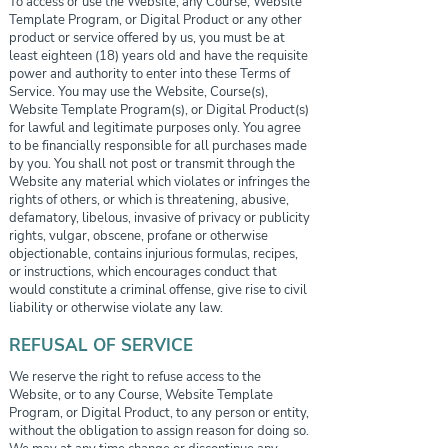
To access or use the Website, any Course, Website
Template Program, or Digital Product or any other
product or service offered by us, you must be at
least eighteen (18) years old and have the requisite
power and authority to enter into these Terms of
Service. You may use the Website, Course(s),
Website Template Program(s), or Digital Product(s)
for lawful and legitimate purposes only. You agree
to be financially responsible for all purchases made
by you. You shall not post or transmit through the
Website any material which violates or infringes the
rights of others, or which is threatening, abusive,
defamatory, libelous, invasive of privacy or publicity
rights, vulgar, obscene, profane or otherwise
objectionable, contains injurious formulas, recipes,
or instructions, which encourages conduct that
would constitute a criminal offense, give rise to civil
liability or otherwise violate any law.
REFUSAL OF SERVICE
We reserve the right to refuse access to the
Website, or to any Course, Website Template
Program, or Digital Product, to any person or entity,
without the obligation to assign reason for doing so.