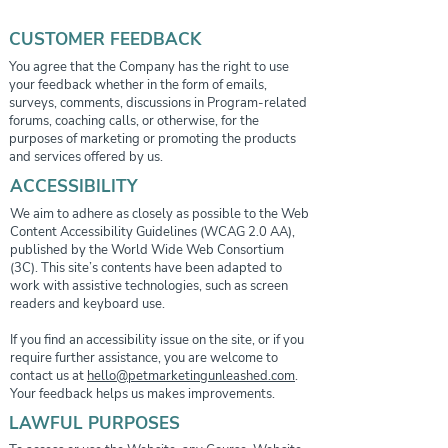
CUSTOMER FEEDBACK
You agree that the Company has the right to use
your feedback whether in the form of emails,
surveys, comments, discussions in Program-related
forums, coaching calls, or otherwise, for the
purposes of marketing or promoting the products
and services offered by us.
ACCESSIBILITY
We aim to adhere as closely as possible to the Web
Content Accessibility Guidelines (WCAG 2.0 AA),
published by the World Wide Web Consortium
(3C). This site’s contents have been adapted to
work with assistive technologies, such as screen
readers and keyboard use.
If you find an accessibility issue on the site, or if you
require further assistance, you are welcome to
contact us at
hello@petmarketingunleashed.com
.
Your feedback helps us makes improvements.
LAWFUL PURPOSES