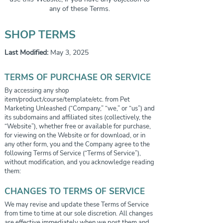
any of these Terms.
SHOP TERMS
Last Modified:
May 3, 2025
TERMS OF PURCHASE OR SERVICE
By accessing any shop
item/product/course/template/etc. from Pet
Marketing Unleashed (“Company,” “we,” or “us”) and
its subdomains and affiliated sites (collectively, the
“Website”), whether free or available for purchase,
for viewing on the Website or for download, or in
any other form, you and the Company agree to the
following Terms of Service (“Terms of Service”),
without modification, and you acknowledge reading
them:
CHANGES TO TERMS OF SERVICE
We may revise and update these Terms of Service
from time to time at our sole discretion. All changes
are effective immediately when we post them and