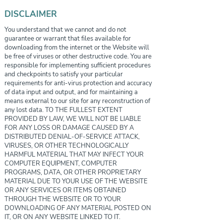
DISCLAIMER
You understand that we cannot and do not
guarantee or warrant that files available for
downloading from the internet or the Website will
be free of viruses or other destructive code. You are
responsible for implementing sufficient procedures
and checkpoints to satisfy your particular
requirements for anti-virus protection and accuracy
of data input and output, and for maintaining a
means external to our site for any reconstruction of
any lost data. TO THE FULLEST EXTENT
PROVIDED BY LAW, WE WILL NOT BE LIABLE
FOR ANY LOSS OR DAMAGE CAUSED BY A
DISTRIBUTED DENIAL-OF-SERVICE ATTACK,
VIRUSES, OR OTHER TECHNOLOGICALLY
HARMFUL MATERIAL THAT MAY INFECT YOUR
COMPUTER EQUIPMENT, COMPUTER
PROGRAMS, DATA, OR OTHER PROPRIETARY
MATERIAL DUE TO YOUR USE OF THE WEBSITE
OR ANY SERVICES OR ITEMS OBTAINED
THROUGH THE WEBSITE OR TO YOUR
DOWNLOADING OF ANY MATERIAL POSTED ON
IT, OR ON ANY WEBSITE LINKED TO IT.