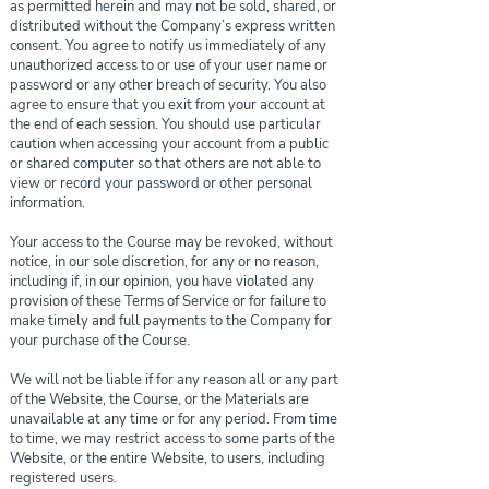
as permitted herein and may not be sold, shared, or
distributed without the Company’s express written
consent. You agree to notify us immediately of any
unauthorized access to or use of your user name or
password or any other breach of security. You also
agree to ensure that you exit from your account at
the end of each session. You should use particular
caution when accessing your account from a public
or shared computer so that others are not able to
view or record your password or other personal
information.
Your access to the Course may be revoked, without
notice, in our sole discretion, for any or no reason,
including if, in our opinion, you have violated any
provision of these Terms of Service or for failure to
make timely and full payments to the Company for
your purchase of the Course.
We will not be liable if for any reason all or any part
of the Website, the Course, or the Materials are
unavailable at any time or for any period. From time
to time, we may restrict access to some parts of the
Website, or the entire Website, to users, including
registered users.