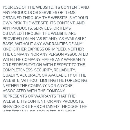
YOUR USE OF THE WEBSITE, ITS CONTENT, AND
ANY PRODUCTS OR SERVICES OR ITEMS
OBTAINED THROUGH THE WEBSITE IS AT YOUR
OWN RISK. THE WEBSITE, ITS CONTENT, AND
ANY PRODUCTS, SERVICES, OR ITEMS
OBTAINED THROUGH THE WEBSITE ARE
PROVIDED ON AN “AS IS” AND “AS AVAILABLE”
BASIS, WITHOUT ANY WARRANTIES OF ANY
KIND, EITHER EXPRESS OR IMPLIED. NEITHER
THE COMPANY NOR ANY PERSON ASSOCIATED
WITH THE COMPANY MAKES ANY WARRANTY
OR REPRESENTATION WITH RESPECT TO THE
COMPLETENESS, SECURITY, RELIABILITY,
QUALITY, ACCURACY, OR AVAILABILITY OF THE
WEBSITE. WITHOUT LIMITING THE FOREGOING,
NEITHER THE COMPANY NOR ANYONE
ASSOCIATED WITH THE COMPANY
REPRESENTS OR WARRANTS THAT THE
WEBSITE, ITS CONTENT, OR ANY PRODUCTS,
SERVICES OR ITEMS OBTAINED THROUGH THE
WEBSITE WILL BE ACCURATE, RELIABLE,
ERROR-FREE, OR UNINTERRUPTED, THAT
DEFECTS WILL BE CORRECTED, THAT OUR SITE
OR THE SERVER THAT MAKES IT AVAILABLE ARE