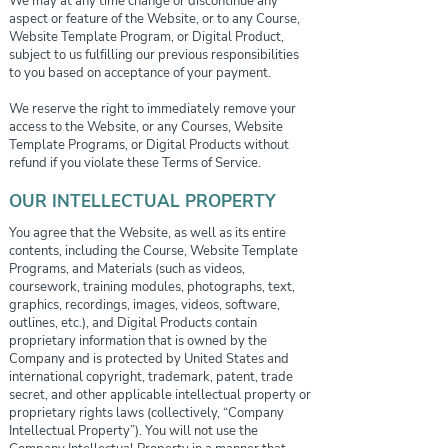
We may at any time change or discontinue any
aspect or feature of the Website, or to any Course,
Website Template Program, or Digital Product,
subject to us fulfilling our previous responsibilities
to you based on acceptance of your payment.
We reserve the right to immediately remove your
access to the Website, or any Courses, Website
Template Programs, or Digital Products without
refund if you violate these Terms of Service.
OUR INTELLECTUAL PROPERTY
You agree that the Website, as well as its entire
contents, including the Course, Website Template
Programs, and Materials (such as videos,
coursework, training modules, photographs, text,
graphics, recordings, images, videos, software,
outlines, etc.), and Digital Products contain
proprietary information that is owned by the
Company and is protected by United States and
international copyright, trademark, patent, trade
secret, and other applicable intellectual property or
proprietary rights laws (collectively, “Company
Intellectual Property”). You will not use the