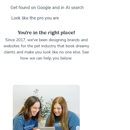
Get found on Google and in AI search
Look like the pro you are
You're in the right place!
Since 2017, we've been designing brands and
websites for the pet industry that book dreamy
clients and make you look like no one else. See
how we can help you below.