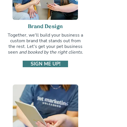
Brand Design
Together, we'll build your business a
custom brand that stands out from
the rest. Let's get your pet business
seen
and booked by the right clients.
SIGN ME UP!