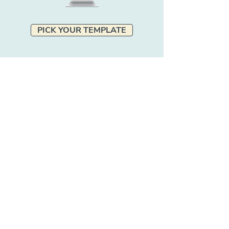
PICK YOUR TEMPLATE
Excited to work with Pet
Marketing Unleashed but not
sure which service is right for
you?
GET IN TOUCH!