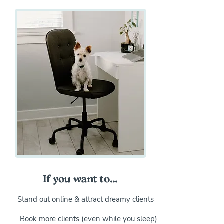
If you want to...
Stand out online & attract dreamy clients
Book more clients (even while you sleep)