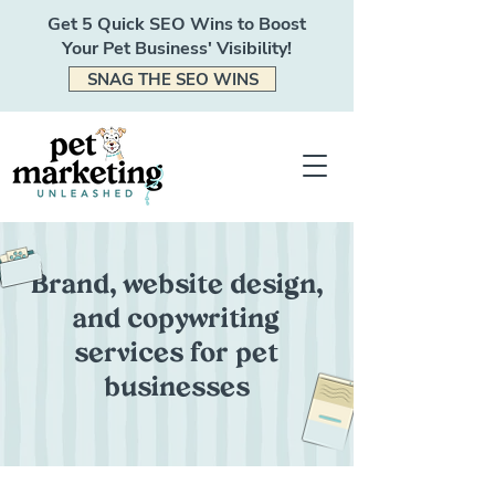
Get 5 Quick SEO Wins to Boost
Your Pet Business' Visibility!
SNAG THE SEO WINS
Brand, website design,
and copywriting
services for pet
businesses