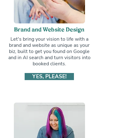
Brand and Website Design
Let's bring your vision to life with a
brand and website as unique as your
biz, built to get you found on Google
and in AI search and turn visitors into
booked clients.
YES, PLEASE!