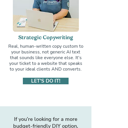
Strategic Copywriting
Real, human-written copy custom to
your business, not generic AI text
that sounds like everyone else. It's
your ticket to a website that speaks
to your ideal clients AND converts.
LET'S DO IT!
If you’re looking for a more
budget-friendly DIY option,