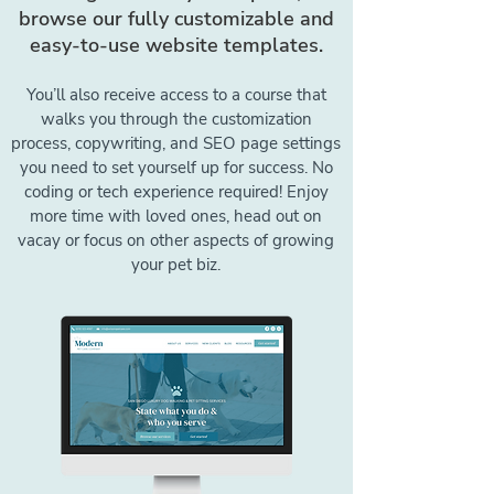
browse our fully customizable and
easy-to-use website templates.
You’ll also receive access to a course that
walks you through the customization
process, copywriting, and SEO page settings
you need to set yourself up for success. No
coding or tech experience required! Enjoy
more time with loved ones, head out on
vacay or focus on other aspects of growing
your pet biz.