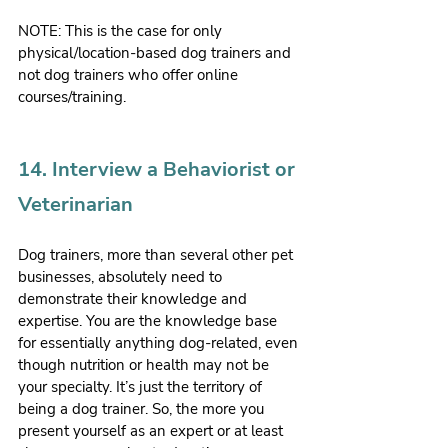
NOTE: This is the case for only 
physical/location-based dog trainers and 
not dog trainers who offer online 
courses/training.
14. Interview a Behaviorist or 
Veterinarian
Dog trainers, more than several other pet 
businesses, absolutely need to 
demonstrate their knowledge and 
expertise. You are the knowledge base 
for essentially anything dog-related, even 
though nutrition or health may not be 
your specialty. It’s just the territory of 
being a dog trainer. So, the more you 
present yourself as an expert or at least 