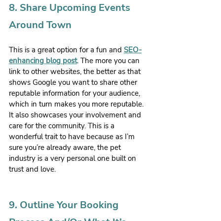
8. Share Upcoming Events 
Around Town
This is a great option for a fun and 
SEO-
enhancing blog post
. The more you can 
link to other websites, the better as that 
shows Google you want to share other 
reputable information for your audience, 
which in turn makes you more reputable. 
It also showcases your involvement and 
care for the community. This is a 
wonderful trait to have because as I’m 
sure you’re already aware, the pet 
industry is a very personal one built on 
trust and love.
9. Outline Your Booking 