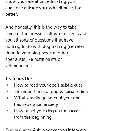
show you care about educating your 
audience outside your wheelhouse, the 
better. 
And honestly, this is the way to take 
some of the pressure off when clients ask 
you all sorts of questions that have 
nothing to do with dog training (i.e. refer 
them to your blog posts or other 
specialists like nutritionists or 
veterinarians). 
Try topics like:
How to read your dog’s subtle cues
The importance of puppy socialization
What’s really going on if your dog 
has separation anxiety
How to set your dog up for success 
from the beginning
Bonus points: 
Ask whoever you interview 