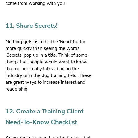
come from working with you.
11. Share Secrets!
Nothing gets us to hit the 'Read' button 
more quickly than seeing the words 
‘Secrets’ pop up in a title. Think of some 
things that people would want to know 
that no one really talks about in the 
industry or in the dog training field. These 
are great ways to increase interest and 
readership.
12. Create a Training Client 
Need-To-Know Checklist
Again, we’re coming back to the fact that 