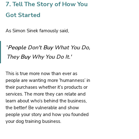
7. Tell The Story of How You 
Got Started
As Simon Sinek famously said,
‘
People 
Don't 
Buy 
What You Do, 
They 
Buy 
Why You Do It.'
This is true more now than ever as 
people are wanting more ‘humanness’ in 
their purchases whether it’s products or 
services. The more they can relate and 
learn about who’s behind the business, 
the better! Be vulnerable and show 
people your story and how you founded 
your dog training business.