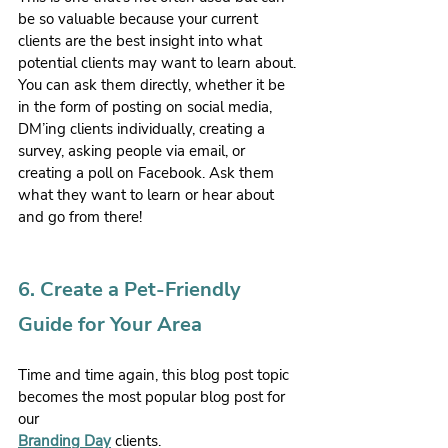
be so valuable because your current 
clients are the best insight into what 
potential clients may want to learn about. 
You can ask them directly, whether it be 
in the form of posting on social media, 
DM’ing clients individually, creating a 
survey, asking people via email, or 
creating a poll on Facebook. Ask them 
what they want to learn or hear about 
and go from there!
6. Create a Pet-Friendly 
Guide for Your Area
Time and time again, this blog post topic 
becomes the most popular blog post for 
our 
Branding Day
 clients.