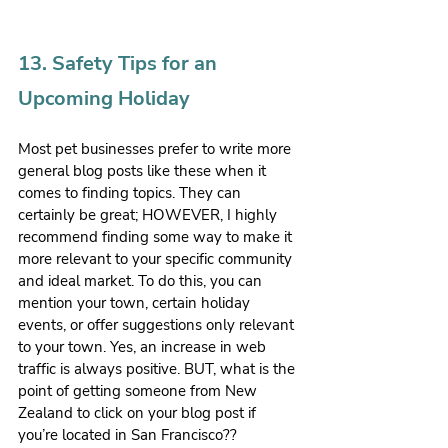
13. Safety Tips for an 
Upcoming Holiday
Most pet businesses prefer to write more 
general blog posts like these when it 
comes to finding topics. They can 
certainly be great; HOWEVER, I highly 
recommend finding some way to make it 
more relevant to your specific community 
and ideal market. To do this, you can 
mention your town, certain holiday 
events, or offer suggestions only relevant 
to your town. Yes, an increase in web 
traffic is always positive. BUT, what is the 
point of getting someone from New 
Zealand to click on your blog post if 
you’re located in San Francisco?? 