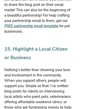
to share the blog post on their social 
media! This can also be the beginning of 
a beautiful partnership! For help crafting 
your partnership email to them, get our 
FREE partnership email template
 for pet 
businesses.
15. Highlight a Local Citizen 
or Business
Nothing’s better than showing your love 
and involvement in the community. 
When you support others, people will 
support you. Simple as that. I’ve written 
blog posts for clients on interviewing 
local artists who paint pets, veterinarians 
offering affordable weekend clinics, or 
those who are fundraising money to help 