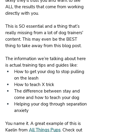
likely they’ll trust you and want to see 
ALL the results that come from working 
directly with you. 
This is SO essential and a thing that’s 
really missing from a lot of dog trainers' 
content. This may even be the BEST 
thing to take away from this blog post. 
The information we’re talking about here 
is actual training tips and guides like:
How to get your dog to stop pulling 
on the leash
How to teach X trick
The difference between stay and 
come and how to teach your dog
Helping your dog through separation 
anxiety
You name it. A great example of this is 
Kaelin from 
All Things Pups
. Check out 