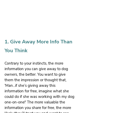
1. Give Away More Info Than 
You Think
Contrary to your instincts, the more 
information you can give away to dog 
owners, the better. You want to give 
them the impression or thought that, 
'Man...if she’s giving away this 
information for free, imagine what she 
could do if she was working with my dog 
one-on-one!' The more valuable the 
information you share for free, the more 