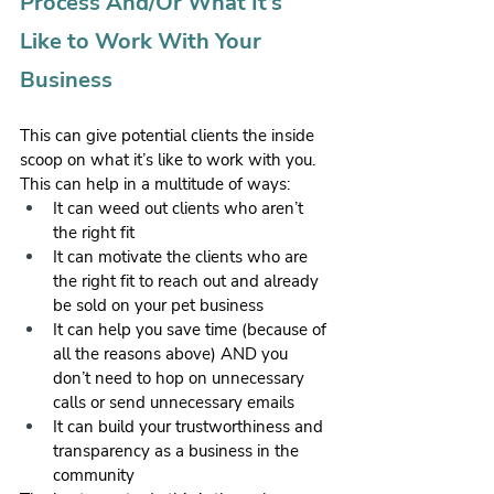
Process And/Or What It’s 
Like to Work With Your 
Business
This can give potential clients the inside 
scoop on what it’s like to work with you. 
This can help in a multitude of ways:
It can weed out clients who aren’t 
the right fit
It can motivate the clients who are 
the right fit to reach out and already 
be sold on your pet business
It can help you save time (because of 
all the reasons above) AND you 
don’t need to hop on unnecessary 
calls or send unnecessary emails
It can build your trustworthiness and 
transparency as a business in the 
community