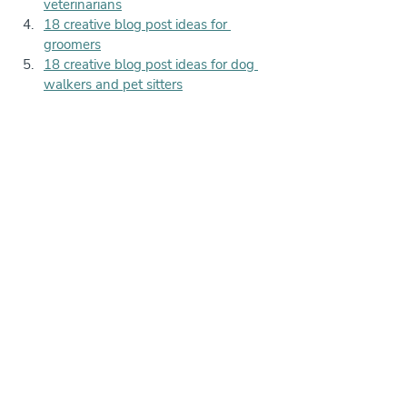
veterinarians
18 creative blog post ideas for 
groomers
18 creative blog post ideas for dog 
walkers and pet sitters