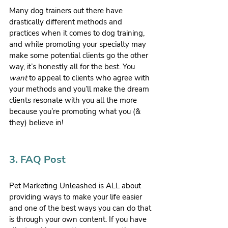
Many dog trainers out there have 
drastically different methods and 
practices when it comes to dog training, 
and while promoting your specialty may 
make some potential clients go the other 
way, it’s honestly all for the best. You 
want
 to appeal to clients who agree with 
your methods and you’ll make the dream 
clients resonate with you all the more 
because you’re promoting what you (& 
they) believe in!
3. FAQ Post
Pet Marketing Unleashed is ALL about 
providing ways to make your life easier 
and one of the best ways you can do that 
is through your own content. If you have 