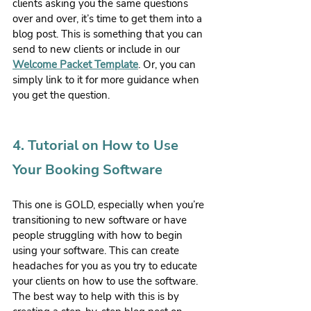
clients asking you the same questions 
over and over, it’s time to get them into a 
blog post. This is something that you can 
send to new clients or include in our 
Welcome Packet Template
. Or, you can 
simply link to it for more guidance when 
you get the question. 
4. Tutorial on How to Use 
Your Booking Software
This one is GOLD, especially when you’re 
transitioning to new software or have 
people struggling with how to begin 
using your software. This can create 
headaches for you as you try to educate 
your clients on how to use the software. 
The best way to help with this is by 