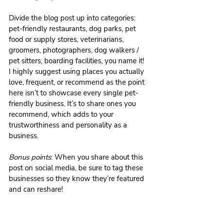
Divide the blog post up into categories: 
pet-friendly restaurants, dog parks, pet 
food or supply stores, veterinarians, 
groomers, photographers, dog walkers / 
pet sitters, boarding facilities, you name it! 
I highly suggest using places you actually 
love, frequent, or recommend as the point 
here isn’t to showcase every single pet-
friendly business. It’s to share ones you 
recommend, which adds to your 
trustworthiness and personality as a 
business.
Bonus points
: When you share about this 
post on social media, be sure to tag these 
businesses so they know they’re featured 
and can reshare!