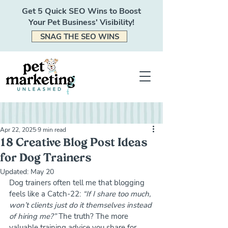
Get 5 Quick SEO Wins to Boost
Your Pet Business' Visibility!
SNAG THE SEO WINS
Apr 22, 2025
9 min read
18 Creative Blog Post Ideas
for Dog Trainers
Updated:
May 20
Dog trainers often tell me that blogging 
feels like a Catch-22: 
“If I share too much, 
won’t clients just do it themselves instead 
of hiring me?”
 The truth? The more 
valuable training advice you share for 