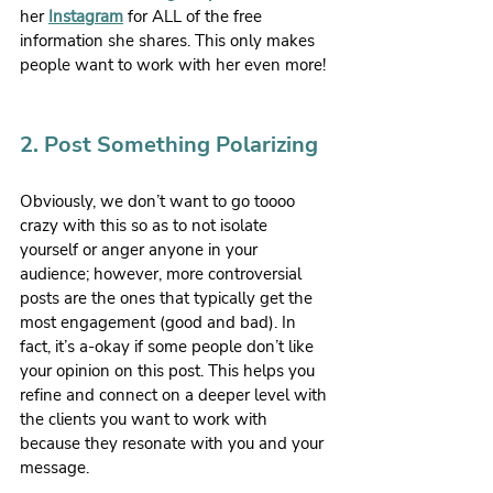
her 
Instagram
 for ALL of the free 
information she shares. This only makes 
people want to work with her even more!
2. Post Something Polarizing
Obviously, we don’t want to go toooo 
crazy with this so as to not isolate 
yourself or anger anyone in your 
audience; however, more controversial 
posts are the ones that typically get the 
most engagement (good and bad). In 
fact, it’s a-okay if some people don’t like 
your opinion on this post. This helps you 
refine and connect on a deeper level with 
the clients you want to work with 
because they resonate with you and your 
message.