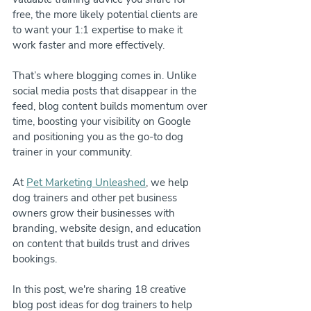
free, the more likely potential clients are 
to want your 1:1 expertise to make it 
work faster and more effectively.
That’s where blogging comes in. Unlike 
social media posts that disappear in the 
feed, blog content builds momentum over 
time, boosting your visibility on Google 
and positioning you as the go-to dog 
trainer in your community.
At 
Pet Marketing Unleashed
, we help 
dog trainers and other pet business 
owners grow their businesses with 
branding, website design, and education 
on content that builds trust and drives 
bookings. 
In this post, we're sharing 18 creative 
blog post ideas for dog trainers to help 