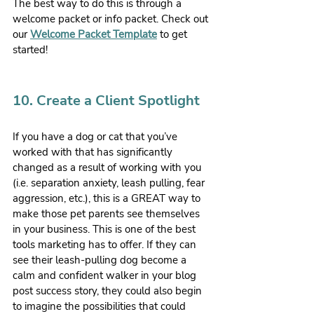
The best way to do this is through a 
welcome packet or info packet. Check out 
our 
Welcome Packet Template
 to get 
started!
10. Create a Client Spotlight
If you have a dog or cat that you’ve 
worked with that has significantly 
changed as a result of working with you 
(i.e. separation anxiety, leash pulling, fear 
aggression, etc.), this is a GREAT way to 
make those pet parents see themselves 
in your business. This is one of the best 
tools marketing has to offer. If they can 
see their leash-pulling dog become a 
calm and confident walker in your blog 
post success story, they could also begin 
to imagine the possibilities that could 