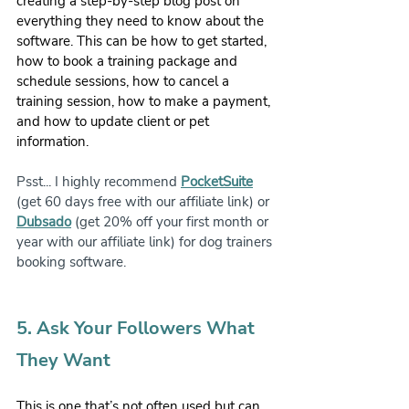
creating a step-by-step blog post on 
everything they need to know about the 
software. This can be how to get started, 
how to book a training package and 
schedule sessions, how to cancel a 
training session, how to make a payment, 
and how to update client or pet 
information.
Psst... I highly recommend 
PocketSuite
(get 60 days free with our affiliate link) or 
Dubsado
 (get 20% off your first month or 
year with our affiliate link) for dog trainers 
booking software.
5. Ask Your Followers What 
They Want 
This is one that’s not often used but can 