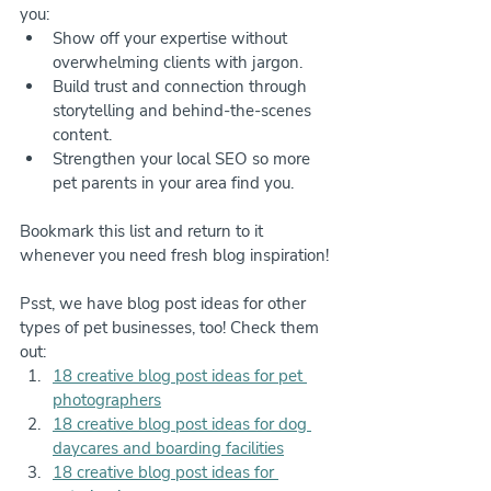
you:
Show off your expertise without 
overwhelming clients with jargon.
Build trust and connection through 
storytelling and behind-the-scenes 
content.
Strengthen your local SEO so more 
pet parents in your area find you.
Bookmark this list and return to it 
whenever you need fresh blog inspiration!
Psst, we have blog post ideas for other 
types of pet businesses, too! Check them 
out:
18 creative blog post ideas for pet 
photographers
18 creative blog post ideas for dog 
daycares and boarding facilities
18 creative blog post ideas for 