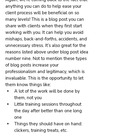
anything you can do to help ease your 
client process will be beneficial on so 
many levels! This is a blog post you can 
share with clients when they first start 
working with you. It can help you avoid 
mishaps, back-and-forths, accidents, and 
unnecessary stress. It’s also great for the 
reasons listed above under blog post idea 
number nine. Not to mention these types 
of blog posts increase your 
professionalism and legitimacy, which is 
invaluable. This is the opportunity to let 
them know things like:
A lot of the work will be done by 
them, not you
Little training sessions throughout 
the day after better than one long 
one
Things they should have on hand: 
clickers, training treats, etc.