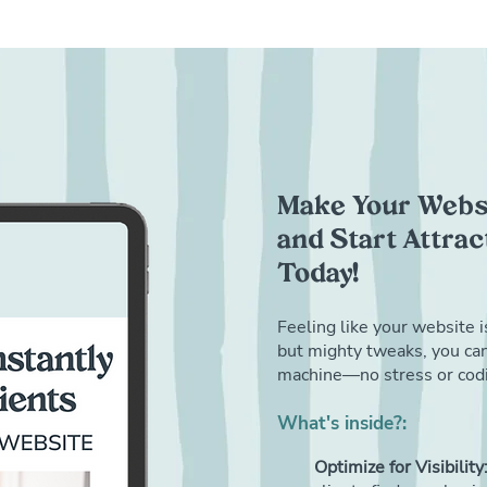
Make Your Websi
and Start Attra
Today!
Feeling like your website i
but mighty tweaks, you can 
machine—no stress or codi
What's inside?:
Optimize for Visibility