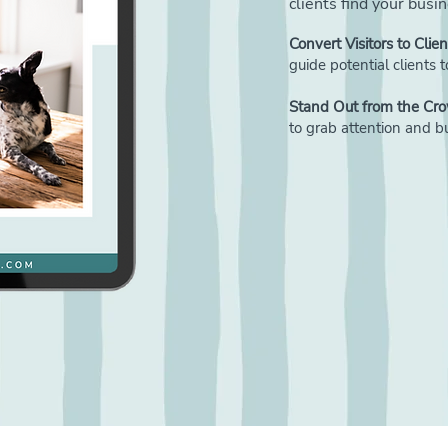
clients find your busi
Convert Visitors to Clien
guide potential clients
Stand Out from the Cr
to grab attention and bui