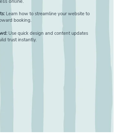
ness online.
ts:
Learn how to streamline your website to
 toward booking.
owd:
Use quick design and content updates
ld trust instantly.