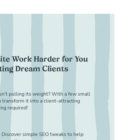
te Work Harder for You
cting Dream Clients
sn't pulling its weight? With a few small
transform it into a client-attracting
ng required!
:
Discover simple SEO tweaks to help