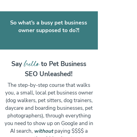
So what’s a busy pet business
owner supposed to do?!
hello
Say
to Pet Business
SEO Unleashed!
The step-by-step course that walks
you, a small, local pet business owner
(dog walkers, pet sitters, dog trainers,
daycare and boarding businesses, pet
photographers), through everything
you need to show up on Google and in
AI search,
without
paying $$$$ a