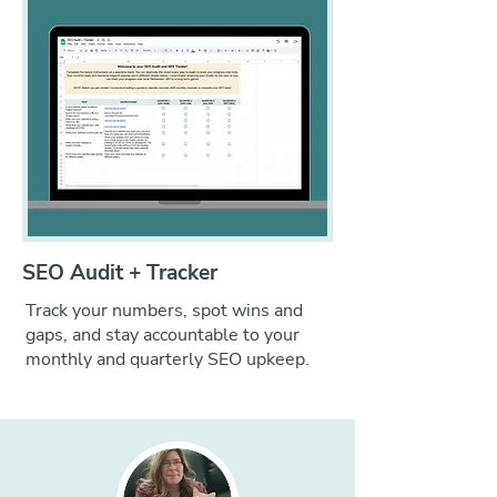
SEO Audit + Tracker
Track your numbers, spot wins and
gaps, and stay accountable to your
monthly and quarterly SEO upkeep.