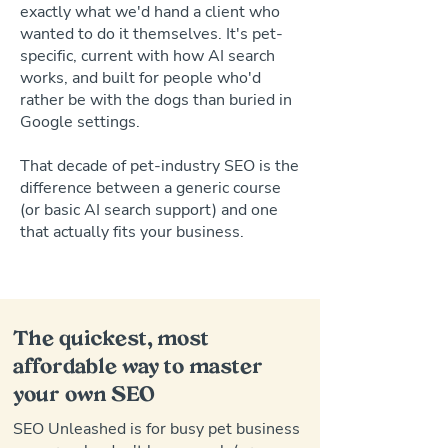
exactly what we'd hand a client who
wanted to do it themselves. It's pet-
specific, current with how AI search
works, and built for people who'd
rather be with the dogs than buried in
Google settings.
That decade of pet-industry SEO is the
difference between a generic course
(or basic AI search support) and one
that actually fits your business.
The quickest, most
affordable way to master
your own SEO
SEO Unleashed is for busy pet business