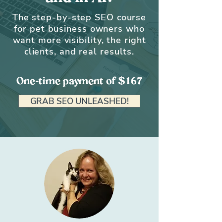
The step-by-step SEO course
for pet business owners who
want more visibility, the right
clients, and real results.
One-time payment of $167
GRAB SEO UNLEASHED!