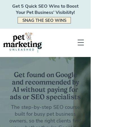
Get 5 Quick SEO Wins to Boost
Your Pet Business' Visibility!
SNAG THE SEO WINS
Get found on Google
and recommended by
AI without paying for
ads or SEO specialists
The step-by-step SEO course
built for busy pet business
owners, so the right clients find