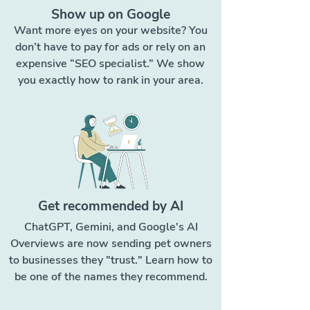
Show up on Google
Want more eyes on your website? You
don’t have to pay for ads or rely on an
expensive “SEO specialist.” We show
you exactly how to rank in your area.
Get recommended by AI
ChatGPT, Gemini, and Google's AI
Overviews are now sending pet owners
to businesses they "trust." Learn how to
be one of the names they recommend.