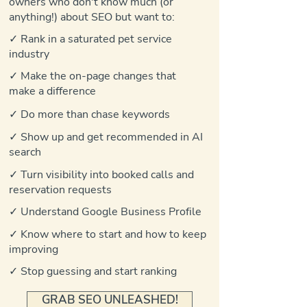
owners who don't know much (or
anything!) about SEO but want to:
✓ Rank in a saturated pet service
industry
✓ Make the on-page changes that
make a difference
✓ Do more than chase keywords
✓ Show up and get recommended in AI
search
✓ Turn visibility into booked calls and
reservation requests
✓ Understand Google Business Profile
✓ Know where to start and how to keep
improving
✓ Stop guessing and start ranking
GRAB SEO UNLEASHED!