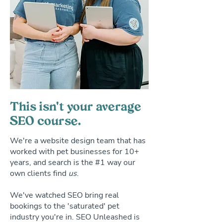
This isn't your average
SEO course.
We're a website design team that has
worked with pet businesses for 10+
years, and search is the #1 way our
own clients find
us
.
We've watched SEO bring real
bookings to the 'saturated' pet
industry you're in. SEO Unleashed is