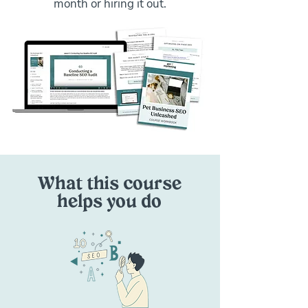
month or hiring it out.
What this course
helps you do