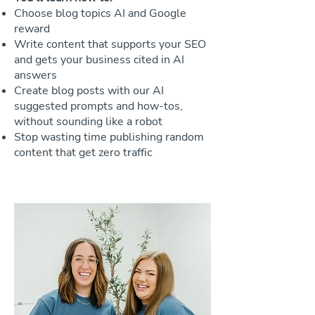
Choose blog topics AI and Google
reward
Write content that supports your SEO
and gets your business cited in AI
answers
Create blog posts with our AI
suggested prompts and how-tos,
without sounding like a robot
Stop wasting time publishing random
content that get zero traffic