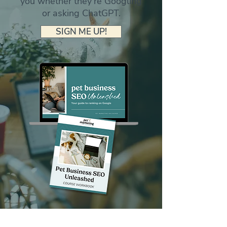
you whether they're Googling
or asking ChatGPT.
SIGN ME UP!