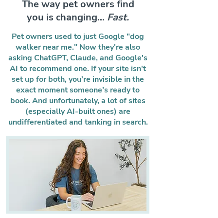
The way pet owners find
you is changing...
Fast.
Pet owners used to just Google "dog
walker near me." Now they're also
asking ChatGPT, Claude, and Google's
AI to recommend one. If your site isn't
set up for both, you're invisible in the
exact moment someone's ready to
book. And unfortunately, a lot of sites
(especially AI-built ones) are
undifferentiated and tanking in search.