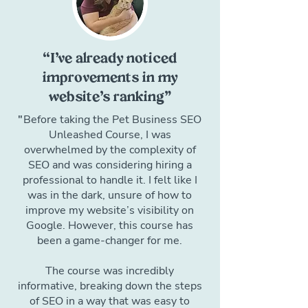
“I’ve already noticed
improvements in my
website’s ranking”
"
Before taking the Pet Business SEO
Unleashed Course, I was
overwhelmed by the complexity of
SEO and was considering hiring a
professional to handle it. I felt like I
was in the dark, unsure of how to
improve my website’s visibility on
Google. However, this course has
been a game-changer for me.
The course was incredibly
informative, breaking down the steps
of SEO in a way that was easy to