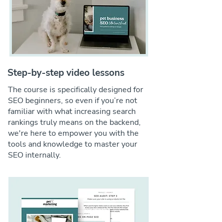
Step-by-step video lessons
The course is specifically designed for
SEO beginners, so even if you’re not
familiar with what increasing search
rankings truly means on the backend,
we're here to empower you with the
tools and knowledge to master your
SEO internally.