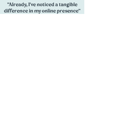
"Already, I've noticed a tangible
difference in my online presence"
"
Prior to enrolling, I was navigating the
murky waters of online visibility with
little success... From the moment I
started the course, I knew I was in
capable hands. The comprehensive
curriculum, expert guidance, and hands-
on approach demystified SEO for me
and equipped me with the tools and
knowledge needed to conquer it. As I
delved into the modules, I witnessed a
profound shift in my understanding and
confidence... Already, I've noticed a
tangible difference in my online
presence, with increased inquiries,
leads, and conversions."
- Corrine, Corks Critter Care