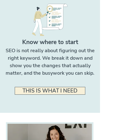
Know where to start
SEO is not really about figuring out the
right keyword. We break it down and
show you the changes that actually
matter, and the busywork you can skip.
THIS IS WHAT I NEED