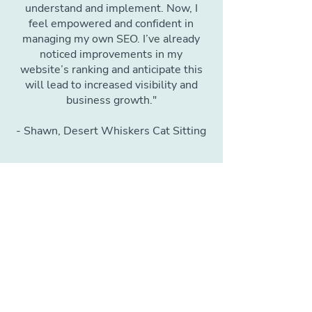
understand and implement. Now, I
feel empowered and confident in
managing my own SEO. I’ve already
noticed improvements in my
website’s ranking and anticipate this
will lead to increased visibility and
business growth."
- Shawn, Desert Whiskers Cat Sitting
Bonus Lesson: Setting
Up & Optimizing Your
Google Business
Profile
This key platform is crucial for
establishing domain authority in