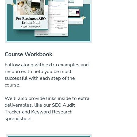
Course Workbook
Follow along with extra examples and
resources to help you be most
successful with each step of the
course.
We'll also provide links inside to extra
deliverables, like our SEO Audit
Tracker and Keyword Research
spreadsheet.