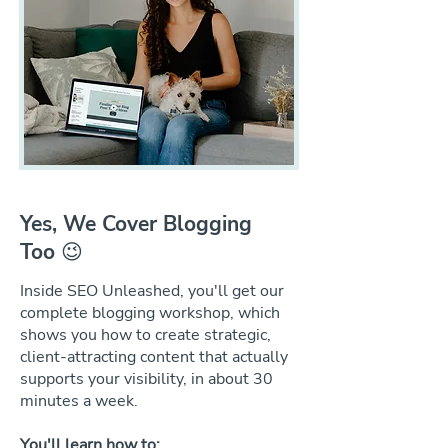
Yes, We Cover Blogging
Too 😉
Inside SEO Unleashed, you'll get our
complete blogging workshop, which
shows you how to create strategic,
client-attracting content that actually
supports your visibility, in about 30
minutes a week.
You'll learn how to: