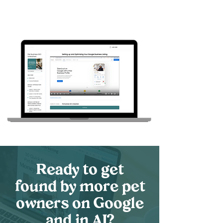
your space. Learn how to get your
listing set up, best practices, and
how to continue the momentum in
our bonus lesson!
Ready to get
found by more pet
owners on Google
and in AI?