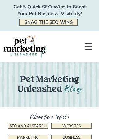
Get 5 Quick SEO Wins to Boost
Your Pet Business' Visibility!
SNAG THE SEO WINS
Pet Marketing
Blog
Unleashed
Choose a topic:
SEO AND AI SEARCH
WEBSITES
MARKETING
BUSINESS