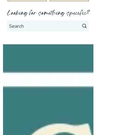
Looking for something specific?