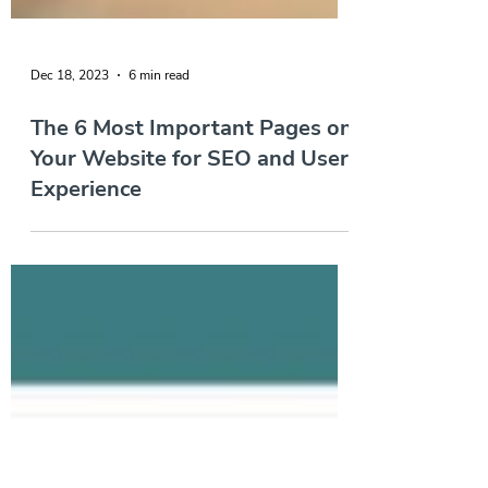
Dec 18, 2023
6 min read
The 6 Most Important Pages on
Your Website for SEO and User
Experience