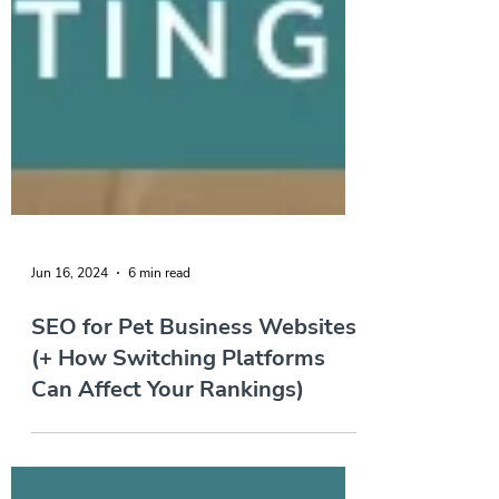
Jun 16, 2024
6 min read
SEO for Pet Business Websites
(+ How Switching Platforms
Can Affect Your Rankings)