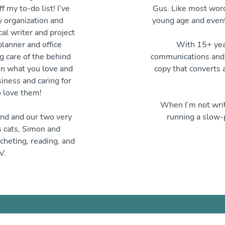
f my to-do list! I’ve
Gus. Like most word
y organization and
young age and event
cal writer and project
lanner and office
With 15+ year
g care of the behind
communications and p
on what you love and
copy that converts 
iness and caring for
 love them!
When I’m not writ
and and our two very
running a slow-
s cats, Simon and
cheting, reading, and
V.