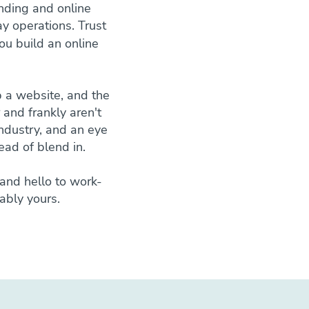
nding and online
y operations. Trust
ou build an online
 a website, and the
r and frankly aren't
industry, and an eye
ead of blend in.
and hello to work-
ably yours.