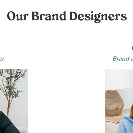
Our Brand Designers
er
Brand 