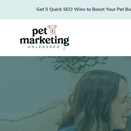
Get 5 Quick SEO Wins to Boost Your Pet Busi