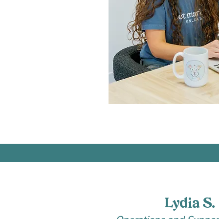
Lydia S.