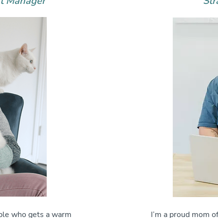
rt Manager
Str
ople who gets a warm
I’m a proud mom of