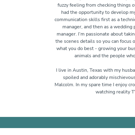
fuzzy feeling from checking things of
had the opportunity to develop m
communication skills first as a techni
manager, and then as a wedding p
manager. I’m passionate about takin
the scenes details so you can focus 
what you do best - growing your bus
animals and the people who
I live in Austin, Texas with my husb
spoiled and adorably mischievou
Malcolm. In my spare time I enjoy cro
watching reality T