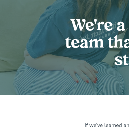
We're a
team tha
s
If we’ve learned an