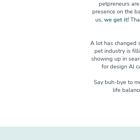
petpreneurs are
presence on the ba
us,
we get it!
Tha
A lot has changed 
pet industry is fil
showing up in searc
for design AI c
Say buh-bye to me
life balan