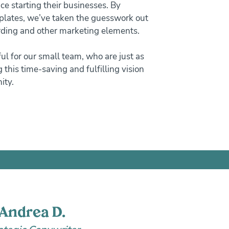
ce starting their businesses. By
plates, we’ve taken the guesswork out
arding and other marketing elements.
ful for our small team, who are just as
 this time-saving and fulfilling vision
ity.
Andrea D.