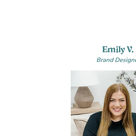
Emily V.
Brand Design