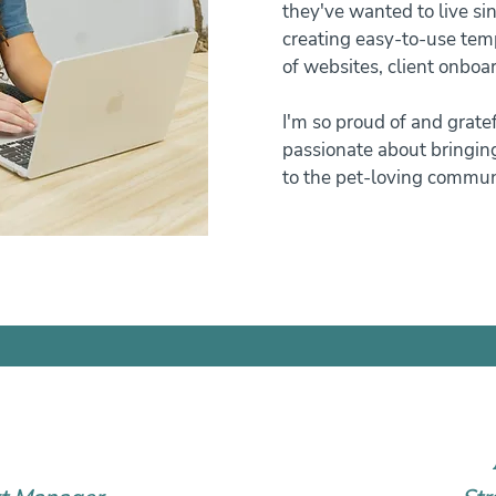
they've wanted to live sin
creating easy-to-use tem
of websites, client onbo
I'm so proud of and grate
passionate about bringing
to the pet-loving commun