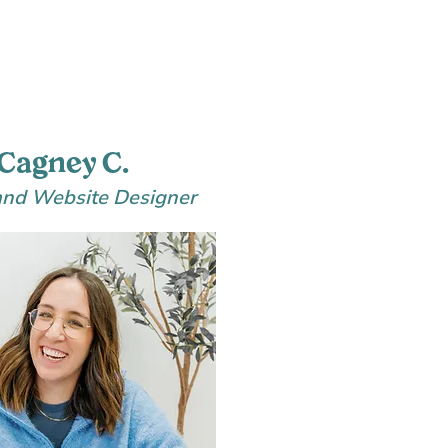
Cagney C.
and Website Designer