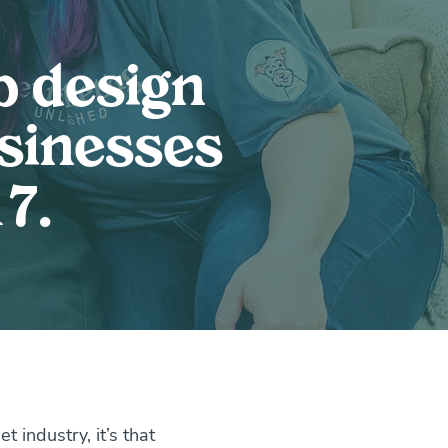
b design
usinesses
7.
 industry, it’s that