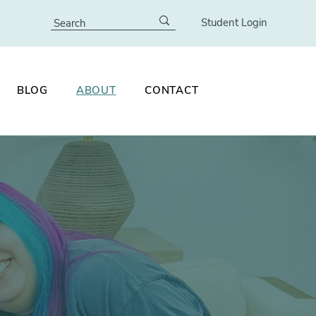
Student Login
BLOG
ABOUT
CONTACT