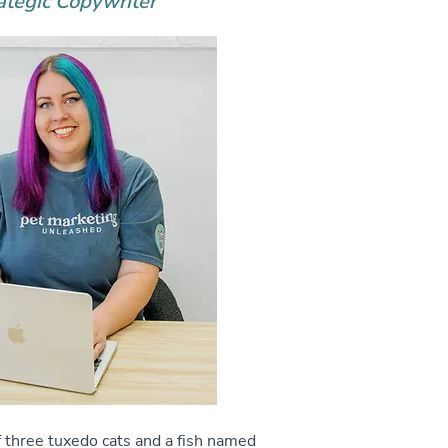
ategic Copywriter
 three tuxedo cats and a fish named