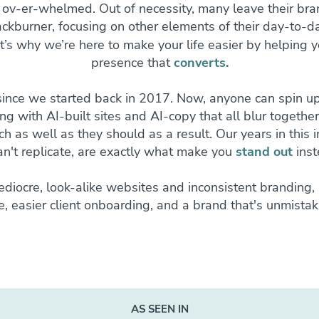
 ov-er-whelmed. Out of necessity, many leave their bra
ckburner, focusing on other elements of their day-to-da
t’s why we’re here to make your life easier by helping y
presence that
converts.
since we started back in 2017. Now, anyone can spin up
ling with AI-built sites and AI-copy that all blur togethe
h as well as they should as a result. Our years in this 
an't replicate, are exactly what make you
stand out
inst
diocre, look-alike websites and inconsistent branding, 
ce, easier client onboarding, and a brand that's unmistak
AS SEEN IN