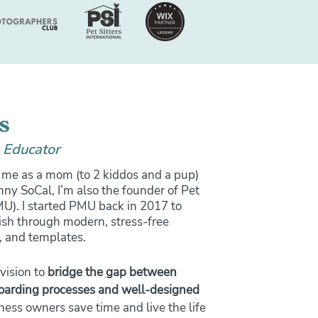
s
 Educator
me as a mom (to 2 kiddos and a pup)
ny SoCal, I’m also the founder of Pet
). I started PMU back in 2017 to
ish through modern, stress-free
, and templates.
vision to
bridge the gap between
boarding processes and well-designed
ness owners save time and live the life