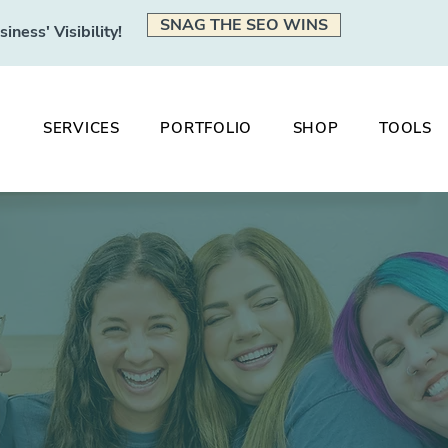
SNAG THE SEO WINS
ness' Visibility!
SERVICES
PORTFOLIO
SHOP
TOOLS