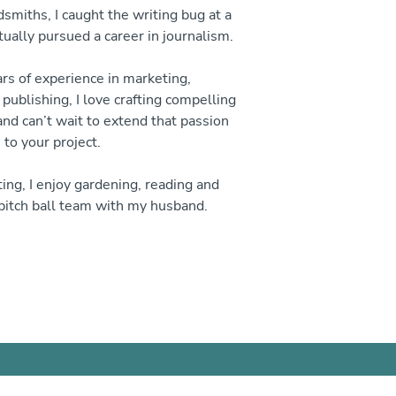
smiths, I caught the writing bug at a
ually pursued a career in journalism.
s of experience in marketing,
ublishing, I love crafting compelling
and can’t wait to extend that passion
to your project.
ing, I enjoy gardening, reading and
pitch ball team with my husband.