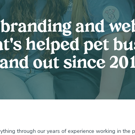
 branding and we
t's helped pet b
tand out since 201
ything through our years of experience working in the pet