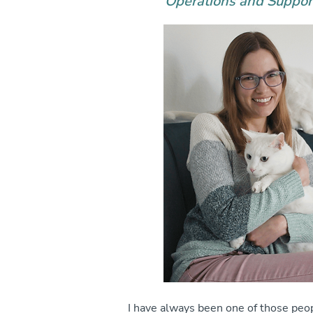
Operations and Suppo
I have always been one of those pe