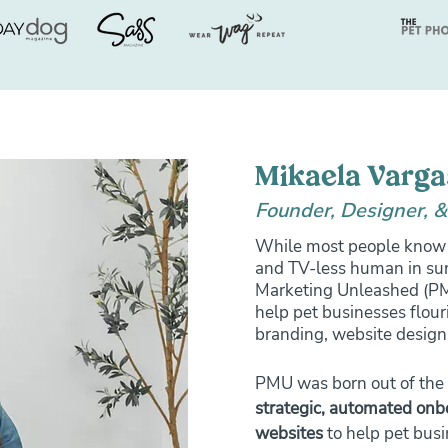
Mikaela Varga
Founder, Designer, &
While most people know 
and TV-less human in sun
Marketing Unleashed (PMU
help pet businesses flour
branding, website design
PMU was born out of the 
strategic, automated on
websites
to help pet busi