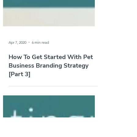
Apr 7, 2020
6 min read
How To Get Started With Pet
Business Branding Strategy
[Part 3]