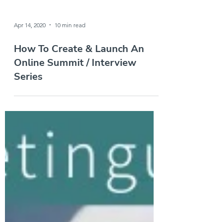
Apr 14, 2020
10 min read
How To Create & Launch An
Online Summit / Interview
Series