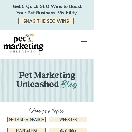
Get 5 Quick SEO Wins to Boost
Your Pet Business' Visibility!
SNAG THE SEO WINS
Pet Marketing
Blog
Unleashed
Choose a topic:
SEO AND AI SEARCH
WEBSITES
MARKETING
BUSINESS