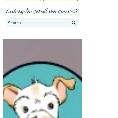
Looking for something specific?