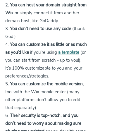
2. 
You can host your domain straight from 
Wix
 or simply connect it from another 
domain host, like GoDaddy.
3. 
You don’t need to use any code
 (thank 
God!)
4. 
You can customize it as little or as much 
as you’d like
 if you’re using 
a template
 (or 
you can start from scratch - up to you!). 
It’s 100% customizable to you and your 
preferences/strategies.
5. 
You can customize the mobile version
, 
too, with the Wix mobile editor (many 
other platforms don’t allow you to edit 
that separately).
6. 
Their security is top-notch, and you 
don’t need to worry about making sure 