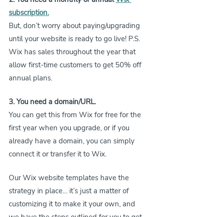
subscription
.
But, don’t worry about paying/upgrading 
until your website is ready to go live! P.S. 
Wix has sales throughout the year that 
allow first-time customers to get 50% off 
annual plans.
3. You need a domain/URL.
You can get this from Wix for free for the 
first year when you upgrade, or if you 
already have a domain, you can simply 
connect it or transfer it to Wix.
Our Wix website templates have the 
strategy in place… it’s just a matter of 
customizing it to make it your own, and 
we have the steps outlined for you to get 