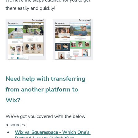
there easily and quickly!
Need help with transferring 
from another platform to 
Wix?
We’ve got you covered with the below 
resources:
Wix vs. Squarespace - Which One’s 