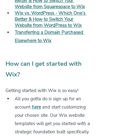
Better & How to Switch Your 
Website from Squarespace to Wix
Wix vs. WordPress - Which One’s 
Better & How to Switch Your 
Website from WordPress to Wix
Transferring a Domain Purchased 
Elsewhere to Wix
How can I get started with 
Wix?
Getting started with Wix is so easy!
All you gotta do is sign up for an 
account 
here
 and start customizing 
your chosen site. Our Wix website 
templates will get you started with a 
strategic foundation built specifically 