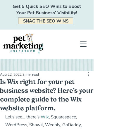
Get 5 Quick SEO Wins to Boost
Your Pet Business' Visibility!
SNAG THE SEO WINS
Aug 22, 2022
3 min read
Is Wix right for your pet
business website? Here’s your
complete guide to the Wix
website platform.
Let’s see… there’s 
Wix
, Squarespace, 
WordPress, Showit, Weebly, GoDaddy, 