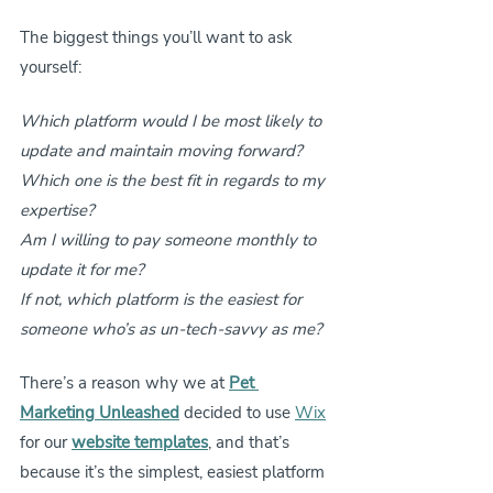
The biggest things you’ll want to ask 
yourself:
Which platform would I be most likely to 
update and maintain moving forward?
Which one is the best fit in regards to my 
expertise?
Am I willing to pay someone monthly to 
update it for me?
If not, which platform is the easiest for 
someone who’s as un-tech-savvy as me?
There’s a reason why we at 
Pet 
Marketing Unleashed
 decided to use 
Wix
for our 
website templates
, and that’s 
because it’s the simplest, easiest platform 