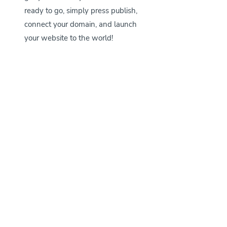
ready to go, simply press publish, 
connect your domain, and launch 
your website to the world!
Shop Our Wix Website Templates for Pet 
Businesses right 
here
.
If you have any other questions about 
Wix or our website templates, don’t 
hesitate to reach out to us at 
support@petmarketingunleashed.com
. 
We also have a whole blog post 
answering all of the most frequently 
asked questions customers had before 
purchasing their website templates 
here
. 
Happy website template shopping, 
petpreneur!