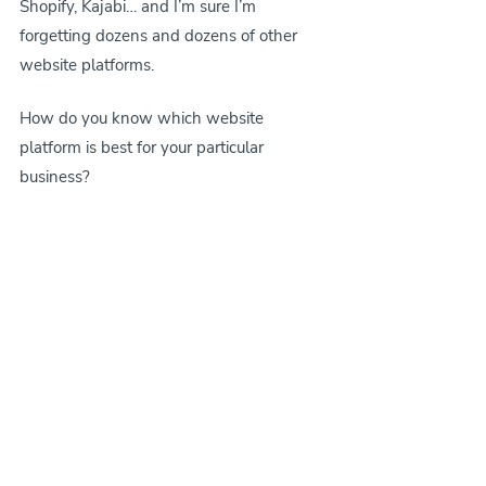
Shopify, Kajabi… and I’m sure I’m 
forgetting dozens and dozens of other 
website platforms.
How do you know which website 
platform is best for your particular 
business?