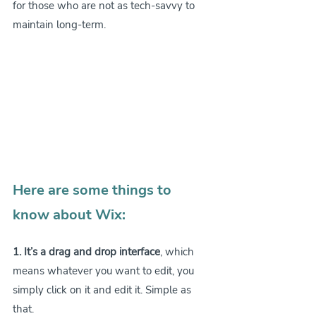
for those who are not as tech-savvy to 
maintain long-term.
Here are some things to 
know about Wix:
1. It’s a drag and drop interface
, which 
means whatever you want to edit, you 
simply click on it and edit it. Simple as 
that.