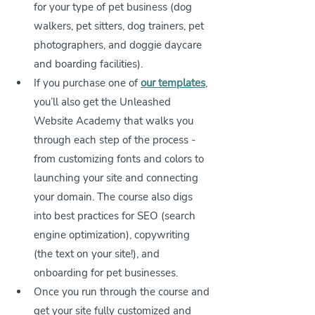
for your type of pet business (dog 
walkers, pet sitters, dog trainers, pet 
photographers, 
and doggie daycare 
and boarding facilities
).
If you purchase one of 
our templates
, 
you’ll also get the Unleashed 
Website Academy that walks you 
through each step of the process - 
from customizing fonts and colors to 
launching your site and connecting 
your domain. The course also digs 
into best practices for SEO (search 
engine optimization), copywriting 
(the text on your site!), and 
onboarding for pet businesses.
Once you run through the course and 
get your site fully customized and 