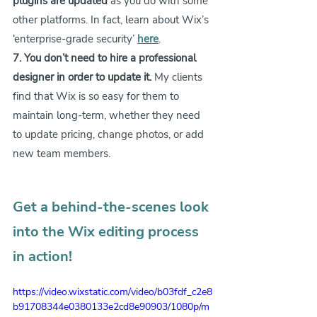
plugins are updated
 as you do with some 
other platforms. In fact, learn about Wix’s 
‘enterprise-grade security’ 
here
.
7. You don’t need to hire a professional 
designer in order to update it.
 My clients 
find that Wix is so easy for them to 
maintain long-term, whether they need 
to update pricing, change photos, or add 
new team members.
Get a behind-the-scenes look 
into the Wix editing process 
in action!
https://video.wixstatic.com/video/b03fdf_c2e8
b91708344e0380133e2cd8e90903/1080p/m