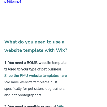
p4/file.mp4
What do you need to use a 
website template with Wix?
1. You need a BOMB website template 
tailored to your type of pet business.
Shop the PMU website templates here
. 
We have website templates built 
specifically for pet sitters, dog trainers, 
and pet photographers.
2. You need a monthly or annual 
Wix 