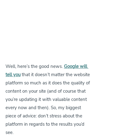
Well, here’s the good news. 
Google will 
tell you
 that it doesn’t matter the website 
platform so much as it does the quality of 
content on your site (and of course that 
you’re updating it with valuable content 
every now and then). So, my biggest 
piece of advice: don’t stress about the 
platform in regards to the results you’d 
see.