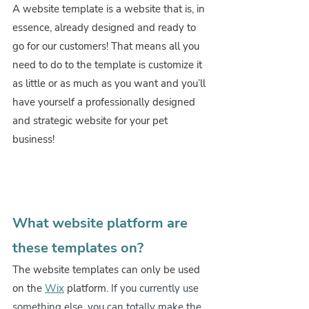
A website template is a website that is, in 
essence, already designed and ready to 
go for our customers! That means all you 
need to do to the template is customize it 
as little or as much as you want and you’ll 
have yourself a professionally designed 
and strategic website for your pet 
business!
What website platform are 
these templates on?
The website templates can only be used 
on the 
Wix
 platform. 
If you currently use 
something else, you can totally make the 