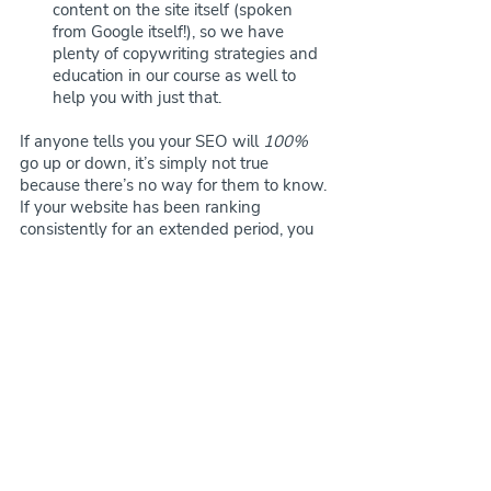
content on the site itself (spoken 
from Google itself!), so we have 
plenty of copywriting strategies and 
education in our course as well to 
help you with just that.
If anyone tells you your SEO will 
100%
go up or down, it’s simply not true 
because there’s no way for them to know. 
If your website has been ranking 
consistently for an extended period, you 
will likely stay in place especially if you 
set everything up properly in terms of 
your SEO settings and any 301 redirects 
that may be needed. If you weren’t really 
active with your SEO and weren’t 
increasing or haven't been as stable in 
terms of ranking results, you may go 
down but back up quickly! 
The moral of 
the story though
 - We haven’t had an 
issue with any customers in regards to 
SEO. In fact, most customers seem to 