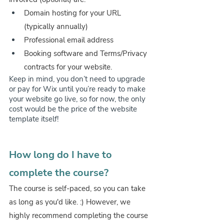
Domain hosting for your URL 
(typically annually)
Professional email address
Booking software and Terms/Privacy 
contracts for your website.
Keep in mind, you don’t need to upgrade 
or pay for Wix until you’re ready to make 
your website go live, so for now, the only 
cost would be the price of the website 
template itself!
How long do I have to 
complete the course?
The course is self-paced, so you can take 
as long as you'd like. :) However, we 
highly recommend completing the course 