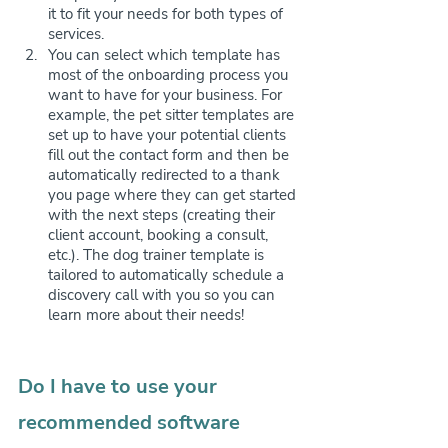
it to fit your needs for both types of 
services.
You can select which template has 
most of the onboarding process you 
want to have for your business. For 
example, the pet sitter templates are 
set up to have your potential clients 
fill out the contact form and then be 
automatically redirected to a thank 
you page where they can get started 
with the next steps (creating their 
client account, booking a consult, 
etc.). The dog trainer template is 
tailored to automatically schedule a 
discovery call with you so you can 
learn more about their needs! 
Do I have to use your 
recommended software 