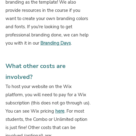
branding as the template! We also 
provide resources in the course if you 
want to create your own branding colors 
and fonts. If you're looking to get 
professional branding done, we can help 
you with it in our 
Branding Days
.
What other costs are 
involved?
To host your website on the Wix 
platform, you will need to pay for a Wix 
subscription (this does not go through us). 
You can see Wix pricing
here
. For most 
students, the Combo or Unlimited option 
is just fine! Other costs that can be 
involved (optional) are: