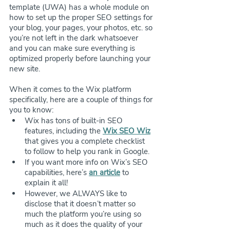
template (UWA) has a whole module on 
how to set up the proper SEO settings for 
your blog, your pages, your photos, etc. so 
you’re not left in the dark whatsoever 
and you can make sure everything is 
optimized properly before launching your 
new site.
When it comes to the Wix platform 
specifically, here are a couple of things for 
you to know:
Wix has tons of built-in SEO 
features, including the 
Wix SEO Wiz
that gives you a complete checklist 
to follow to help you rank in Google.
If you want more info on Wix’s SEO 
capabilities, here’s 
an article
 to 
explain it all!
However, we ALWAYS like to 
disclose that it doesn’t matter so 
much the platform you’re using so 
much as it does the quality of your 