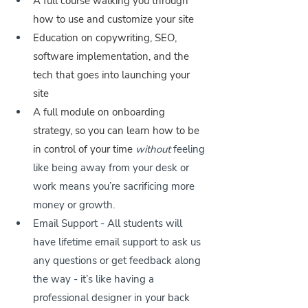
A full course walking you through 
how to use and customize your site
Education on copywriting, SEO, 
software implementation, and the 
tech that goes into launching your 
site
A full module on onboarding 
strategy, so you can learn how to be 
in control of your time 
without
 feeling 
like being away from your desk or 
work means you’re sacrificing more 
money or growth.
Email Support - All students will 
have lifetime email support to ask us 
any questions or get feedback along 
the way - it’s like having a 
professional designer in your back 