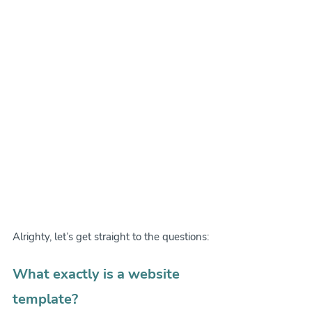
Alrighty, let’s get straight to the questions:
What exactly is a website 
template?