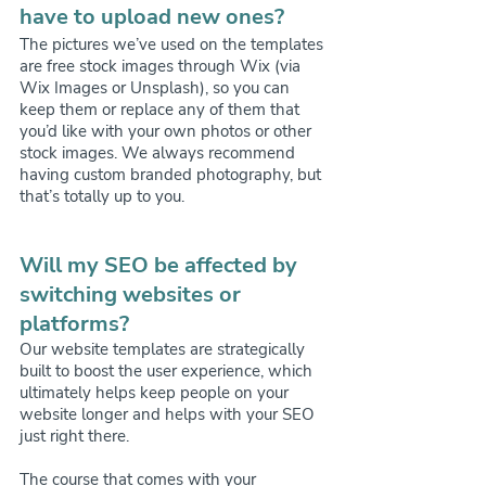
have to upload new ones?
The pictures we’ve used on the templates 
are free stock images through Wix (via 
Wix Images or Unsplash), so you can 
keep them or replace any of them that 
you’d like with your own photos or other 
stock images. We always recommend 
having custom branded photography, but 
that’s totally up to you.
Will my SEO be affected by 
switching websites or 
platforms?
Our website templates are strategically 
built to boost the user experience, which 
ultimately helps keep people on your 
website longer and helps with your SEO 
just right there.
The course that comes with your 