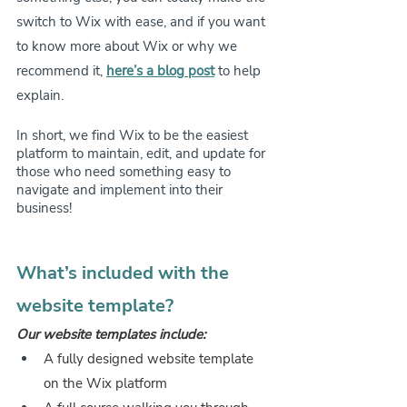
switch to Wix with ease, and if you want 
to know more about Wix or why we 
recommend it, 
here’s a blog post
 to help 
explain. 
In short, we find Wix to be the easiest 
platform to maintain, edit, and update for 
those who need something easy to 
navigate and implement into their 
business!
What’s included with the 
website template?
Our website templates include:
A fully designed website template 
on the Wix platform