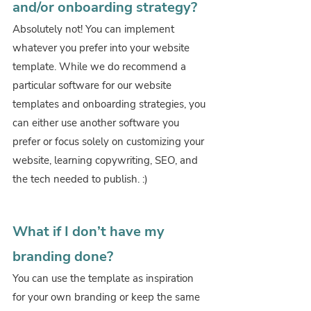
and/or onboarding strategy?
Absolutely not! You can implement 
whatever you prefer into your website 
template. While we do recommend a 
particular software for our website 
templates and onboarding strategies, you 
can either use another software you 
prefer or focus solely on customizing your 
website, learning copywriting, SEO, and 
the tech needed to publish. :)
What if I don’t have my 
branding done?
You can use the template as inspiration 
for your own branding or keep the same 