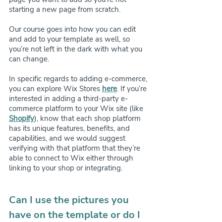
starting a new page from scratch.
Our course goes into how you can edit 
and add to your template as well, so 
you’re not left in the dark with what you 
can change.
In specific regards to adding e-commerce, 
you can explore Wix Stores 
here
. If you’re 
interested in adding a third-party e-
commerce platform to your Wix site (like 
Shopify
), know that each shop platform 
has its unique features, benefits, and 
capabilities, and we would suggest 
verifying with that platform that they’re 
able to connect to Wix either through 
linking to your shop or integrating. 
Can I use the pictures you 
have on the template or do I 