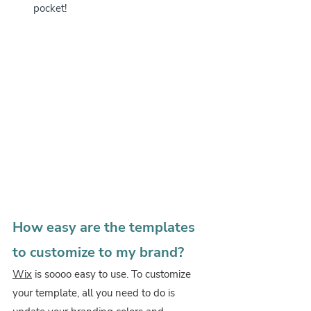
pocket! 
How easy are the templates 
to customize to my brand?
Wix
 is soooo easy to use. To customize 
your template, all you need to do is 