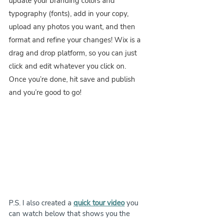
update your branding colors and 
typography (fonts), add in your copy, 
upload any photos you want, and then 
format and refine your changes! Wix is a 
drag and drop platform, so you can just 
click and edit whatever you click on. 
Once you’re done, hit save and publish 
and you’re good to go!
P.S. I also created a 
quick tour video
 you 
can watch below that shows you the 