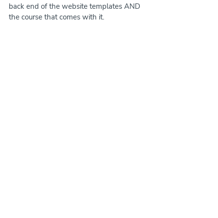
back end of the website templates AND 
the course that comes with it.