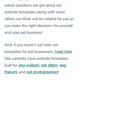
asked questions we get about our 
website templates along with some 
others we think will be helpful for you as 
you make the right decisions for yourself 
and your pet business!
And, if you haven’t yet seen our 
templates for pet businesses, 
head here
. 
We currently have website templates 
built for 
dog walkers
, 
pet sitters
, 
dog 
trainers
, and 
pet photographers
!