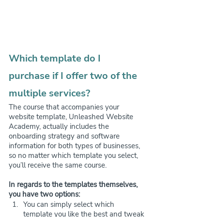
Which template do I 
purchase if I offer two of the 
multiple services?
The course that accompanies your 
website template, Unleashed Website 
Academy, actually includes the 
onboarding strategy and software 
information for both types of businesses, 
so no matter which template you select, 
you’ll receive the same course.
In regards to the templates themselves, 
you have two options:
You can simply select which 
template you like the best and tweak 