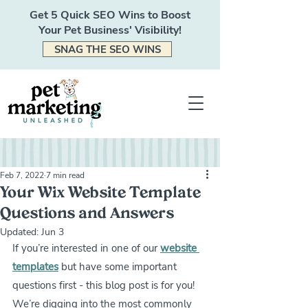
Get 5 Quick SEO Wins to Boost
Your Pet Business' Visibility!
SNAG THE SEO WINS
Feb 7, 2022
7 min read
Your Wix Website Template
Questions and Answers
Updated:
Jun 3
If you’re interested in one of our 
website 
templates
 but have some important 
questions first - this blog post is for you! 
We’re digging into the most commonly 