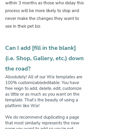
within 3 months as those who delay this 
process will be more likely to stop and 
never make the changes they want to 
see in their pet biz.
Can I add [fill in the blank] 
(i.e. Shop, Gallery, etc.) down 
the road?
Absolutely! All of our Wix templates are 
100% customizable/editable. You have 
free reign to add, delete, edit, customize 
as little or as much as you want on the 
template. That’s the beauty of using a 
platform like Wix! 
We do recommend duplicating a page 
that most similarly represents the new 
page you want to add so you’re not 