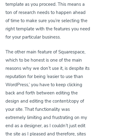
template as you proceed. This means a 
ton of research needs to happen ahead 
of time to make sure you’re selecting the 
right template with the features you need 
for your particular business.
The other main feature of Squarespace, 
which to be honest is one of the main 
reasons why we don’t use it, is despite its 
reputation for being ‘easier to use than 
WordPress,’ you have to keep clicking 
back and forth between editing the 
design and editing the content/copy of 
your site. That functionality was 
extremely limiting and frustrating on my 
end as a designer, as I couldn’t just edit 
the site as I pleased and therefore, sites 