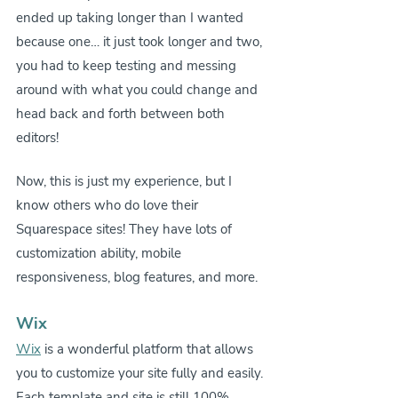
ended up taking longer than I wanted 
because one… it just took longer and two, 
you had to keep testing and messing 
around with what you could change and 
head back and forth between both 
editors!
Now, this is just my experience, but I 
know others who do love their 
Squarespace sites! They have lots of 
customization ability, mobile 
responsiveness, blog features, and more.
Wix
Wix
 is a wonderful platform that allows 
you to customize your site fully and easily. 
Each template and site is still 100% 