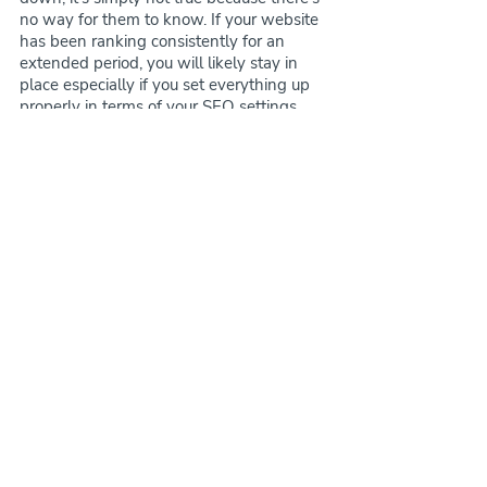
no way for them to know. If your website 
has been ranking consistently for an 
extended period, you will likely stay in 
place especially if you set everything up 
properly in terms of your SEO settings 
and any 301 redirects that may be 
needed. If you weren’t really active with 
your SEO and weren’t increasing or 
haven't been as stable in terms of 
ranking results, you may go down but 
back up quickly! The moral of the story 
though - We haven’t had an issue with 
any customers in regards to SEO. In fact, 
most customers seem to increase in 
rankings immediately (but again, it 
depends on where they were before 
purchase).
Our website templates are strategically 
built to boost the user experience, which 
ultimately helps keep people on your 
website longer and helps with your SEO. 