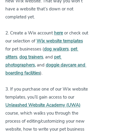
new Wix website. That way you won’t 
have a website that’s down or not 
completed yet.
2. Create a Wix account 
here
or check out 
our selection of 
Wix website templates
for pet businesses (
dog walkers
, 
pet 
sitters
, 
dog trainers
, and 
pet 
photographers
,
and 
doggie daycare and 
boarding facilities
).
3. If you purchase one of our Wix website 
templates, you’ll gain access to our 
Unleashed Website Academy (UWA)
course, which walks you through the 
process of editing/customizing your new 
website, how to write your pet business 