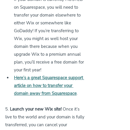
on Squarespace, you will need to 
transfer your domain elsewhere to 
either Wix or somewhere like 
GoDaddy! If you’re transferring to 
Wix, you might as well host your 
domain there because when you 
upgrade Wix to a premium annual 
plan, you’ll receive a free domain for 
your first year!
Here’s a great Squarespace support 
article on how to transfer your 
domain away from Squarespace
.
5. 
Launch your new Wix site!
 Once it’s 
live to the world and your domain is fully 
transferred, you can cancel your 