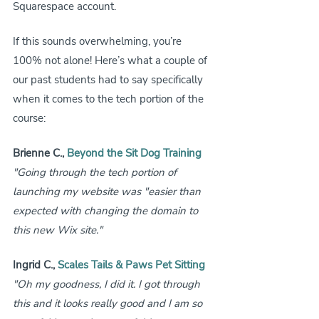
Squarespace account. 
If this sounds overwhelming, you’re 
100% not alone! Here’s what a couple of 
our past students had to say specifically 
when it comes to the tech portion of the 
course:
Brienne C., 
Beyond the Sit Dog Training
"Going through the tech portion of 
launching my website was "easier than 
expected with changing the domain to 
this new Wix site."
Ingrid C., 
Scales Tails & Paws Pet Sitting
"Oh my goodness, I did it. I got through 
this and it looks really good and I am so 