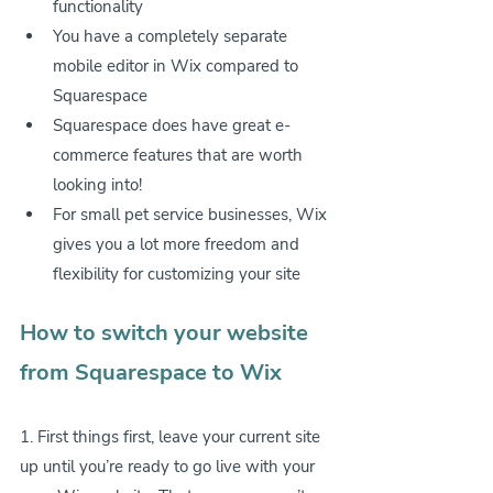
functionality
You have a completely separate 
mobile editor in Wix compared to 
Squarespace
Squarespace does have great e-
commerce features that are worth 
looking into!
For small pet service businesses, Wix 
gives you a lot more freedom and 
flexibility for customizing your site
How to switch your website 
from Squarespace to Wix
1. First things first, leave your current site 
up until you’re ready to go live with your 