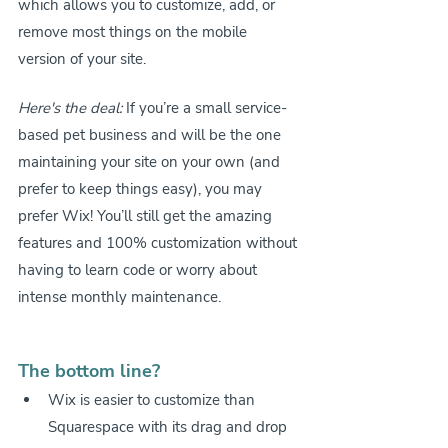
which allows you to customize, add, or 
remove most things on the mobile 
version of your site.
Here's the deal:
 If you’re a small service-
based pet business and will be the one 
maintaining your site on your own (and 
prefer to keep things easy), you may 
prefer Wix! You’ll still get the amazing 
features and 100% customization without 
having to learn code or worry about 
intense monthly maintenance.
The bottom line?
Wix is easier to customize than 
Squarespace with its drag and drop 