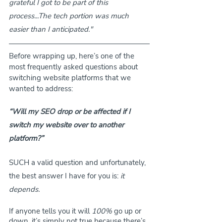
grateful I got to be part of this 
process...The tech portion was much 
easier than I anticipated."
Before wrapping up, here’s one of the 
most frequently asked questions about 
switching website platforms that we 
wanted to address:
“Will my SEO drop or be affected if I 
switch my website over to another 
platform?”
SUCH a valid question and unfortunately, 
the best answer I have for you is:
 it 
depends.
If anyone tells you it will 
100%
 go up or 
down, it’s simply not true because there’s 