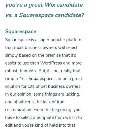
you’re a great Wix candidate 
vs. a Squarespace candidate?
Squarespace
Squarespace is a super popular platform 
that most business owners will select 
simply based on the premise that it’s 
easier to use than WordPress and more 
robust than Wix. But, it’s not really that 
simple. Yes, Squarespace can be a great 
solution for lots of pet business owners. 
In our opinion, some things are lacking, 
one of which is the lack of true 
customization. From the beginning, you 
have to select a template from which to 
edit and you’re kind of held into that 