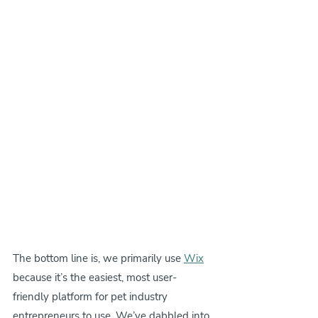
The bottom line is, we primarily use 
Wix
because it’s the easiest, most user-
friendly platform for pet industry 
entrepreneurs to use. We’ve dabbled into 