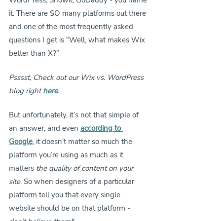
WordPress, Showit, GoDaddy - you name 
it. There are SO many platforms out there 
and one of the most frequently asked 
questions I get is “Well, what makes Wix 
better than X?” 
Psssst, Check out our Wix vs. WordPress 
blog right 
here
.
But unfortunately, it’s not that simple of 
an answer, and even
according to 
Google
, it doesn’t matter so much the 
platform you’re using as much as it 
matters
 the quality of content on your 
site
. So when designers of a particular 
platform tell you that every single 
website should be on that platform - 