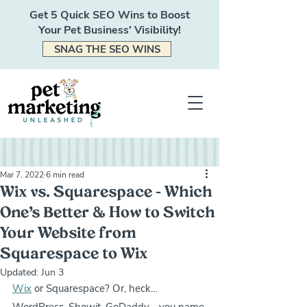
Get 5 Quick SEO Wins to Boost
Your Pet Business' Visibility!
SNAG THE SEO WINS
Mar 7, 2022
6 min read
Wix vs. Squarespace - Which
One’s Better & How to Switch
Your Website from
Squarespace to Wix
Updated:
Jun 3
Wix
 or Squarespace? Or, heck… 