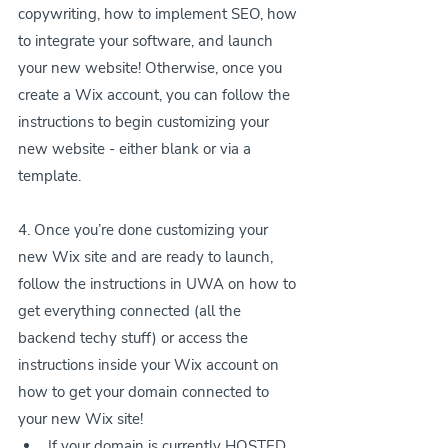
copywriting, how to implement SEO, how 
to integrate your software, and launch 
your new website! Otherwise, once you 
create a Wix account, you can follow the 
instructions to begin customizing your 
new website - either blank or via a 
template.
4. Once you’re done customizing your 
new Wix site and are ready to launch, 
follow the instructions in UWA on how to 
get everything connected (all the 
backend techy stuff) or access the 
instructions inside your Wix account on 
how to get your domain connected to 
your new Wix site!
If your domain is currently HOSTED 