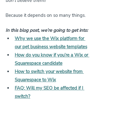
don’t believe them!! 
Because it depends on so many things.
In this blog post, we’re going to get into:
Why we use the Wix platform for 
our pet business website templates
How do you know if you’re a Wix or 
Squarespace candidate
How to switch your website from 
Squarespace to Wix
FAQ: Will my SEO be affected if I 
switch?