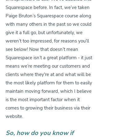
Squarespace before. In fact, we’ve taken 
Paige Bruton’s Squarespace course along 
with many others in the past so we could 
give it a full go, but unfortunately, we 
weren’t too impressed, for reasons you’ll 
see below! Now that doesn’t mean 
Squarespace isn’t a great platform - it just 
means we’re meeting our customers and 
clients where they're at and what will be 
the most likely platform for them to easily 
maintain moving forward, which I believe 
is the most important factor when it 
comes to growing their business via their 
website.
So, how do you know if 