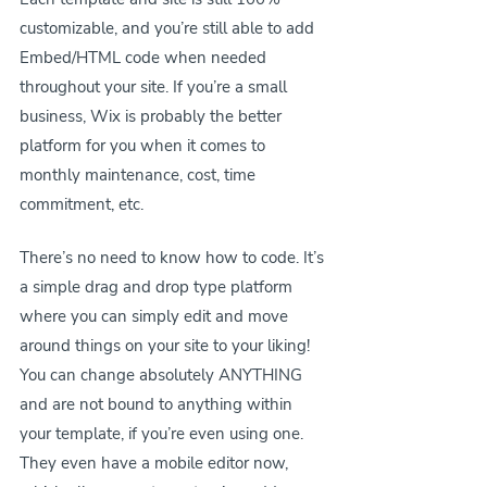
customizable, and you’re still able to add 
Embed/HTML code when needed 
throughout your site. If you’re a small 
business, Wix is probably the better 
platform for you when it comes to 
monthly maintenance, cost, time 
commitment, etc.
There’s no need to know how to code. It’s 
a simple drag and drop type platform 
where you can simply edit and move 
around things on your site to your liking! 
You can change absolutely ANYTHING 
and are not bound to anything within 
your template, if you’re even using one. 
They even have a mobile editor now, 