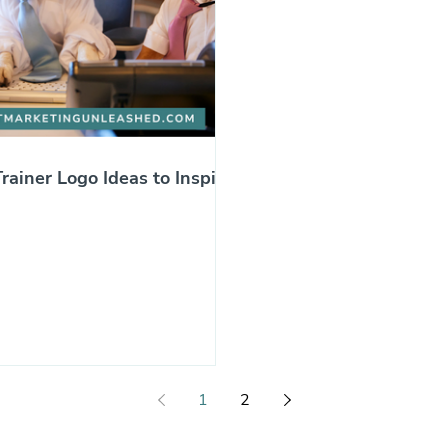
rainer Logo Ideas to Inspire
1
2