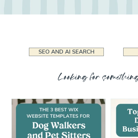
SEO AND AI SEARCH
Looking for something