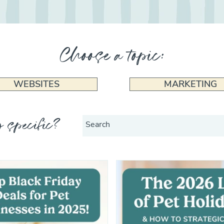
Choose a topic:
WEBSITES
MARKETING
 specific?