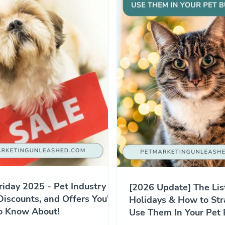
riday 2025 - Pet Industry
[2026 Update] The Lis
Discounts, and Offers You’ll
Holidays & How to Str
o Know About!
Use Them In Your Pet 