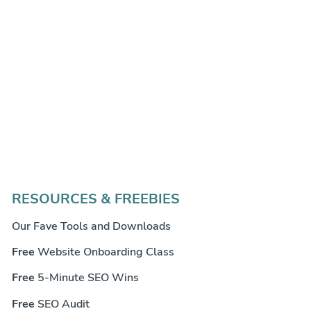
RESOURCES & FREEBIES
Our Fave Tools and Downloads
Free
Website Onboarding Class
Free
5-Minute SEO Wins
Free
SEO Audit