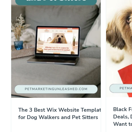
Black F
The 3 Best Wix Website Templates
Deals, 
for Dog Walkers and Pet Sitters
Want t