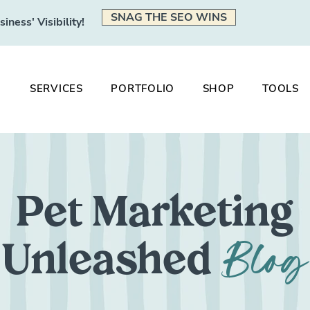
SNAG THE SEO WINS
ness' Visibility!
SERVICES
PORTFOLIO
SHOP
TOOLS
Pet Marketing
Blog
Unleashed