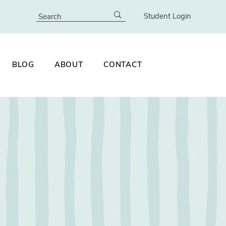
Student Login
BLOG
ABOUT
CONTACT