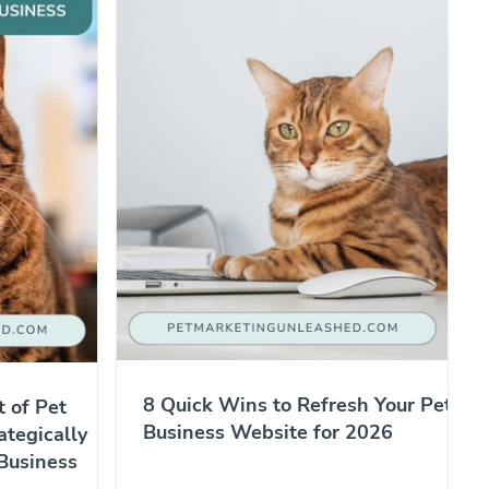
8 Quick Wins to Refresh Your Pet
t of Pet
Business Website for 2026
ategically
Business