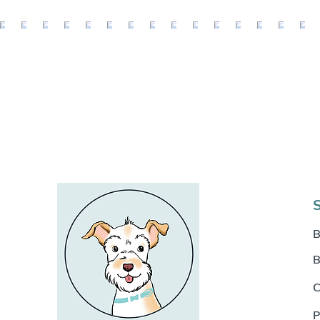
B
B
C
P