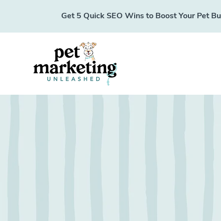
Get 5 Quick SEO Wins to Boost Your Pet Busi