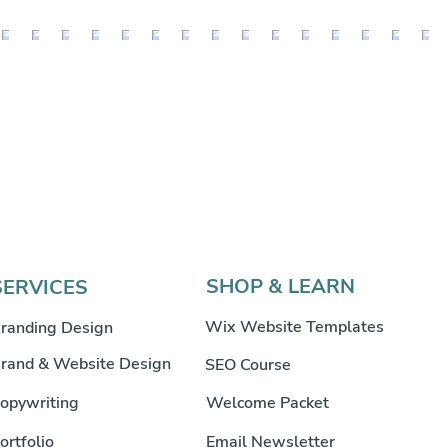
SHOP & LEARN
SERVICES
Wix Website Templates
randing Design
rand & Website Design
SEO Course
opywriting
Welcome Packet
ortfolio
Email Newsletter