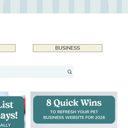
BUSINESS