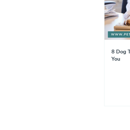
8 Dog T
You