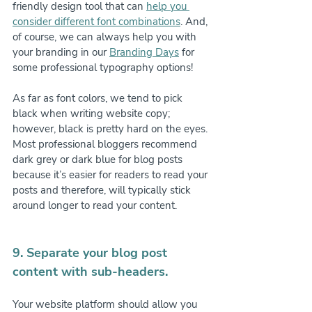
friendly design tool that can 
help you 
consider different font combinations
. And, 
of course, we can always help you with 
your branding in our 
Branding Days
 for 
some professional typography options!
As far as font colors, we tend to pick 
black when writing website copy; 
however, black is pretty hard on the eyes. 
Most professional bloggers recommend 
dark grey or dark blue for blog posts 
because it’s easier for readers to read your 
posts and therefore, will typically stick 
around longer to read your content.
9. Separate your blog post 
content with sub-headers.
Your website platform should allow you 