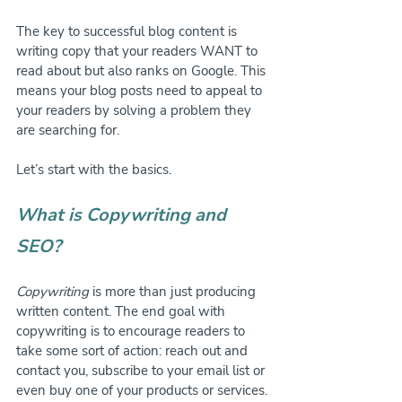
The key to successful blog content is 
writing copy that your readers WANT to 
read about but also ranks on Google. This 
means your blog posts need to appeal to 
your readers by solving a problem they 
are searching for.
Let’s start with the basics.
What is Copywriting and 
SEO?
Copywriting
 is more than just producing 
written content. The end goal with 
copywriting is to encourage readers to 
take some sort of action: reach out and 
contact you, subscribe to your email list or 
even buy one of your products or services.