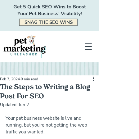
Get 5 Quick SEO Wins to Boost
Your Pet Business' Visibility!
SNAG THE SEO WINS
Feb 7, 2024
9 min read
The Steps to Writing a Blog
Post For SEO
Updated:
Jun 2
Your pet business website is live and 
running, but you’re not getting the web 
traffic you wanted. 