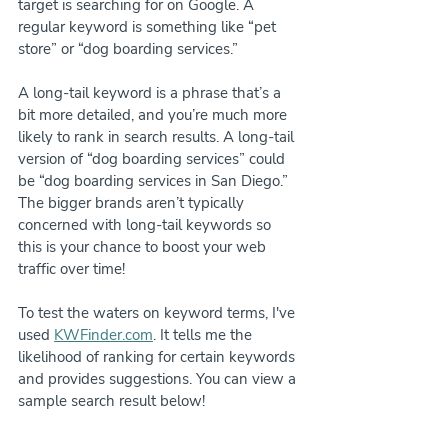
target is searching for on Google. A 
regular keyword is something like “pet 
store” or “dog boarding services.”
A long-tail keyword is a phrase that’s a 
bit more detailed, and you’re much more 
likely to rank in search results. A long-tail 
version of “dog boarding services” could 
be “dog boarding services in San Diego.” 
The bigger brands aren’t typically 
concerned with long-tail keywords so 
this is your chance to boost your web 
traffic over time!
To test the waters on keyword terms, I've 
used 
KWFinder.com
. It tells me the 
likelihood of ranking for certain keywords 
and provides suggestions. You can view a 
sample search result below!