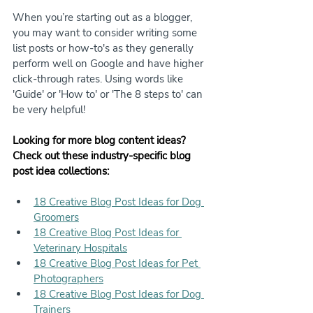
When you’re starting out as a blogger, 
you may want to consider writing some 
list posts or how-to's as they generally 
perform well on Google and have higher 
click-through rates. Using words like 
'Guide' or 'How to' or 'The 8 steps to' can 
be very helpful!
Looking for more blog content ideas? 
Check out these industry-specific blog 
post idea collections:
18 Creative Blog Post Ideas for Dog 
Groomers
18 Creative Blog Post Ideas for 
Veterinary Hospitals
18 Creative Blog Post Ideas for Pet 
Photographers
18 Creative Blog Post Ideas for Dog 
Trainers