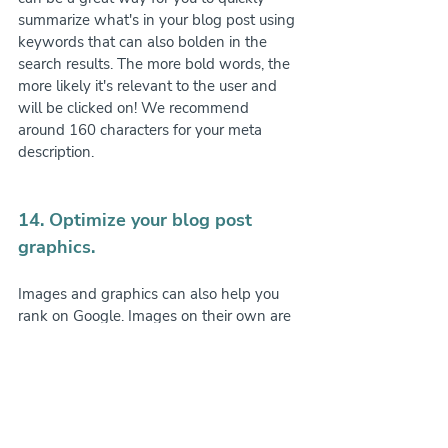
summarize what's in your blog post using 
keywords that can also bolden in the 
search results. The more bold words, the 
more likely it's relevant to the user and 
will be clicked on! We recommend 
around 160 characters for your meta 
description.
14. Optimize your blog post 
graphics.
Images and graphics can also help you 
rank on Google. Images on their own are 
not readable by Google as of the writing 
of this blog post, BUT, by adding in alt-
text to your image's settings, you can tell 
Google what's in the image and is yet 
more ranking potential!