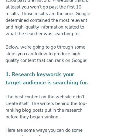
scroll past the first 3 or 4 website links, or 
at least you won’t go past the first 10 
results. Those results are the ones Google 
determined contained the most relevant 
and high-quality information related to 
what the searcher was searching for.
Below, we're going to go through some 
steps you can follow to produce high-
quality content that can rank on Google:
1. Research keywords your 
target audience is searching for.
The best content on the website didn’t 
create itself. The writers behind the top-
ranking blog posts put in the research 
before they began writing.
Here are some ways you can do some 