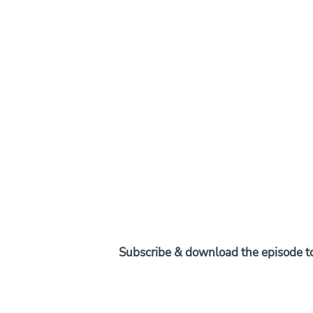
Subscribe & download the episode to 