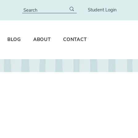
Student Login
BLOG
ABOUT
CONTACT