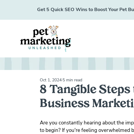
Get 5 Quick SEO Wins to Boost Your Pet Busi
Oct 1, 2024
5 min read
8 Tangible Steps 
Business Marketi
Are you constantly hearing about the imp
to begin? If you're feeling overwhelmed by