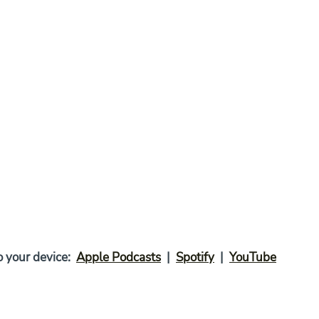
your device:  
Apple Podcasts
  |  
Spotify
  |  
YouTube