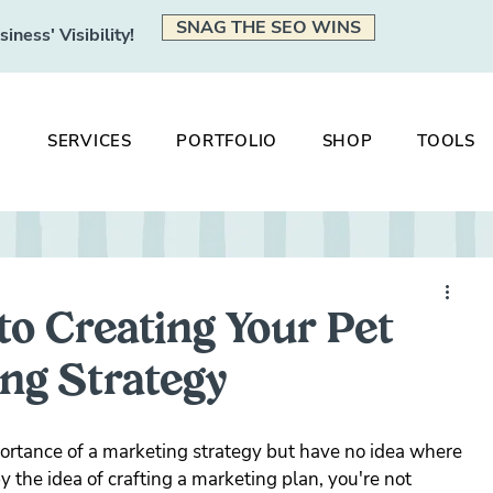
SNAG THE SEO WINS
ness' Visibility!
SERVICES
PORTFOLIO
SHOP
TOOLS
to Creating Your Pet
ng Strategy
ortance of a marketing strategy but have no idea where 
 the idea of crafting a marketing plan, you're not 