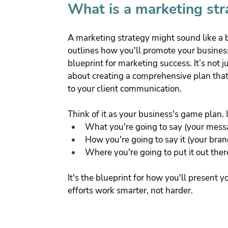
What is a marketing str
A marketing strategy might sound like a buz
outlines how you'll promote your business
blueprint for marketing success. It’s not j
about creating a comprehensive plan that
to your client communication.
Think of it as your business's game plan. I
What you're going to say (your mess
How you're going to say it (your bran
Where you're going to put it out ther
It's the blueprint for how you'll present 
efforts work smarter, not harder.