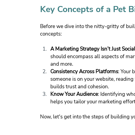
Key Concepts of a Pet B
Before we dive into the nitty-gritty of bui
concepts:
A Marketing Strategy Isn’t Just Socia
should encompass all aspects of mark
and more.
Consistency Across Platforms
: Your 
someone is on your website, reading y
builds trust and cohesion.
Know Your Audience
: Identifying wh
helps you tailor your marketing effort
Now, let's get into the steps of building 