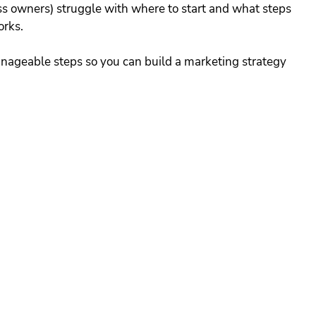
s owners) struggle with where to start and what steps 
orks. 
nageable steps so you can build a marketing strategy 