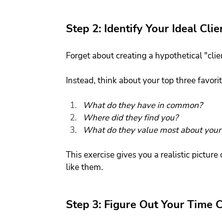
Step 2: Identify Your Ideal Clie
Forget about creating a hypothetical "clie
Instead, think about your top three favorit
What do they have in common?
Where did they find you?
What do they value most about your 
This exercise gives you a realistic pictur
like them.
Step 3: Figure Out Your Time