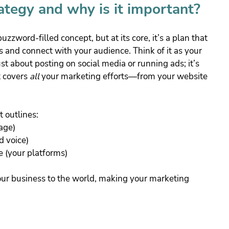
ategy and why is it important?
zword-filled concept, but at its core, it’s a plan that 
 and connect with your audience. Think of it as your 
ust about posting on social media or running ads; it’s 
 covers 
all
 your marketing efforts—from your website 
t outlines:
age)
d voice)
e (your platforms)
your business to the world, making your marketing 