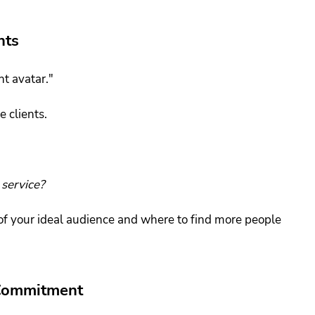
nts
nt avatar."
e clients.
service?
e of your ideal audience and where to find more people 
 Commitment