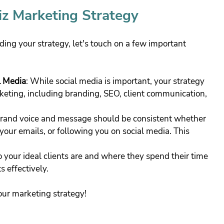
iz Marketing Strategy
lding your strategy, let's touch on a few important 
l Media
: While social media is important, your strategy 
eting, including branding, SEO, client communication, 
brand voice and message should be consistent whether 
our emails, or following you on social media. This 
o your ideal clients are and where they spend their time 
s effectively.
your marketing strategy!