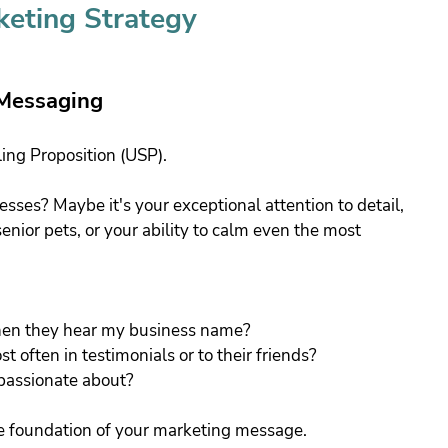
keting Strategy
 Messaging
ling Proposition (USP). 
sses? Maybe it's your exceptional attention to detail, 
enior pets, or your ability to calm even the most 
when they hear my business name?
often in testimonials or to their friends?
passionate about?
e foundation of your marketing message.