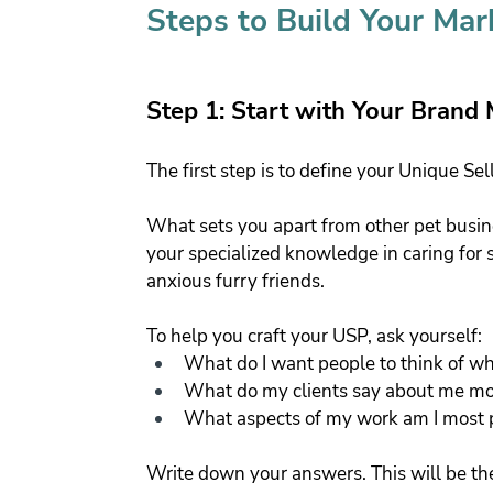
Steps to Build Your Mar
Step 1: Start with Your Brand
The first step is to define your Unique Sel
What sets you apart from other pet busine
your specialized knowledge in caring for s
anxious furry friends.
To help you craft your USP, ask yourself:
What do I want people to think of 
What do my clients say about me most 
What aspects of my work am I most 
Write down your answers. This will be th