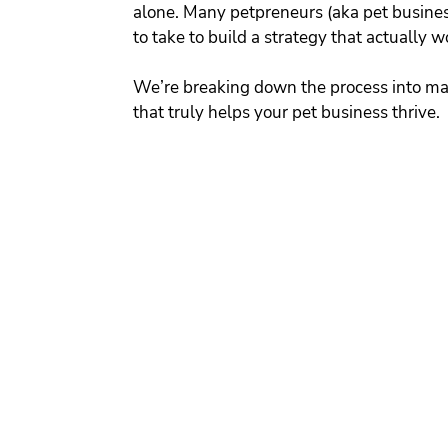
alone. Many petpreneurs (aka pet busines
to take to build a strategy that actually w
We’re breaking down the process into ma
that truly helps your pet business thrive.