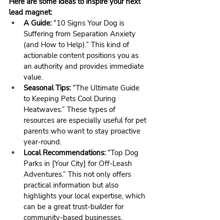
Here are some ideas to inspire your next 
lead magnet:
A Guide:
 “10 Signs Your Dog is 
Suffering from Separation Anxiety 
(and How to Help).” This kind of 
actionable content positions you as 
an authority and provides immediate 
value.
Seasonal Tips:
 “The Ultimate Guide 
to Keeping Pets Cool During 
Heatwaves.” These types of 
resources are especially useful for pet 
parents who want to stay proactive 
year-round.
Local Recommendations:
 “Top Dog 
Parks in [Your City] for Off-Leash 
Adventures.” This not only offers 
practical information but also 
highlights your local expertise, which 
can be a great trust-builder for 
community-based businesses.