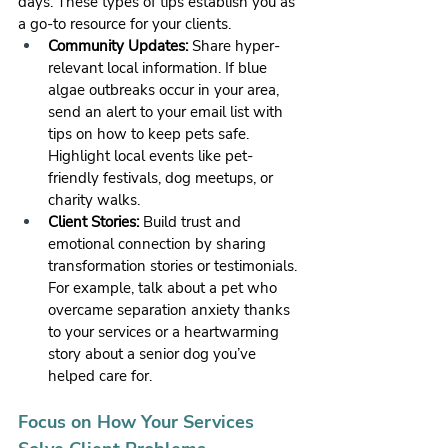
days. These types of tips establish you as 
a go-to resource for your clients.
Community Updates:
 Share hyper-
relevant local information. If blue 
algae outbreaks occur in your area, 
send an alert to your email list with 
tips on how to keep pets safe. 
Highlight local events like pet-
friendly festivals, dog meetups, or 
charity walks.
Client Stories:
 Build trust and 
emotional connection by sharing 
transformation stories or testimonials. 
For example, talk about a pet who 
overcame separation anxiety thanks 
to your services or a heartwarming 
story about a senior dog you’ve 
helped care for.
Focus on How Your Services 