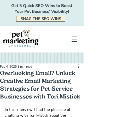
Get 5 Quick SEO Wins to Boost
Your Pet Business' Visibility!
SNAG THE SEO WINS
Feb 4, 2025
8 min read
Overlooking Email? Unlock
Creative Email Marketing
Strategies for Pet Service
Businesses with Tori Mistick
In this interview, I had the pleasure of 
chatting with Tori Mistick about the 