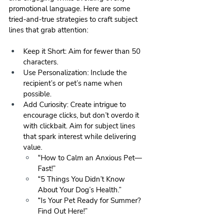
promotional language. Here are some 
tried-and-true strategies to craft subject 
lines that grab attention:
Keep it Short: Aim for fewer than 50 
characters.
Use Personalization: Include the 
recipient’s or pet’s name when 
possible.
Add Curiosity: Create intrigue to 
encourage clicks, but don’t overdo it 
with clickbait. Aim for subject lines 
that spark interest while delivering 
value.
“How to Calm an Anxious Pet—
Fast!”
“5 Things You Didn’t Know 
About Your Dog’s Health.”
“Is Your Pet Ready for Summer? 
Find Out Here!”