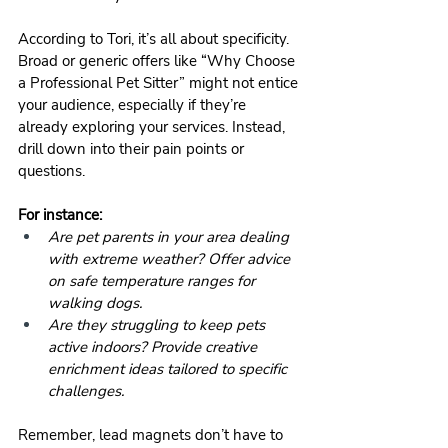
According to Tori, it’s all about specificity. 
Broad or generic offers like “Why Choose 
a Professional Pet Sitter” might not entice 
your audience, especially if they’re 
already exploring your services. Instead, 
drill down into their pain points or 
questions.
For instance:
Are pet parents in your area dealing 
with extreme weather? Offer advice 
on safe temperature ranges for 
walking dogs.
Are they struggling to keep pets 
active indoors? Provide creative 
enrichment ideas tailored to specific 
challenges.
Remember, lead magnets don’t have to 