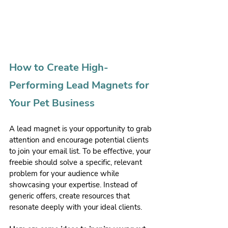
How to Create High-
Performing Lead Magnets for 
Your Pet Business
A lead magnet is your opportunity to grab 
attention and encourage potential clients 
to join your email list. To be effective, your 
freebie should solve a specific, relevant 
problem for your audience while 
showcasing your expertise. Instead of 
generic offers, create resources that 
resonate deeply with your ideal clients.