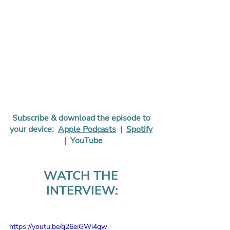
Subscribe & download the episode to 
your device:  
Apple Podcasts
  |  
Spotify
 |  
YouTube
WATCH THE 
INTERVIEW:
https://youtu.be/q26eiGWi4gw