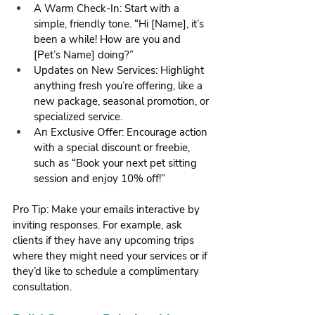
A Warm Check-In: Start with a 
simple, friendly tone. “Hi [Name], it’s 
been a while! How are you and 
[Pet’s Name] doing?”
Updates on New Services: Highlight 
anything fresh you’re offering, like a 
new package, seasonal promotion, or 
specialized service.
An Exclusive Offer: Encourage action 
with a special discount or freebie, 
such as “Book your next pet sitting 
session and enjoy 10% off!”
Pro Tip: Make your emails interactive by 
inviting responses. For example, ask 
clients if they have any upcoming trips 
where they might need your services or if 
they’d like to schedule a complimentary 
consultation.