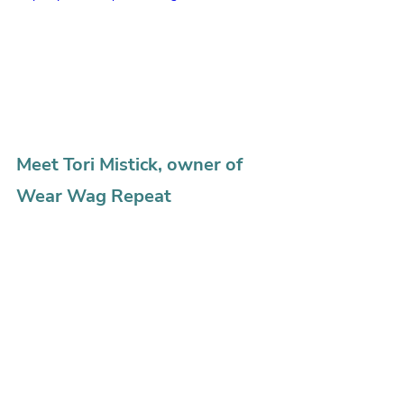
Meet Tori Mistick, owner of 
Wear Wag Repeat