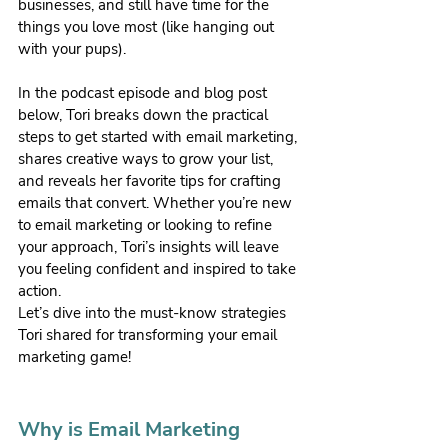
businesses, and still have time for the 
things you love most (like hanging out 
with your pups).
In the podcast episode and blog post 
below, Tori breaks down the practical 
steps to get started with email marketing, 
shares creative ways to grow your list, 
and reveals her favorite tips for crafting 
emails that convert. Whether you’re new 
to email marketing or looking to refine 
your approach, Tori’s insights will leave 
you feeling confident and inspired to take 
action.
Let’s dive into the must-know strategies 
Tori shared for transforming your email 
marketing game!
Why is Email Marketing 