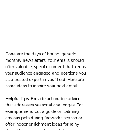
Gone are the days of boring, generic 
monthly newsletters. Your emails should 
offer valuable, specific content that keeps 
your audience engaged and positions you 
as a trusted expert in your field. Here are 
some ideas to inspire your next email:
Helpful Tips:
 Provide actionable advice 
that addresses seasonal challenges. For 
example, send out a guide on calming 
anxious pets during fireworks season or 
offer indoor enrichment ideas for rainy 