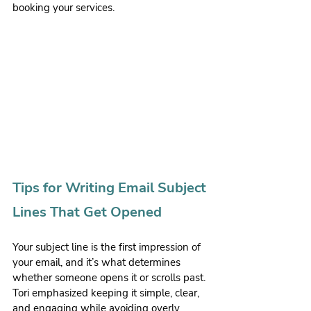
booking your services.
Tips for Writing Email Subject 
Lines That Get Opened
Your subject line is the first impression of 
your email, and it’s what determines 
whether someone opens it or scrolls past. 
Tori emphasized keeping it simple, clear, 
and engaging while avoiding overly 