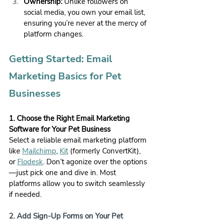
Ownership:
 Unlike followers on 
social media, you own your email list, 
ensuring you’re never at the mercy of 
platform changes.
Getting Started: Email 
Marketing Basics for Pet 
Businesses
1. Choose the Right Email Marketing 
Software for Your Pet Business
Select a reliable email marketing platform 
like 
Mailchimp
, 
Kit
 (formerly ConvertKit), 
or 
Flodesk
. Don’t agonize over the options
—just pick one and dive in. Most 
platforms allow you to switch seamlessly 
if needed.
2. Add Sign-Up Forms on Your Pet 