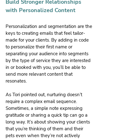
Build Stronger Relationships 
with Personalized Content
Personalization and segmentation are the 
keys to creating emails that feel tailor-
made for your clients. By adding in code 
to personalize their first name or 
separating your audience into segments 
by the type of service they are interested 
in or booked with you, you’ll be able to 
send more relevant content that 
resonates.
As Tori pointed out, nurturing doesn’t 
require a complex email sequence. 
Sometimes, a simple note expressing 
gratitude or sharing a quick tip can go a 
long way. It’s about showing your clients 
that you’re thinking of them and their 
pets even when they’re not actively 