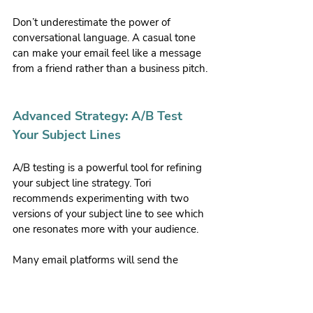
Don’t underestimate the power of 
conversational language. A casual tone 
can make your email feel like a message 
from a friend rather than a business pitch.
Advanced Strategy: A/B Test 
Your Subject Lines
A/B testing is a powerful tool for refining 
your subject line strategy. Tori 
recommends experimenting with two 
versions of your subject line to see which 
one resonates more with your audience.
Many email platforms will send the 
winning version to the rest of your list 
automatically.
Tori shared one of her most successful 