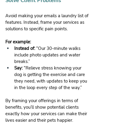
Solve Client Problems
Avoid making your emails a laundry list of 
features. Instead, frame your services as 
solutions to specific pain points.
For example:
Instead of:
 “Our 30-minute walks 
include photo updates and water 
breaks.”
Say:
 “Relieve stress knowing your 
dog is getting the exercise and care 
they need, with updates to keep you 
in the loop every step of the way.”
By framing your offerings in terms of 
benefits, you’ll show potential clients 
exactly how your services can make their 
lives easier and their pets happier.