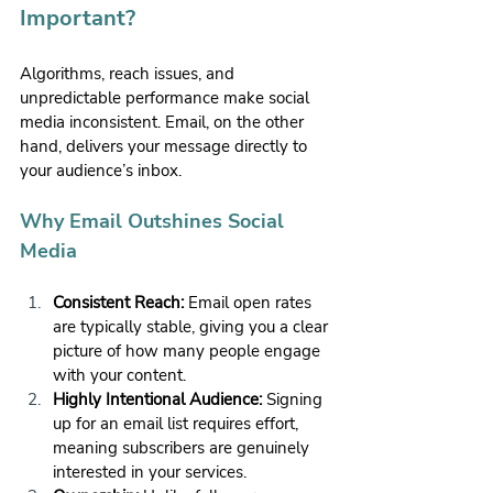
Important?
Algorithms, reach issues, and 
unpredictable performance make social 
media inconsistent. Email, on the other 
hand, delivers your message directly to 
your audience’s inbox.
Why Email Outshines Social 
Media
Consistent Reach:
 Email open rates 
are typically stable, giving you a clear 
picture of how many people engage 
with your content.
Highly Intentional Audience:
 Signing 
up for an email list requires effort, 
meaning subscribers are genuinely 
interested in your services.