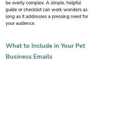
be overly complex. A simple, helpful 
guide or checklist can work wonders as 
long as it addresses a pressing need for 
your audience.
What to Include in Your Pet 
Business Emails