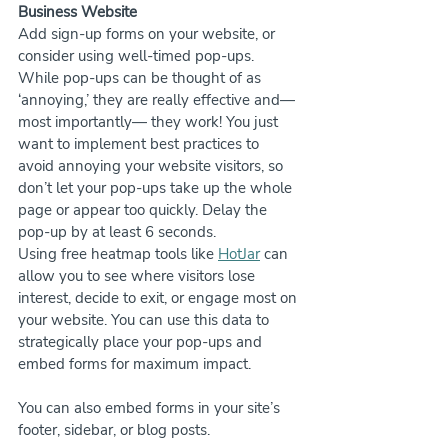
Business Website
Add sign-up forms on your website, or 
consider using well-timed pop-ups. 
While pop-ups can be thought of as 
‘annoying,’ they are really effective and—
most importantly— they work! You just 
want to implement best practices to 
avoid annoying your website visitors, so 
don’t let your pop-ups take up the whole 
page or appear too quickly. Delay the 
pop-up by at least 6 seconds.
Using free heatmap tools like 
HotJar
 can 
allow you to see where visitors lose 
interest, decide to exit, or engage most on 
your website. You can use this data to 
strategically place your pop-ups and 
embed forms for maximum impact.
You can also embed forms in your site’s 
footer, sidebar, or blog posts.