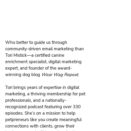
Who better to guide us through 
community-driven email marketing than 
Tori Mistick—a certified canine 
enrichment specialist, digital marketing 
expert, and founder of the award-
winning dog blog 
Wear Wag Repeat
.
Tori brings years of expertise in digital 
marketing, a thriving membership for pet 
professionals, and a nationally-
recognized podcast featuring over 330 
episodes. She’s on a mission to help 
petpreneurs like you create meaningful 
connections with clients, grow their 