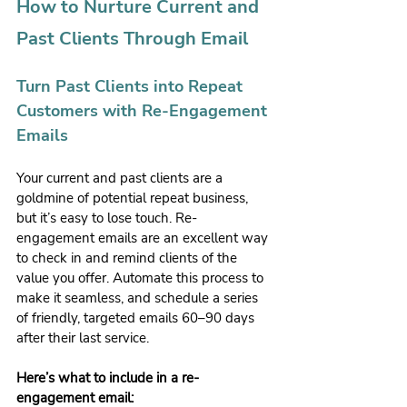
How to Nurture Current and 
Past Clients Through Email
Turn Past Clients into Repeat 
Customers with Re-Engagement 
Emails
Your current and past clients are a 
goldmine of potential repeat business, 
but it’s easy to lose touch. Re-
engagement emails are an excellent way 
to check in and remind clients of the 
value you offer. Automate this process to 
make it seamless, and schedule a series 
of friendly, targeted emails 60–90 days 
after their last service.
Here’s what to include in a re-
engagement email: