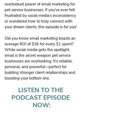
overlooked power of email marketing for 
pet service businesses. If you’ve ever felt 
frustrated by social media’s inconsistency 
or wondered how to truly connect with 
your dream clients, this episode is for you!
Did you know email marketing boasts an 
average ROI of $36 for every $1 spent? 
While social media gets the spotlight, 
email is the secret weapon pet service 
businesses are overlooking. It’s reliable, 
personal, and powerful—perfect for 
building stronger client relationships and 
boosting your bottom line.
LISTEN TO THE 
PODCAST EPISODE 
NOW: