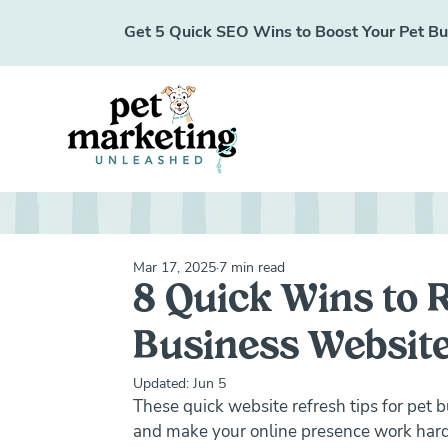
Get 5 Quick SEO Wins to Boost Your Pet Busi
Mar 17, 2025
7 min read
8 Quick Wins to 
Business Website
Updated:
Jun 5
These quick website refresh tips for pet bu
and make your online presence work harde