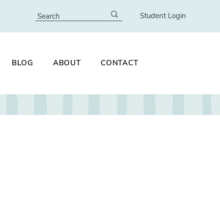
Student Login
BLOG
ABOUT
CONTACT