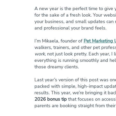
A new year is the perfect time to give 
for the sake of a fresh look. Your websi
your business, and small updates can m
and professional your brand feels.
I’m Mikaela, founder of 
Pet Marketing
walkers, trainers, and other pet profes
work
, not just look pretty. Each year, 
everything is running smoothly and hel
those dreamy clients.
Last year’s version of this post was on
packed with simple, high-impact update
results. This year, we’re bringing it b
2026 bonus tip
 that focuses on access
parents are booking straight from thei