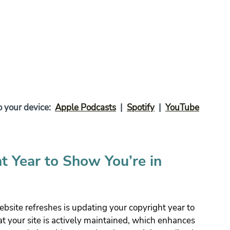
your device:  
Apple Podcasts
  |  
Spotify
  |  
YouTube
t Year to Show You’re in 
bsite refreshes is updating your copyright year to 
hat your site is actively maintained, which enhances 