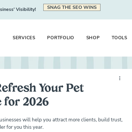
SNAG THE SEO WINS
ness' Visibility!
SERVICES
PORTFOLIO
SHOP
TOOLS
Refresh Your Pet
 for 2026
sinesses will help you attract more clients, build trust, 
r for you this year.