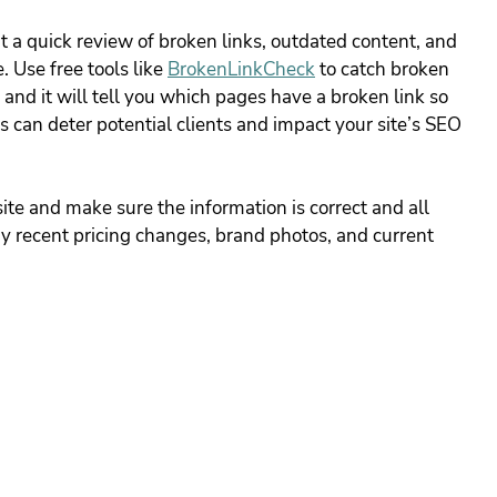
 a quick review of broken links, outdated content, and 
 Use free tools like
BrokenLinkCheck
 to catch broken 
 and it will tell you which pages have a broken link so 
 can deter potential clients and impact your site’s SEO 
e and make sure the information is correct and all 
y recent pricing changes, brand photos, and current 