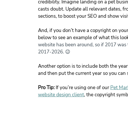
credibility. Imagine landing on a pet bus
casts doubt. Update all relevant dates, fr
sections, to boost your SEO and show visi
And, if you don’t have a copyright on your 
below to see an example of what this looks
website has been around, so if 2017 was t
2017-2026. 😉
Another option is to include both the yea
and then put the current year so you can s
Pro Tip:
 If you’re using one of our
Pet Mar
website design client
, the copyright symb