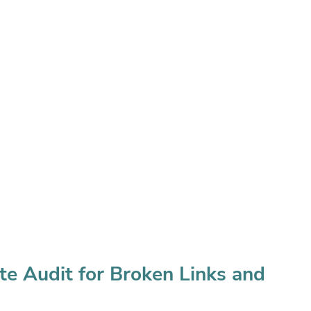
te Audit for Broken Links and 