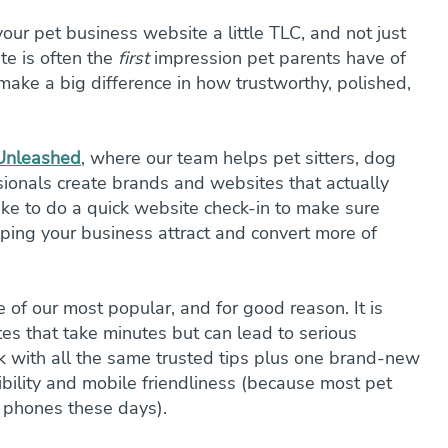
your pet business website a little TLC, and not just 
te is often the 
first
 impression pet parents have of 
ake a big difference in how trustworthy, polished, 
 Unleashed
, where our team helps pet sitters, dog 
sionals create brands and websites that actually 
I like to do a quick website check-in to make sure 
ping your business attract and convert more of 
e of our most popular, and for good reason. It is 
s that take minutes but can lead to serious 
ack with all the same trusted tips plus one brand-new 
ibility and mobile friendliness (because most pet 
r phones these days).