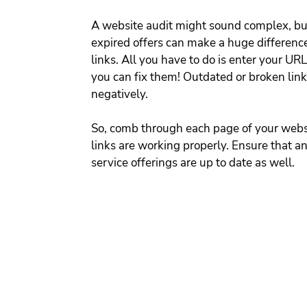
A website audit might sound complex, but
expired offers can make a huge difference.
links. 
All you have to do is enter your URL
you can fix them!
Outdated or broken links
negatively.
So, comb through each page of your websit
links are working properly.
Ensure that an
service offerings are up to date as well. 