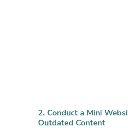
2. Conduct a Mini Websi
Outdated Content