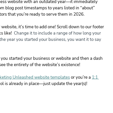
iness website with an outdated year—it immediately 
om blog post timestamps to years listed in “about” 
tors that you’re ready to serve them in 2026.
website, it’s time to add one! Scroll down to our footer 
 like! 
 Change it to include a range of how long your 
he year you started your business, you want it to say 
r you started your business or website and then a dash 
ee the entirety of the website’s existence!
keting Unleashed website templates
or you’re a 
1:1 
ol is already in place—just update the year(s)!