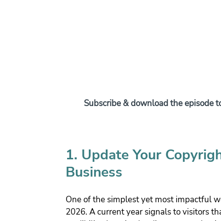
Subscribe & download the episode to 
1. Update Your Copyrigh
Business
One of the simplest yet most impactful we
2026. A current year signals to visitors t