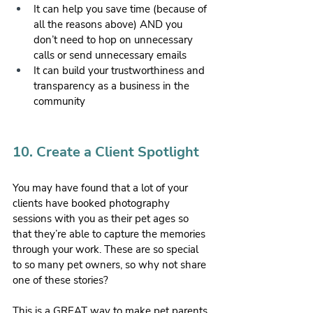
It can help you save time (because of 
all the reasons above) AND you 
don’t need to hop on unnecessary 
calls or send unnecessary emails
It can build your trustworthiness and 
transparency as a business in the 
community
10. Create a Client Spotlight
You may have found that a lot of your 
clients have booked photography 
sessions with you as their pet ages so 
that they’re able to capture the memories 
through your work. These are so special 
to so many pet owners, so why not share 
one of these stories?
This is a GREAT way to make pet parents 