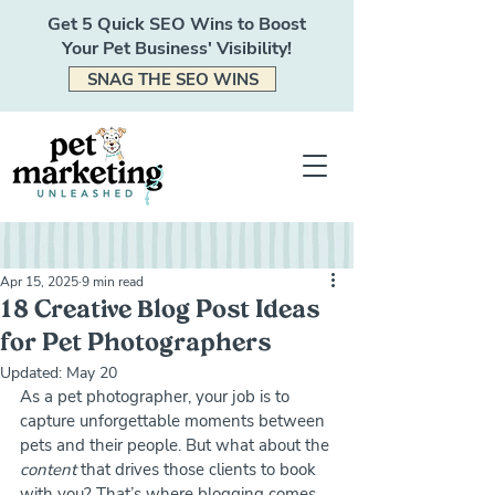
Get 5 Quick SEO Wins to Boost
Your Pet Business' Visibility!
SNAG THE SEO WINS
Apr 15, 2025
9 min read
18 Creative Blog Post Ideas
for Pet Photographers
Updated:
May 20
As a pet photographer, your job is to 
capture unforgettable moments between 
pets and their people. But what about the 
content
 that drives those clients to book 
with you? That’s where blogging comes 