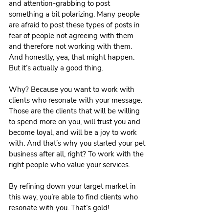
and attention-grabbing to post 
something a bit polarizing. Many people 
are afraid to post these types of posts in 
fear of people not agreeing with them 
and therefore not working with them. 
And honestly, yea, that might happen. 
But it’s actually a good thing.
Why? Because you want to work with 
clients who resonate with your message. 
Those are the clients that will be willing 
to spend more on you, will trust you and 
become loyal, and will be a joy to work 
with. And that’s why you started your pet 
business after all, right? To work with the 
right people who value your services.
By refining down your target market in 
this way, you’re able to find clients who 
resonate with you. That’s gold!