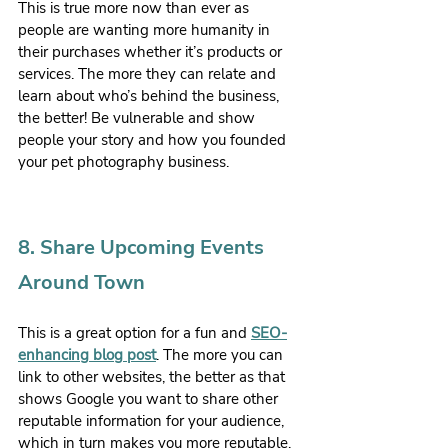
This is true more now than ever as 
people are wanting more humanity in 
their purchases whether it’s products or 
services. The more they can relate and 
learn about who’s behind the business, 
the better! Be vulnerable and show 
people your story and how you founded 
your pet photography business.
8. Share Upcoming Events 
Around Town
This is a great option for a fun and 
SEO-
enhancing blog post
. The more you can 
link to other websites, the better as that 
shows Google you want to share other 
reputable information for your audience, 
which in turn makes you more reputable. 