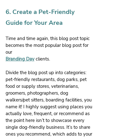
6. Create a Pet-Friendly 
Guide for Your Area
Time and time again, this blog post topic 
becomes the most popular blog post for 
our 
Branding Day
 clients.
Divide the blog post up into categories: 
pet-friendly restaurants, dog parks, pet 
food or supply stores, veterinarians, 
groomers, photographers, dog 
walkers/pet sitters, boarding facilities, you 
name it! I highly suggest using places you 
actually love, frequent, or recommend as 
the point here isn’t to showcase every 
single dog-friendly business. It’s to share 
ones you recommend, which adds to your 