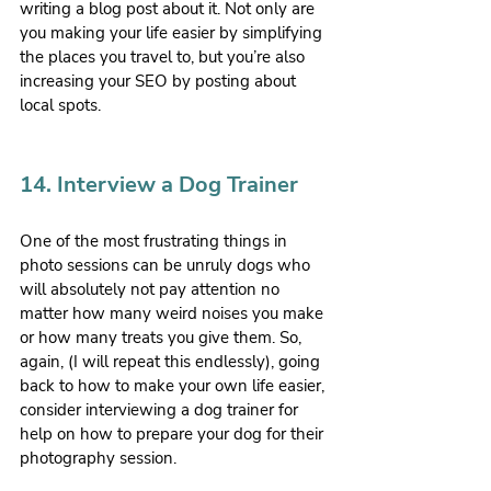
writing a blog post about it. Not only are 
you making your life easier by simplifying 
the places you travel to, but you’re also 
increasing your SEO by posting about 
local spots.
14. Interview a Dog Trainer
One of the most frustrating things in 
photo sessions can be unruly dogs who 
will absolutely not pay attention no 
matter how many weird noises you make 
or how many treats you give them. So, 
again, (I will repeat this endlessly), going 
back to how to make your own life easier, 
consider interviewing a dog trainer for 
help on how to prepare your dog for their 
photography session.