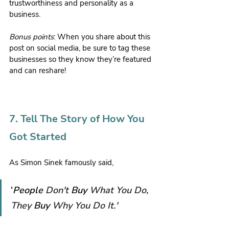
trustworthiness and personality as a 
business.
Bonus points
: When you share about this 
post on social media, be sure to tag these 
businesses so they know they’re featured 
and can reshare!
7. Tell The Story of How You 
Got Started
As Simon Sinek famously said,
‘
People 
Don't 
Buy 
What You Do, 
They 
Buy 
Why You Do It.'