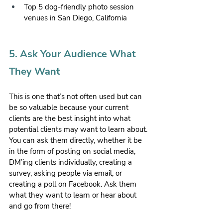
Top 5 dog-friendly photo session 
venues in San Diego, California
5. Ask Your Audience What 
They Want 
This is one that’s not often used but can 
be so valuable because your current 
clients are the best insight into what 
potential clients may want to learn about. 
You can ask them directly, whether it be 
in the form of posting on social media, 
DM’ing clients individually, creating a 
survey, asking people via email, or 
creating a poll on Facebook. Ask them 
what they want to learn or hear about 
and go from there!