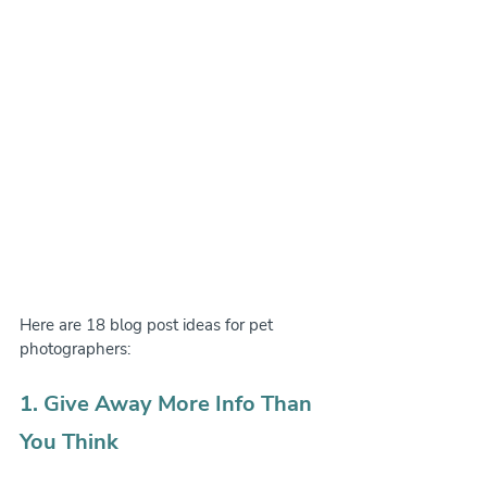
Here are 18 blog post ideas for pet 
photographers:
1. Give Away More Info Than 
You Think