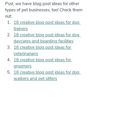
Psst, we have blog post ideas for other 
types of pet businesses, too! Check them 
out:
18 creative blog post ideas for dog 
trainers
18 creative blog post ideas for dog 
daycares and boarding facilities
18 creative blog post ideas for 
veterinarians
18 creative blog post ideas for 
groomers
18 creative blog post ideas for dog 
walkers and pet sitters