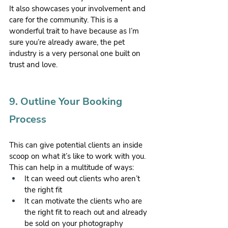
It also showcases your involvement and 
care for the community. This is a 
wonderful trait to have because as I’m 
sure you’re already aware, the pet 
industry is a very personal one built on 
trust and love.
9. Outline Your Booking 
Process 
This can give potential clients an inside 
scoop on what it’s like to work with you. 
This can help in a multitude of ways:
It can weed out clients who aren’t 
the right fit
It can motivate the clients who are 
the right fit to reach out and already 
be sold on your photography