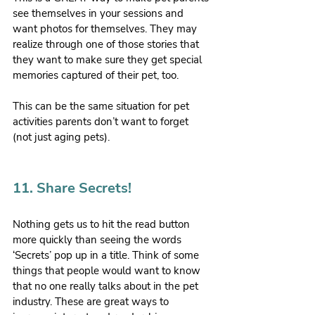
see themselves in your sessions and 
want photos for themselves. They may 
realize through one of those stories that 
they want to make sure they get special 
memories captured of their pet, too.
This can be the same situation for pet 
activities parents don’t want to forget 
(not just aging pets).
11. Share Secrets!
Nothing gets us to hit the read button 
more quickly than seeing the words 
‘Secrets’ pop up in a title. Think of some 
things that people would want to know 
that no one really talks about in the pet 
industry. These are great ways to 