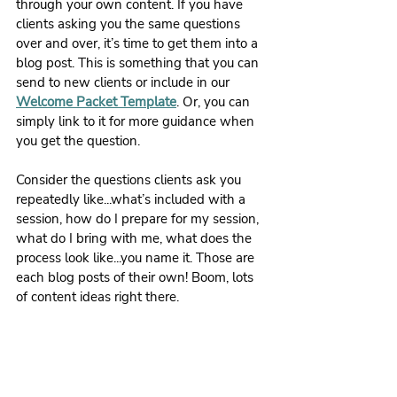
through your own content. If you have 
clients asking you the same questions 
over and over, it’s time to get them into a 
blog post. This is something that you can 
send to new clients or include in our 
Welcome Packet Template
. Or, you can 
simply link to it for more guidance when 
you get the question.
Consider the questions clients ask you 
repeatedly like...what’s included with a 
session, how do I prepare for my session, 
what do I bring with me, what does the 
process look like...you name it. Those are 
each blog posts of their own! Boom, lots 
of content ideas right there.