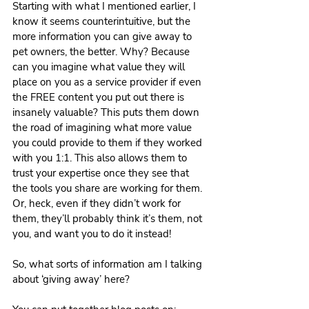
Starting with what I mentioned earlier, I 
know it seems counterintuitive, but the 
more information you can give away to 
pet owners, the better. Why? Because 
can you imagine what value they will 
place on you as a service provider if even 
the FREE content you put out there is 
insanely valuable? This puts them down 
the road of imagining what more value 
you could provide to them if they worked 
with you 1:1. This also allows them to 
trust your expertise once they see that 
the tools you share are working for them. 
Or, heck, even if they didn’t work for 
them, they’ll probably think it’s them, not 
you, and want you to do it instead!
So, what sorts of information am I talking 
about ‘giving away’ here?