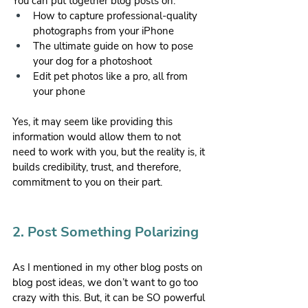
You can put together blog posts on:
How to capture professional-quality 
photographs from your iPhone
The ultimate guide on how to pose 
your dog for a photoshoot
Edit pet photos like a pro, all from 
your phone
Yes, it may seem like providing this 
information would allow them to not 
need to work with you, but the reality is, it 
builds credibility, trust, and therefore, 
commitment to you on their part.
2. Post Something Polarizing
As I mentioned in my other blog posts on 
blog post ideas, we don’t want to go too 
crazy with this. But, it can be SO powerful 