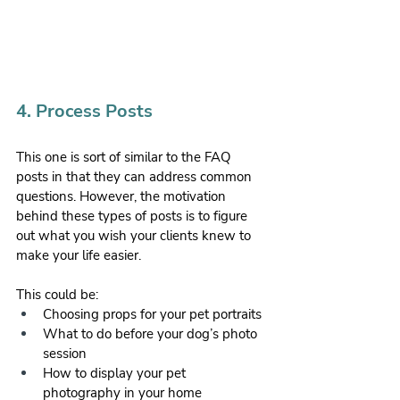
4. Process Posts
This one is sort of similar to the FAQ 
posts in that they can address common 
questions. However, the motivation 
behind these types of posts is to figure 
out what you wish your clients knew to 
make your life easier. 
This could be:
Choosing props for your pet portraits
What to do before your dog’s photo 
session
How to display your pet 
photography in your home