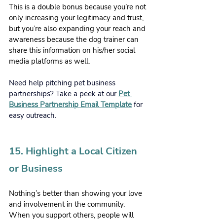
This is a double bonus because you’re not 
only increasing your legitimacy and trust, 
but you’re also expanding your reach and 
awareness because the dog trainer can 
share this information on his/her social 
media platforms as well. 
Need help pitching pet business 
partnerships? Take a peek at our 
Pet 
Business Partnership Email Template
 for 
easy outreach.
15. Highlight a Local Citizen 
or Business
Nothing’s better than showing your love 
and involvement in the community. 
When you support others, people will 