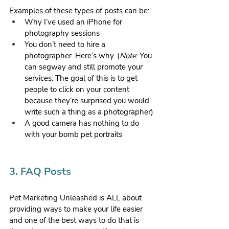
Examples of these types of posts can be:
Why I’ve used an iPhone for 
photography sessions
You don’t need to hire a 
photographer. Here’s why. (
Note
: You 
can segway and still promote your 
services. The goal of this is to get 
people to click on your content 
because they’re surprised you would 
write such a thing as a photographer)
A good camera has nothing to do 
with your bomb pet portraits
3. FAQ Posts
Pet Marketing Unleashed is ALL about 
providing ways to make your life easier 
and one of the best ways to do that is 