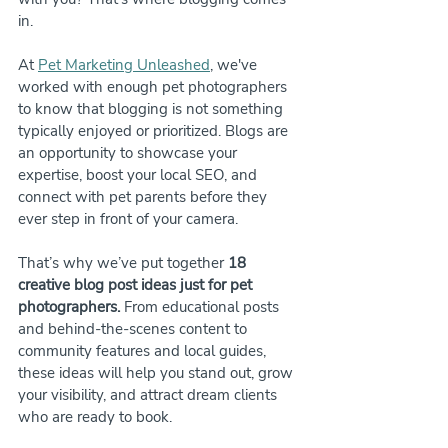
in.
At 
Pet Marketing Unleashed
, we've 
worked with enough pet photographers 
to know that blogging is not something 
typically enjoyed or prioritized. Blogs are 
an opportunity to showcase your 
expertise, boost your local SEO, and 
connect with pet parents before they 
ever step in front of your camera.
That’s why we’ve put together 
18 
creative blog post ideas just for pet 
photographers.
 From educational posts 
and behind-the-scenes content to 
community features and local guides, 
these ideas will help you stand out, grow 
your visibility, and attract dream clients 
who are ready to book.