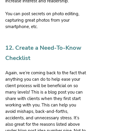
increase interest and readership.
You can post secrets on photo editing, 
capturing great photos from your 
smartphone, etc.
12. Create a Need-To-Know 
Checklist
Again, we’re coming back to the fact that 
anything you can do to help ease your 
client process will be beneficial on so 
many levels! This is a blog post you can 
share with clients when they first start 
working with you. This can help you 
avoid mishaps, back-and-forths, 
accidents, and unnecessary stress. It’s 
also great for the reasons listed above 
under blog post idea number nine. Not to 