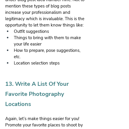
mention these types of blog posts 
increase your professionalism and 
legitimacy which is invaluable. This is the 
opportunity to let them know things like:
Outfit suggestions
Things to bring with them to make 
your life easier
How to prepare, pose suggestions, 
etc.
Location selection steps
13. Write A List Of Your 
Favorite Photography 
Locations
Again, let’s make things easier for you! 
Promote your favorite places to shoot by 