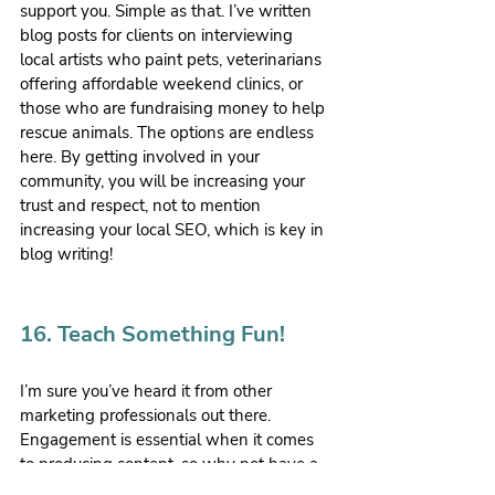
support you. Simple as that. I’ve written 
blog posts for clients on interviewing 
local artists who paint pets, veterinarians 
offering affordable weekend clinics, or 
those who are fundraising money to help 
rescue animals. The options are endless 
here. By getting involved in your 
community, you will be increasing your 
trust and respect, not to mention 
increasing your local SEO, which is key in 
blog writing!
16. Teach Something Fun!
I’m sure you’ve heard it from other 
marketing professionals out there. 
Engagement is essential when it comes 
to producing content, so why not have a 
little fun with it? Perhaps you can share 