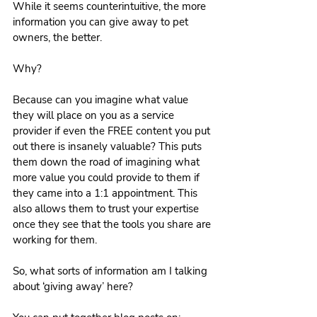
While it seems counterintuitive, the more 
information you can give away to pet 
owners, the better.
Why?
Because can you imagine what value 
they will place on you as a service 
provider if even the FREE content you put 
out there is insanely valuable? This puts 
them down the road of imagining what 
more value you could provide to them if 
they came into a 1:1 appointment. This 
also allows them to trust your expertise 
once they see that the tools you share are 
working for them. 
So, what sorts of information am I talking 
about ‘giving away’ here?