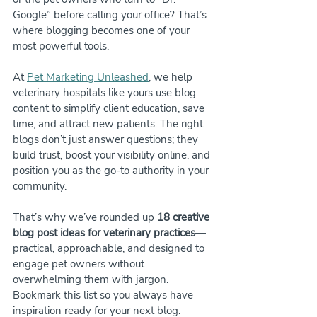
Google” before calling your office? That’s 
where blogging becomes one of your 
most powerful tools.
At 
Pet Marketing Unleashed
, we help 
veterinary hospitals like yours use blog 
content to simplify client education, save 
time, and attract new patients. The right 
blogs don’t just answer questions; they 
build trust, boost your visibility online, and 
position you as the go-to authority in your 
community.
That’s why we’ve rounded up 
18 creative 
blog post ideas for veterinary practices
—
practical, approachable, and designed to 
engage pet owners without 
overwhelming them with jargon. 
Bookmark this list so you always have 
inspiration ready for your next blog.