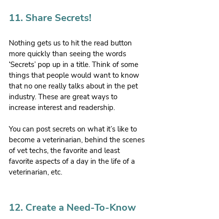
11. Share Secrets!
Nothing gets us to hit the read button 
more quickly than seeing the words 
‘Secrets’ pop up in a title. Think of some 
things that people would want to know 
that no one really talks about in the pet 
industry. These are great ways to 
increase interest and readership.
You can post secrets on what it’s like to 
become a veterinarian, behind the scenes 
of vet techs, the favorite and least 
favorite aspects of a day in the life of a 
veterinarian, etc.
12. Create a Need-To-Know 