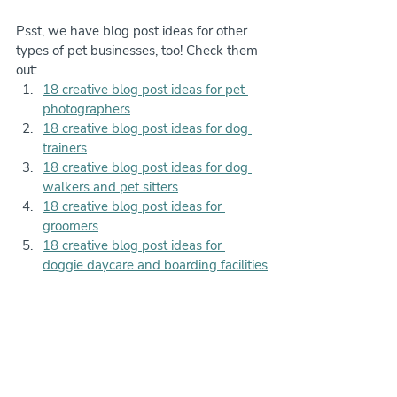
Psst, we have blog post ideas for other 
types of pet businesses, too! Check them 
out:
18 creative blog post ideas for pet 
photographers
18 creative blog post ideas for dog 
trainers
18 creative blog post ideas for dog 
walkers and pet sitters
18 creative blog post ideas for 
groomers
18 creative blog post ideas for 
doggie daycare and boarding facilities