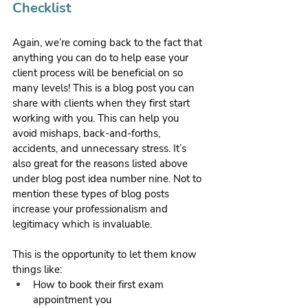
Checklist
Again, we’re coming back to the fact that 
anything you can do to help ease your 
client process will be beneficial on so 
many levels! This is a blog post you can 
share with clients when they first start 
working with you. This can help you 
avoid mishaps, back-and-forths, 
accidents, and unnecessary stress. It’s 
also great for the reasons listed above 
under blog post idea number nine. Not to 
mention these types of blog posts 
increase your professionalism and 
legitimacy which is invaluable.
This is the opportunity to let them know 
things like:
How to book their first exam 
appointment you