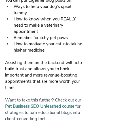
You can put together blog posts on:
Ways to help your dog’s upset 
tummy
How to know when you REALLY 
need to make a veterinary 
appointment
Remedies for itchy pet paws
How to motivate your cat into taking 
his/her medicine
Assisting them on the backend will help 
build trust and allows you to book 
important and more revenue-boosting 
appointments that are more worth your 
time!
Want to take this further? Check out our 
Pet Business SEO Unleashed course
 for 
strategies to turn educational blogs into 
client-converting tools.