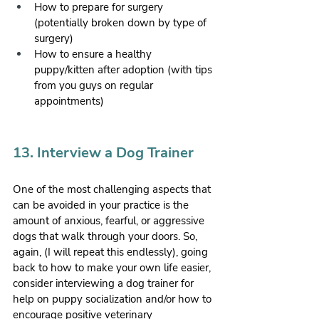
How to prepare for surgery 
(potentially broken down by type of 
surgery)
How to ensure a healthy 
puppy/kitten after adoption (with tips 
from you guys on regular 
appointments)
13. Interview a Dog Trainer
One of the most challenging aspects that 
can be avoided in your practice is the 
amount of anxious, fearful, or aggressive 
dogs that walk through your doors. So, 
again, (I will repeat this endlessly), going 
back to how to make your own life easier, 
consider interviewing a dog trainer for 
help on puppy socialization and/or how to 
encourage positive veterinary 