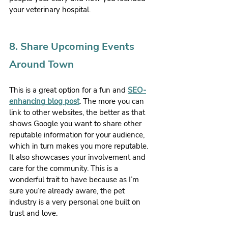
your veterinary hospital.
8. Share Upcoming Events 
Around Town
This is a great option for a fun and 
SEO-
enhancing blog post
. The more you can 
link to other websites, the better as that 
shows Google you want to share other 
reputable information for your audience, 
which in turn makes you more reputable. 
It also showcases your involvement and 
care for the community. This is a 
wonderful trait to have because as I’m 
sure you’re already aware, the pet 
industry is a very personal one built on 
trust and love.