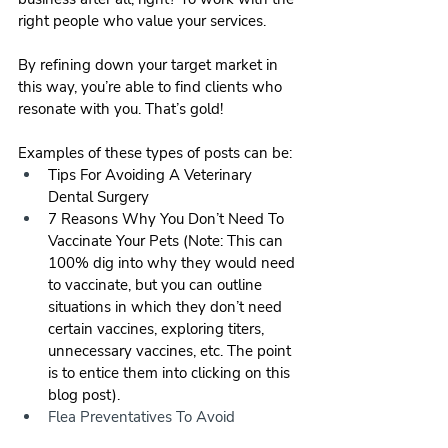
right people who value your services.
By refining down your target market in 
this way, you’re able to find clients who 
resonate with you. That’s gold!
Examples of these types of posts can be:
Tips For Avoiding A Veterinary 
Dental Surgery
7 Reasons Why You Don’t Need To 
Vaccinate Your Pets (Note: This can 
100% dig into why they would need 
to vaccinate, but you can outline 
situations in which they don’t need 
certain vaccines, exploring titers, 
unnecessary vaccines, etc. The point 
is to entice them into clicking on this 
blog post).
Flea Preventatives To Avoid