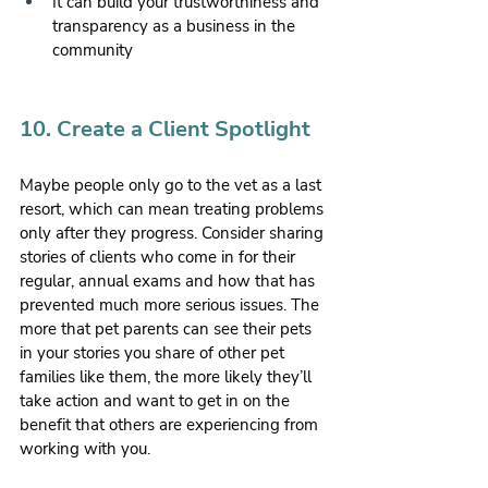
It can build your trustworthiness and 
transparency as a business in the 
community
10. Create a Client Spotlight
Maybe people only go to the vet as a last 
resort, which can mean treating problems 
only after they progress. Consider sharing 
stories of clients who come in for their 
regular, annual exams and how that has 
prevented much more serious issues. The 
more that pet parents can see their pets 
in your stories you share of other pet 
families like them, the more likely they’ll 
take action and want to get in on the 
benefit that others are experiencing from 
working with you.