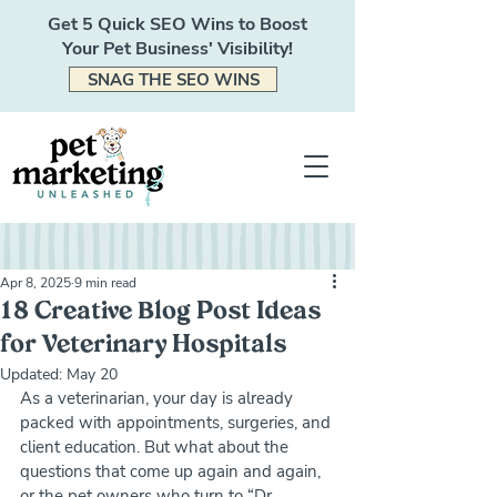
Get 5 Quick SEO Wins to Boost
Your Pet Business' Visibility!
SNAG THE SEO WINS
Apr 8, 2025
9 min read
18 Creative Blog Post Ideas
for Veterinary Hospitals
Updated:
May 20
As a veterinarian, your day is already 
packed with appointments, surgeries, and 
client education. But what about the 
questions that come up again and again, 
or the pet owners who turn to “Dr. 