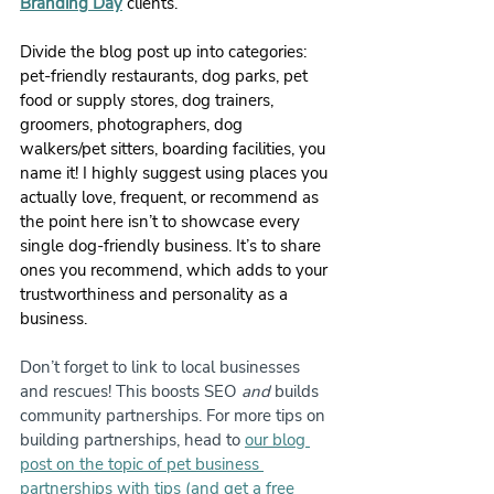
Branding Day
 clients.
Divide the blog post up into categories: 
pet-friendly restaurants, dog parks, pet 
food or supply stores, dog trainers, 
groomers, photographers, dog 
walkers/pet sitters, boarding facilities, you 
name it! I highly suggest using places you 
actually love, frequent, or recommend as 
the point here isn’t to showcase every 
single dog-friendly business. It’s to share 
ones you recommend, which adds to your 
trustworthiness and personality as a 
business.
Don’t forget to link to local businesses 
and rescues! This boosts SEO 
and
 builds 
community partnerships. For more tips on 
building partnerships, head to 
our blog 
post on the topic of pet business 
partnerships with tips (and get a free 