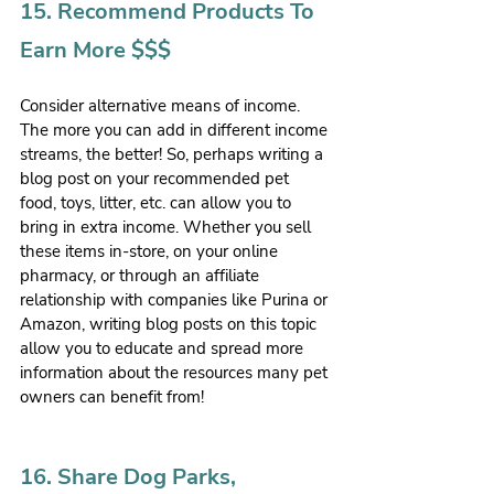
15. Recommend Products To 
Earn More $$$
Consider alternative means of income. 
The more you can add in different income 
streams, the better! So, perhaps writing a 
blog post on your recommended pet 
food, toys, litter, etc. can allow you to 
bring in extra income. Whether you sell 
these items in-store, on your online 
pharmacy, or through an affiliate 
relationship with companies like Purina or 
Amazon, writing blog posts on this topic 
allow you to educate and spread more 
information about the resources many pet 
owners can benefit from!
16. Share Dog Parks, 