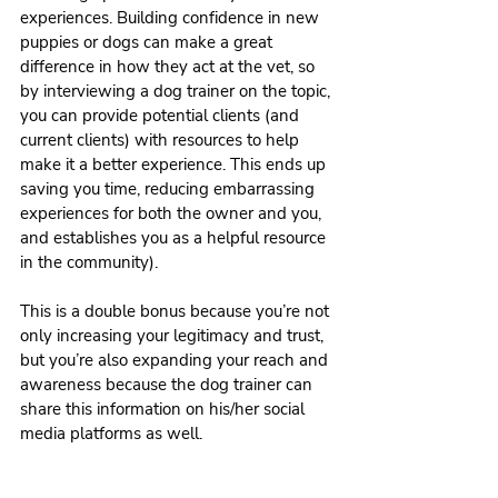
experiences. Building confidence in new 
puppies or dogs can make a great 
difference in how they act at the vet, so 
by interviewing a dog trainer on the topic, 
you can provide potential clients (and 
current clients) with resources to help 
make it a better experience. This ends up 
saving you time, reducing embarrassing 
experiences for both the owner and you, 
and establishes you as a helpful resource 
in the community).
This is a double bonus because you’re not 
only increasing your legitimacy and trust, 
but you’re also expanding your reach and 
awareness because the dog trainer can 
share this information on his/her social 
media platforms as well. 