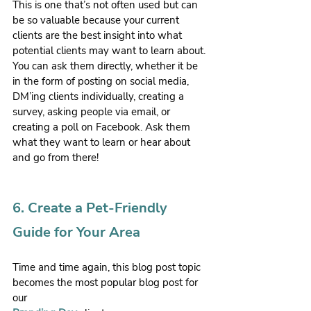
This is one that’s not often used but can 
be so valuable because your current 
clients are the best insight into what 
potential clients may want to learn about. 
You can ask them directly, whether it be 
in the form of posting on social media, 
DM’ing clients individually, creating a 
survey, asking people via email, or 
creating a poll on Facebook. Ask them 
what they want to learn or hear about 
and go from there!
6. Create a Pet-Friendly 
Guide for Your Area
Time and time again, this blog post topic 
becomes the most popular blog post for 
our 