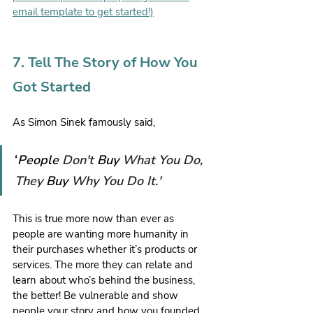
email template to get started!)
7. Tell The Story of How You 
Got Started
As Simon Sinek famously said,
‘
People 
Don't 
Buy 
What You Do, 
They 
Buy 
Why You Do It.'
This is true more now than ever as 
people are wanting more humanity in 
their purchases whether it’s products or 
services. The more they can relate and 
learn about who’s behind the business, 
the better! Be vulnerable and show 
people your story and how you founded 