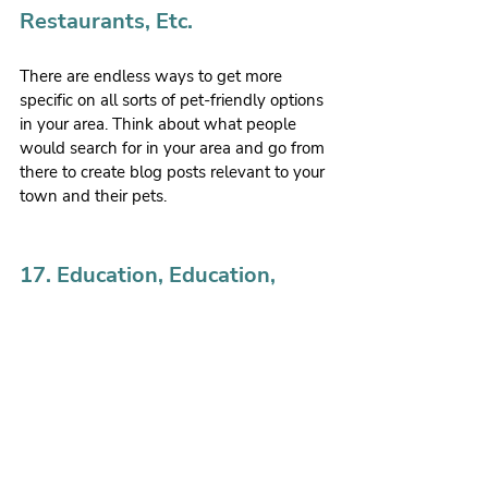
Restaurants, Etc.
There are endless ways to get more 
specific on all sorts of pet-friendly options 
in your area. Think about what people 
would search for in your area and go from 
there to create blog posts relevant to your 
town and their pets.
17. Education, Education, 
Education
Obviously, as veterinarians, this is a BIG 
one, especially with all of the 
contradictory information your clients are 
seeing on ‘Dr. Google.’ So, it’s your job to 
put the right information out there for 
your clients in a way that helps them 