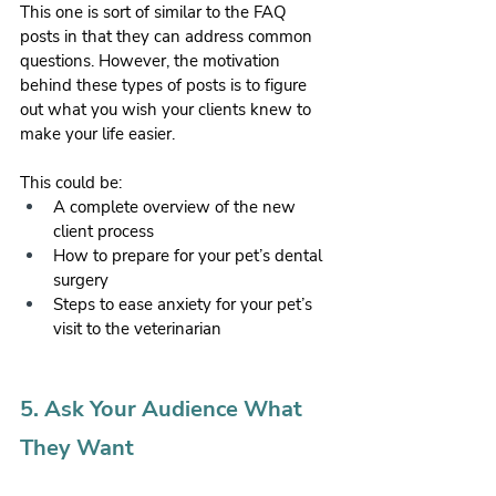
This one is sort of similar to the FAQ 
posts in that they can address common 
questions. However, the motivation 
behind these types of posts is to figure 
out what you wish your clients knew to 
make your life easier. 
This could be:
A complete overview of the new 
client process
How to prepare for your pet’s dental 
surgery
Steps to ease anxiety for your pet’s 
visit to the veterinarian 
5. Ask Your Audience What 
They Want 