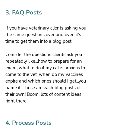
3. FAQ Posts
If you have veterinary clients asking you 
the same questions over and over, it’s 
time to get them into a blog post.
Consider the questions clients ask you 
repeatedly like...how to prepare for an 
exam, what to do if my cat is anxious to 
come to the vet, when do my vaccines 
expire and which ones should I get...you 
name it. Those are each blog posts of 
their own! Boom, lots of content ideas 
right there.
4. Process Posts