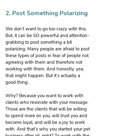
2. Post Something Polarizing
We don’t want to go too crazy with this. 
But, it can be SO powerful and attention-
grabbing to post something a bit 
polarizing. Many people are afraid to post 
these types of posts in fear of people not 
agreeing with them and therefore not 
working with them. And honestly, yea, 
that might happen. But it’s actually a 
good thing.
Why? Because you want to work with 
clients who resonate with your message. 
Those are the clients that will be willing 
to spend more on you, will trust you and 
become loyal, and will be a joy to work 
with. And that’s why you started your pet 
business after all, right? To work with the 