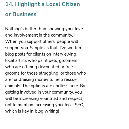
14. Highlight a Local Citizen 
or Business
Nothing’s better than showing your love 
and involvement in the community. 
When you support others, people will 
support you. Simple as that. I’ve written 
blog posts for clients on interviewing 
local artists who paint pets, groomers 
who are offering discounted or free 
grooms for those struggling, or those who 
are fundraising money to help rescue 
animals. The options are endless here. By 
getting involved in your community, you 
will be increasing your trust and respect, 
not to mention increasing your local SEO, 
which is key in blog writing!