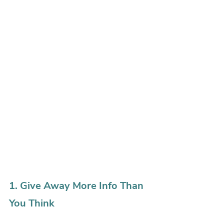
1. Give Away More Info Than 
You Think