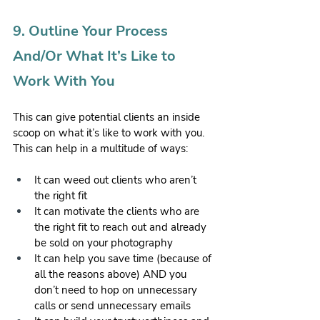
9. Outline Your Process 
And/Or What It’s Like to 
Work With You
This can give potential clients an inside 
scoop on what it’s like to work with you. 
This can help in a multitude of ways:
It can weed out clients who aren’t 
the right fit
It can motivate the clients who are 
the right fit to reach out and already 
be sold on your photography
It can help you save time (because of 
all the reasons above) AND you 
don’t need to hop on unnecessary 
calls or send unnecessary emails