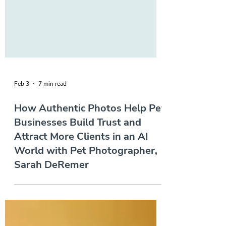
Feb 3
7 min read
How Authentic Photos Help Pet
Businesses Build Trust and
Attract More Clients in an AI
World with Pet Photographer,
Sarah DeRemer