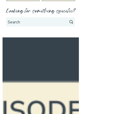
Looking for something specific?