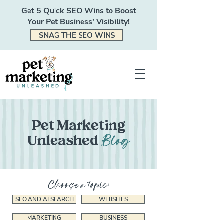
Get 5 Quick SEO Wins to Boost
Your Pet Business' Visibility!
SNAG THE SEO WINS
Pet Marketing
Blog
Unleashed
Choose a topic:
SEO AND AI SEARCH
WEBSITES
MARKETING
BUSINESS