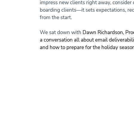
impress new clients right away, consider c
boarding clients—it sets expectations, re
from the start.
We sat down with 
Dawn Richardson, Pro
a conversation all about email deliverabil
and how to prepare for the holiday seaso