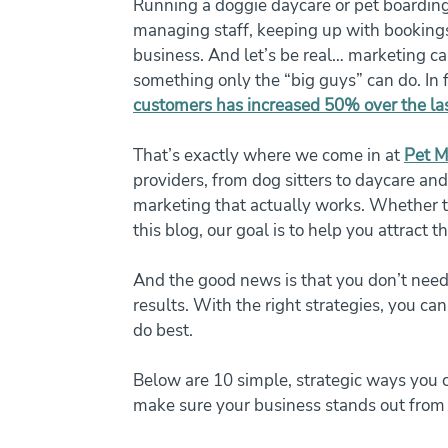
Running a doggie daycare or pet boarding 
managing staff, keeping up with bookings
business. And let’s be real… marketing ca
something only the “big guys” can do. In f
customers has increased 50% over the las
That’s exactly where we come in at 
Pet M
providers, from dog sitters to daycare and 
marketing that actually works. Whether th
this blog, our goal is to help you attract t
And the good news is that you don’t need 
results. With the right strategies, you ca
do best.
Below are 10 simple, strategic ways you can
make sure your business stands out from 