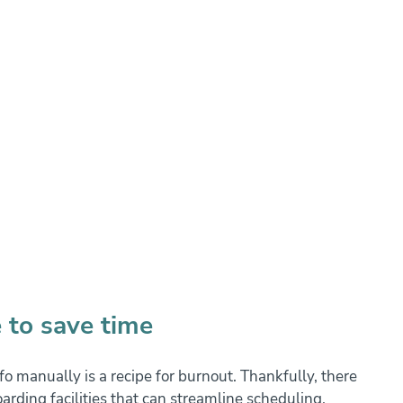
 to save time
o manually is a recipe for burnout. Thankfully, there 
arding facilities that can streamline scheduling, 