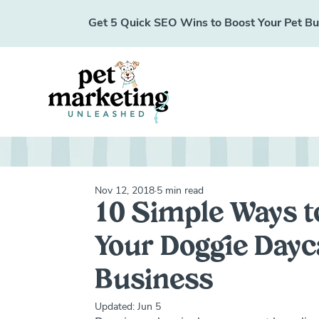
Get 5 Quick SEO Wins to Boost Your Pet Busi
Nov 12, 2018
5 min read
10 Simple Ways t
Your Doggie Dayc
Business
Updated:
Jun 5