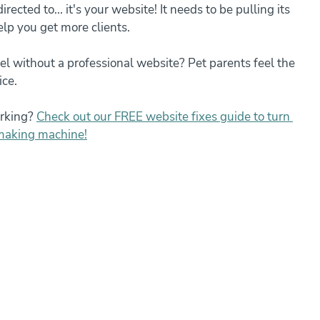
rected to... it's your website! It needs to be pulling its 
elp you get more clients.
el without a professional website? Pet parents feel the 
ice.
rking? 
Check out our FREE website fixes guide to turn 
-making machine!