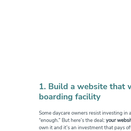
1. Build a website that 
boarding facility
Some daycare owners resist investing in a
“enough.” But here’s the deal: 
your websit
own it and it’s an investment that pays of