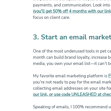
payments, and communication. Look into t
(you'll get 50% off 4 months with our link
focus on client care.
3. Start an email market
One of the most underused tools in pet c
month can build brand loyalty, increase b
media, you own your email list—it can’t 
My favorite email marketing platform is 
F
you're not ready to pay for the email marke
collecting email addresses on your site fo
our link, or use code UNLEASHED at che
Speaking of emails, I 100% recommend up 