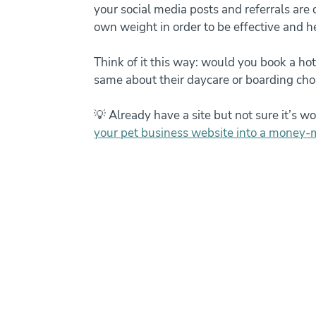
your social media posts and referrals are di
own weight in order to be effective and h
Think of it this way: would you book a hot
same about their daycare or boarding cho
💡 Already have a site but not sure it’s wo
your pet business website into a money