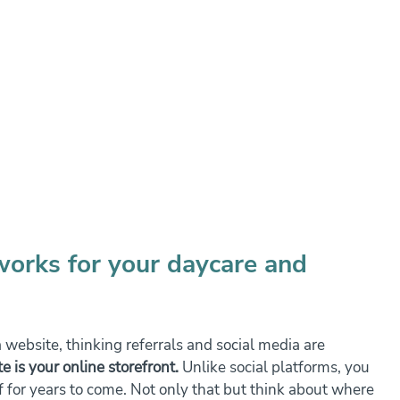
works for your daycare and 
 website, thinking referrals and social media are 
e is your online storefront.
 Unlike social platforms, you 
f for years to come. Not only that but think about where 