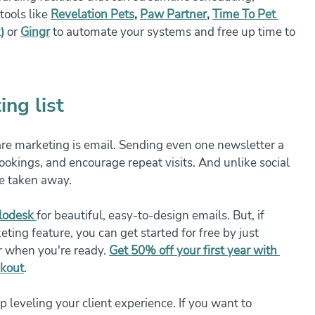
ools like 
Revelation Pets
, 
Paw Partner
, 
Time To Pet 
)
or
Gingr
 to automate your systems and free up time to 
ing list
are marketing is email. Sending even one newsletter a 
ookings, and encourage repeat visits. And unlike social 
be taken away.
lodesk
for beautiful, easy-to-design emails. But, if 
ting feature, you can get started for free by just 
r when you're ready. 
Get 50% off your first year with 
ckout
.
leveling your client experience. If you want to 