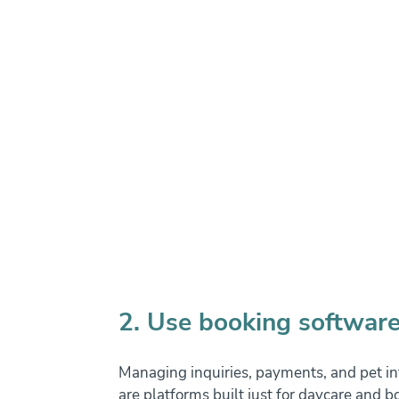
2. Use booking software
Managing inquiries, payments, and pet inf
are platforms built just for daycare and bo