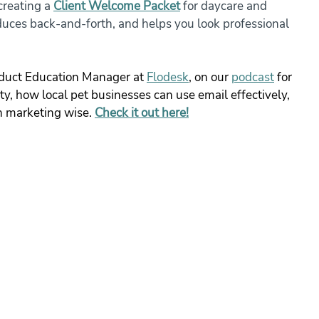
reating a 
Client Welcome Packet
 for daycare and 
duces back-and-forth, and helps you look professional 
duct Education Manager at 
Flodesk
, on our 
podcast
 for 
ity, how local pet businesses can use email effectively, 
n marketing wise. 
Check it out here!