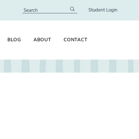
Student Login
BLOG
ABOUT
CONTACT