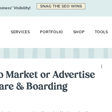
SNAG THE SEO WINS
ness' Visibility!
SERVICES
PORTFOLIO
SHOP
TOOLS
o Market or Advertise
are & Boarding