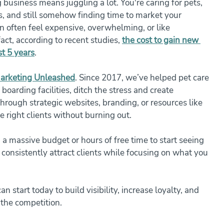
business means juggling a lot. You're caring for pets, 
, and still somehow finding time to market your 
n often feel expensive, overwhelming, or like 
act, according to recent studies, 
the cost to gain new 
t 5 years
.
arketing Unleashed
. Since 2017, we’ve helped pet care 
boarding facilities, ditch the stress and create 
rough strategic websites, branding, or resources like 
he right clients without burning out.
a massive budget or hours of free time to start seeing 
n consistently attract clients while focusing on what you 
 start today to build visibility, increase loyalty, and 
the competition.