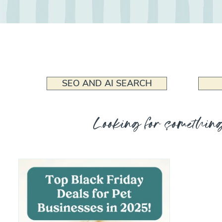
SEO AND AI SEARCH
Looking for something