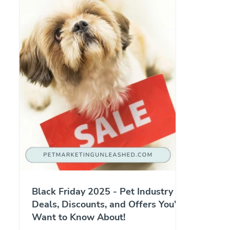
Black Friday 2025 - Pet Industry
Deals, Discounts, and Offers You’ll
Want to Know About!