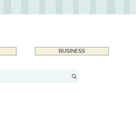
BUSINESS