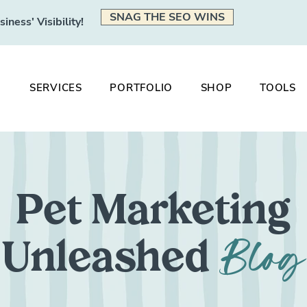
SNAG THE SEO WINS
ness' Visibility!
SERVICES
PORTFOLIO
SHOP
TOOLS
Pet Marketing
Blog
Unleashed