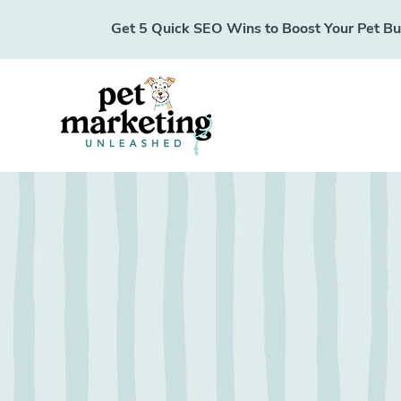
Get 5 Quick SEO Wins to Boost Your Pet Busi