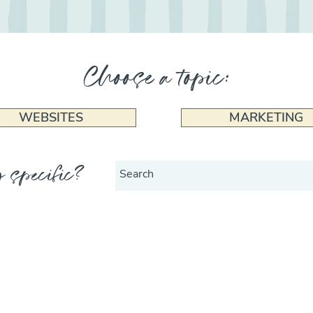
Choose a topic:
WEBSITES
MARKETING
 specific?