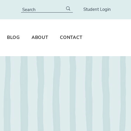
Student Login
BLOG
ABOUT
CONTACT