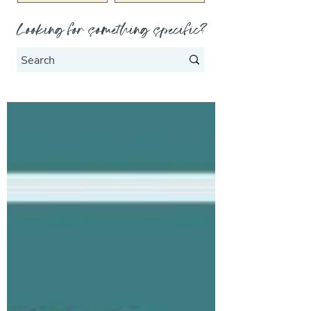
Looking for something specific?