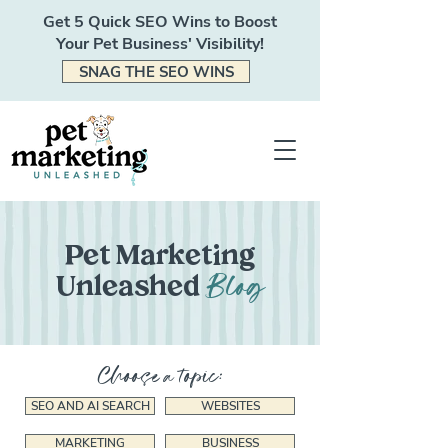
Get 5 Quick SEO Wins to Boost
Your Pet Business' Visibility!
SNAG THE SEO WINS
Pet Marketing
Blog
Unleashed
Choose a topic:
SEO AND AI SEARCH
WEBSITES
MARKETING
BUSINESS