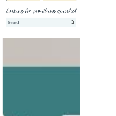
Looking for something specific?