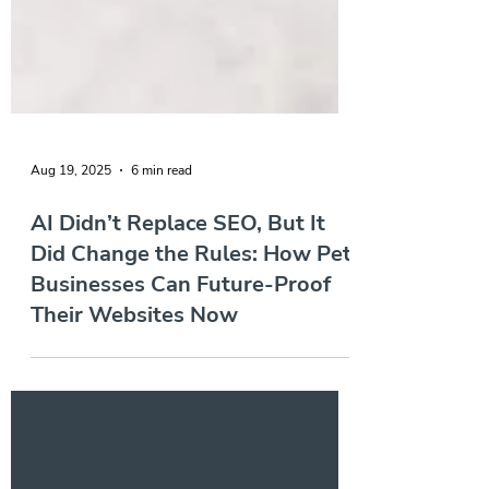
Aug 19, 2025
6 min read
AI Didn’t Replace SEO, But It
Did Change the Rules: How Pet
Businesses Can Future-Proof
Their Websites Now