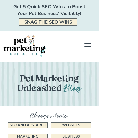
Get 5 Quick SEO Wins to Boost
Your Pet Business' Visibility!
SNAG THE SEO WINS
Pet Marketing
Blog
Unleashed
Choose a topic:
SEO AND AI SEARCH
WEBSITES
MARKETING
BUSINESS