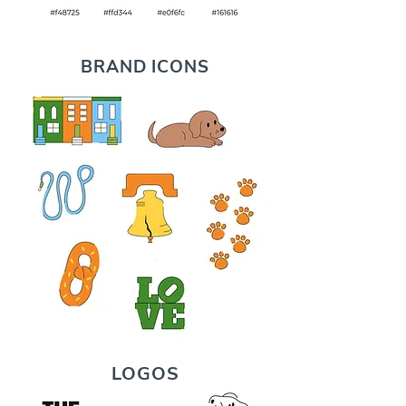
BRAND ICONS
LOGOS