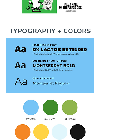
TYPOGRAPHY + COLORS