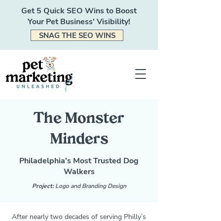
Get 5 Quick SEO Wins to Boost
Your Pet Business' Visibility!
SNAG THE SEO WINS
The Monster
Minders
Philadelphia's Most Trusted Dog
Walkers
Project:
Logo and Branding Design
After nearly two decades of serving Philly’s