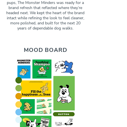
pups, The Monster Minders was ready for a
brand refresh that reflected where they’re
headed next. We kept the heart of the brand
intact while refining the look to feel cleaner,
more polished, and built for the next 20
years of dependable dog walks.
MOOD BOARD