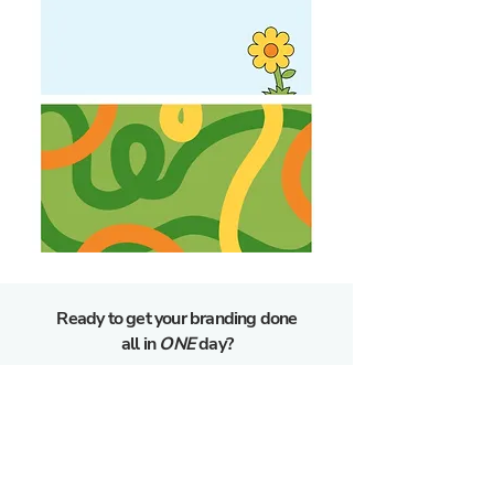
Ready to get your branding done
all in
ONE
day?
GET STARTED
GET MORE INFO