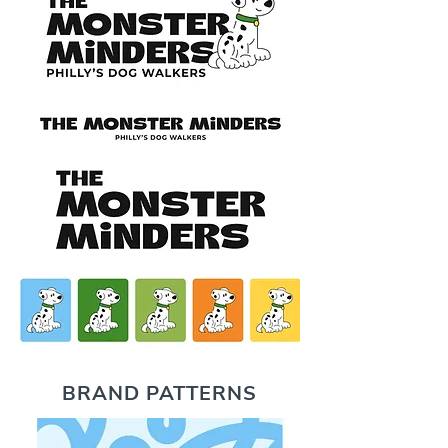
BRAND PATTERNS