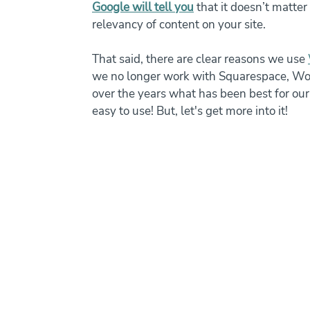
Google will tell you
 that it doesn’t matte
relevancy of content on your site. 
That said, there are clear reasons we use 
we no longer work with Squarespace, Word
over the years what has been best for our s
easy to use! But, let's get more into it!