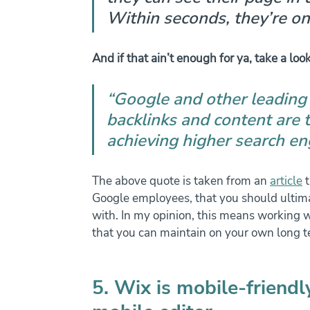
Within seconds, they’re on
And if that ain’t enough for ya, take a look
“Google and other leading
backlinks and content are 
achieving higher search en
The above quote is taken from an 
article
 
Google employees, that you should ultima
with. In my opinion, this means working w
that you can maintain on your own long t
5. Wix is mobile-friend