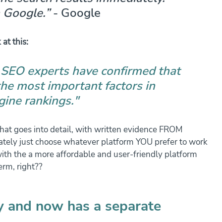
 Google.”
 - Google
 at this:
 SEO experts have confirmed that 
the most important factors in 
gine rankings."
that goes into detail, with written evidence FROM 
tely just choose whatever platform YOU prefer to work 
ith the a more affordable and user-friendly platform 
erm, right??
ly and now has a separate 