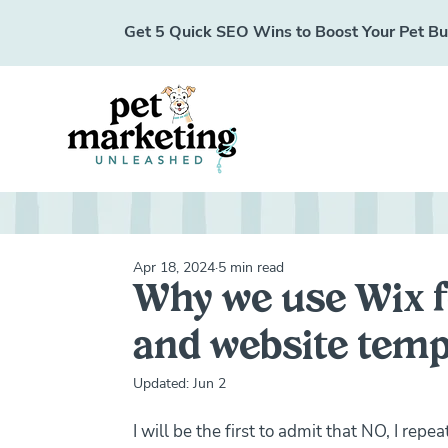
Get 5 Quick SEO Wins to Boost Your Pet Busi
Apr 18, 2024
5 min read
Why we use Wix f
and website temp
Updated:
Jun 2
I will be the first to admit that NO, I rep