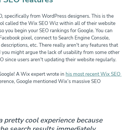
 specifically from WordPress designers. This is the 
l called the Wix SEO Wiz within all of their website 
 so you begin your SEO rankings for Google. You can 
Facebook pixel, connect to Search Engine Console, 
scriptions, etc. There really aren't any features that 
 you might argue the lack of usability from some other 
O since users aren't updating their website regularly.
 Google! A Wix expert wrote in 
his most recent Wix SEO 
nference, Google mentioned Wix’s massive SEO 
 a pretty cool experience because 
the search results immediately. 