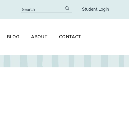
Student Login
BLOG
ABOUT
CONTACT