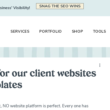
SNAG THE SEO WINS
ness' Visibility!
SERVICES
PORTFOLIO
SHOP
TOOLS
or our client websites
lates
eat, NO website platform is perfect. Every one has 