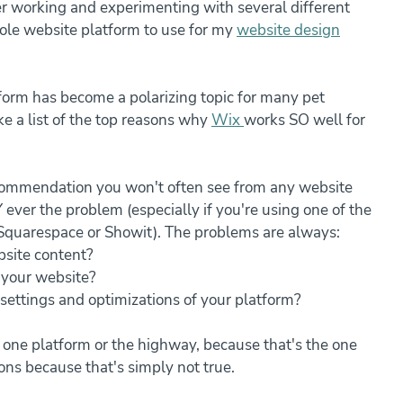
er working and experimenting with several different 
sole website platform to use for my 
website design
form has become a polarizing topic for many pet 
e a list of the top reasons why 
Wix 
works SO well for 
recommendation you won't often see from any website 
ever the problem (especially if you're using one of the 
Squarespace or Showit). The problems are always: 
site content?
 your website?
settings and optimizations of your platform?
ys one platform or the highway, because that's the one 
ons because that's simply not true. 