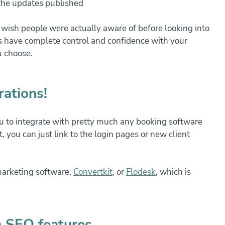
 the updates published
I wish people were actually aware of before looking into 
 have complete control and confidence with your 
u choose.
rations!
 to integrate with pretty much any booking software 
t, you can just link to the login pages or new client 
marketing software, 
Convertkit
,
 or 
Flodesk
, which is 
n SEO features