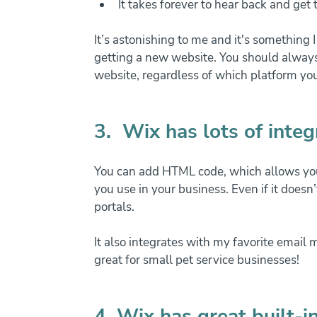
It takes forever to hear back and get
It’s astonishing to me and it's something 
getting a new website. You should always
website, regardless of which platform yo
3.  Wix has lots of integ
You can add HTML code, which allows you
you use in your business. Even if it doesn’
portals.
It also integrates with my favorite email 
great for small pet service businesses!
4. Wix has great built-i