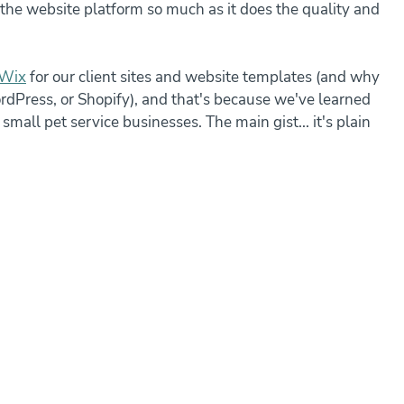
r the website platform so much as it does the quality and 
Wix
 for our client sites and website templates (and why 
Press, or Shopify), and that's because we've learned 
mall pet service businesses. The main gist... it's plain 