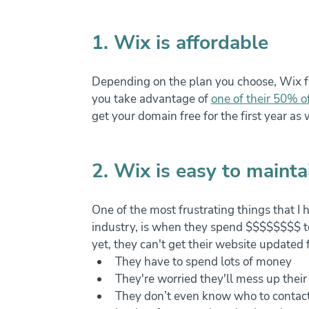
1. Wix is affordable
Depending on the plan you choose, Wix fir
you take advantage of 
one of their 50% of
get your domain free for the first year as
2. Wix is easy to mainta
One of the most frustrating things that I 
industry, is when they spend $$$$$$$$ to 
yet, they can't get their website updated 
They have to spend lots of money
They're worried they'll mess up thei
They don’t even know who to contac