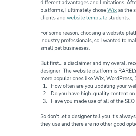
different advantages and limitations. Aft
platforms, I ultimately chose 
Wix
 as the 
clients and 
website template
 students.
For some reason, choosing a website plat
industry professionals, so I wanted to mak
small pet businesses.
But first... a disclaimer and my overall 
designer. The website platform is RARELY 
more popular ones like Wix, WordPress, 
How often are you updating your web
Do you have high-quality content on
Have you made use of all of the SEO 
So don't let a designer tell you it's alwa
they use and there are no other good opti