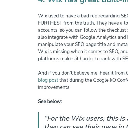
Wix used to have a bad rep regarding SEO,
FURTHEST from the truth. They have a too
accounts, so you can follow the checklist
also integrate with Google Analytics and 
manipulate your SEO page title and meta de
Wix is missing when it comes to SEO, and
platforms makes it harder to rank with SE
And if you don’t believe me, hear it from
blog post
 that during the Google I/O Co
improvements. 
See below:
“For the Wix users, this is
they can see their page in 