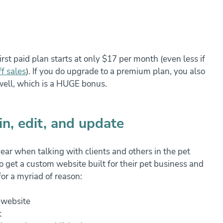
st paid plan starts at only $17 per month (even less if 
f sales
). If you do upgrade to a premium plan, you also 
 well, which is a HUGE bonus.
in, edit, and update
hear when talking with clients and others in the pet 
get a custom website built for their pet business and 
for a myriad of reason:
r website
t