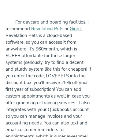
        For daycare and boarding facilities, I 
recommend 
Revelation Pets
 or 
Gingr
.
Revelation Pets is a cloud-based 
software, so you can access it from 
anywhere. It’s $60/month, which is 
SUPER affordable for these larger 
systems (seriously, try to find a decent 
and sturdy system like this for cheaper)! If 
you enter the code, LOVEPETS into the 
discount box, you’ll receive 25% off your 
first year of subscription! You can add 
custom appointments as well in case you 
offer grooming or training services. It also 
integrates with your Quickbooks account, 
so you can manage invoices and your 
accounting needs. You can also text and 
email customer reminders for 
appointments, which is super awesome! 