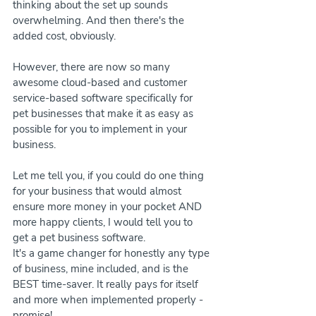
thinking about the set up sounds 
overwhelming. And then there's the 
added cost, obviously.
However, there are now so many 
awesome cloud-based and customer 
service-based software specifically for 
pet businesses that make it as easy as 
possible for you to implement in your 
business.
Let me tell you, if you could do one thing 
for your business that would almost 
ensure more money in your pocket AND 
more happy clients, I would tell you to 
get a pet business software.
It's a game changer for honestly any type 
of business, mine included, and is the 
BEST time-saver. It really pays for itself 
and more when implemented properly - 
promise!