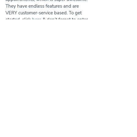
They have endless features and are 
VERY customer-service based. To get 
started, click 
here
 & don’t forget to enter 
the promo code LOVEPETS.
Gingr is also a great option with great 
customer service. It's been gaining a lot of 
popularity in recent years and has 
different tiered pricing starting at 
$95/month. I highly recommend checking 
them out!