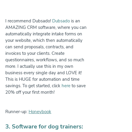
I recommend Dubsado! 
Dubsado
 is an 
AMAZING CRM software, where you can 
automatically integrate intake forms on 
your website, which then automatically 
can send proposals, contracts, and 
invoices to your clients. Create 
questionnaires, workflows, and so much 
more. I actually use this in my own 
business every single day and LOVE it! 
This is HUGE for automation and time 
savings. To get started, click 
here
 to save 
20% off your first month!
Runner-up: 
Honeybook
3. Software for dog trainers: 