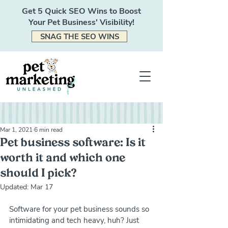
Get 5 Quick SEO Wins to Boost
Your Pet Business' Visibility!
SNAG THE SEO WINS
Mar 1, 2021
6 min read
Pet business software: Is it
worth it and which one
should I pick?
Updated:
Mar 17
Software for your pet business sounds so 
intimidating and tech heavy, huh? Just 