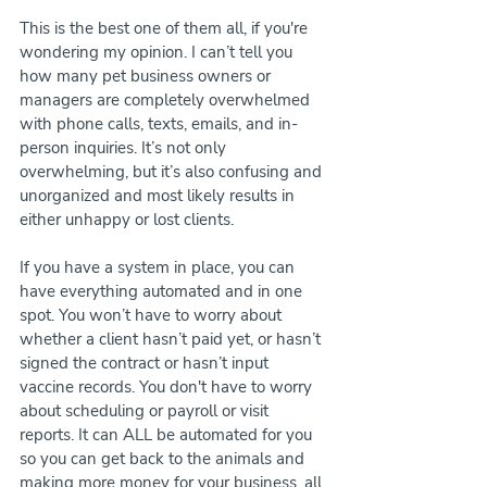
This is the best one of them all, if you're 
wondering my opinion. I can’t tell you 
how many pet business owners or 
managers are completely overwhelmed 
with phone calls, texts, emails, and in-
person inquiries. It’s not only 
overwhelming, but it’s also confusing and 
unorganized and most likely results in 
either unhappy or lost clients.
If you have a system in place, you can 
have everything automated and in one 
spot. You won’t have to worry about 
whether a client hasn’t paid yet, or hasn’t 
signed the contract or hasn’t input 
vaccine records. You don't have to worry 
about scheduling or payroll or visit 
reports. It can ALL be automated for you 
so you can get back to the animals and 
making more money for your business, all 