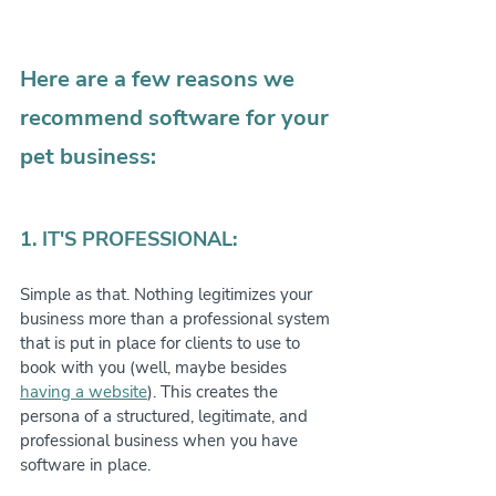
Here are a few reasons we 
recommend software for your 
pet business:
1. IT'S PROFESSIONAL:
Simple as that. Nothing legitimizes your 
business more than a professional system 
that is put in place for clients to use to 
book with you (well, maybe besides 
having a website
). This creates the 
persona of a structured, legitimate, and 
professional business when you have 
software in place.