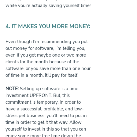
while you're actually saving yourself time!
4. IT MAKES YOU MORE MONEY:
Even though I’m recommending you put 
out money for software, I’m telling you, 
even if you get maybe one or two more 
clients for the month because of the 
software, or you save more than one hour 
of time in a month, it’ll pay for itself.
NOTE:
 Setting up software is a time-
investment UPFRONT. But, this 
commitment is temporary. In order to 
have a successful, profitable, and low-
stress pet business, you’ll need to put in 
time in order to get it that way. Allow 
yourself to invest in this so that you can 
enjoy some more free time down the 