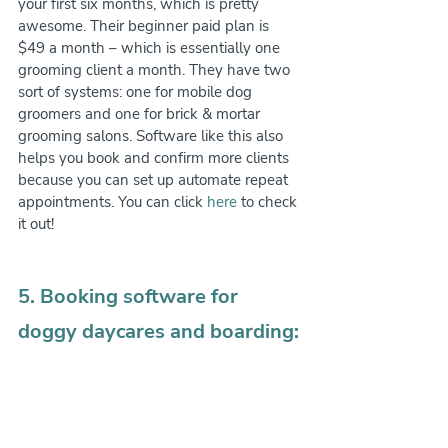
your first six months, which is pretty 
awesome. Their beginner paid plan is 
$49 a month – which is essentially one 
grooming client a month. They have two 
sort of systems: one for mobile dog 
groomers and one for brick & mortar 
grooming salons. Software like this also 
helps you book and confirm more clients 
because you can set up automate repeat 
appointments. You can click 
here
 to check 
it out!
5. Booking software for 
doggy daycares and boarding: