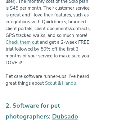
user). The monthly cost of the Solo plan 
is $45 per month.
 Their customer service 
is great and I love their features, such as 
integrations with Quickbooks, branded 
client portals, client documents/contracts, 
GPS tracked walks, and so much more! 
Check them out
 and get a 2-week FREE 
trial followed by 50% off the first 3 
months of your service to make sure you 
LOVE it!
Pet care software runner-ups: I've heard 
great things about 
Scout
 & 
Handlr
.
2. Software for pet 
photographers: 
Dubsado