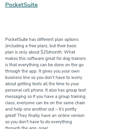
PocketSuite
PocketSuite has different plan options 
(including a free plan), but their basic 
plan is only about $25/month. What 
makes this software great for dog trainers 
is that everything can be done on the go 
through the app. It gives you your own 
business line so you don’t have to worry 
about getting texts all the time to your 
personal cell phone. It also has group text 
messaging so if you have a group training 
class, everyone can be on the same chain 
and help one another out – it’s pretty 
great! They finally have an online version 
so you don't have to do everything 
through the app, now!