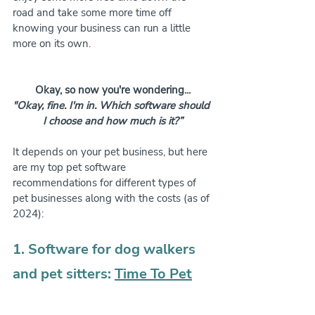
road and take some more time off 
knowing your business can run a little 
more on its own.
Okay, so now you're wondering...
"Okay, fine. I'm in. Which software should 
I choose and how much is it?”
It depends on your pet business, but here 
are my top pet software 
recommendations for different types of 
pet businesses along with the costs (as of 
2024):
1. Software for dog walkers 
and pet sitters: 
Time To Pet