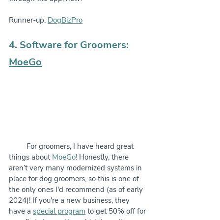
Runner-up: 
DogBizPro
4. Software for Groomers: 
MoeGo
         For groomers, I have heard great 
things about 
MoeGo!
 Honestly, there 
aren’t very many modernized systems in 
place for dog groomers, so this is one of 
the only ones I'd recommend (as of early 
2024)! If you're a new business, they 
have a 
special program
 to get 50% off for 