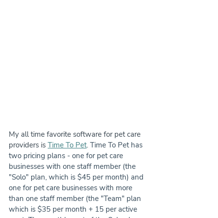
My all time favorite software for pet care 
providers is 
Time To Pet
. 
Time To Pet has 
two pricing plans - one for pet care 
businesses with one staff member (the 
"Solo" plan, which is $45 per month) and 
one for pet care businesses with more 
than one staff member (the "Team" plan 
which is $35 per month + 15 per active 