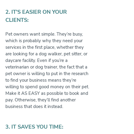
2. IT'S EASIER ON YOUR 
CLIENTS:
Pet owners want simple. They’re busy, 
which is probably why they need your 
services in the first place, whether they 
are looking for a dog walker, pet sitter, or 
daycare facility. Even if you’re a 
veterinarian or dog trainer, the fact that a 
pet owner is willing to put in the research 
to find your business means they’re 
willing to spend good money on their pet. 
Make it AS EASY as possible to book and 
pay. Otherwise, they’ll find another 
business that does it instead.
3. IT SAVES YOU TIME: