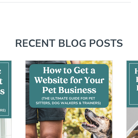
RECENT BLOG POSTS