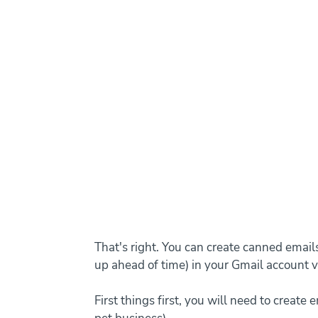
That's right. You can create canned email
up ahead of time) in your Gmail account v
First things first, you will need to create