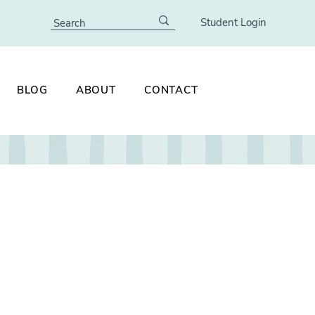
Student Login
BLOG
ABOUT
CONTACT