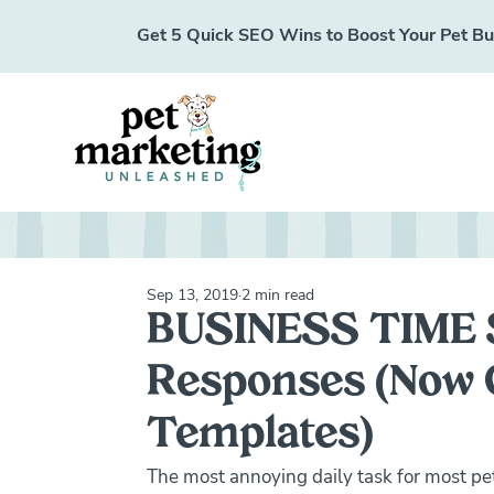
Get 5 Quick SEO Wins to Boost Your Pet Busi
Sep 13, 2019
2 min read
BUSINESS TIME 
Responses (Now C
Templates)
The most annoying daily task for most p