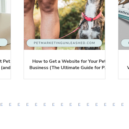
t Pet
How to Get a Website for Your Pet
 (and
Business (The Ultimate Guide for Pet
ore)
Sitters, Dog Walkers & Trainers)