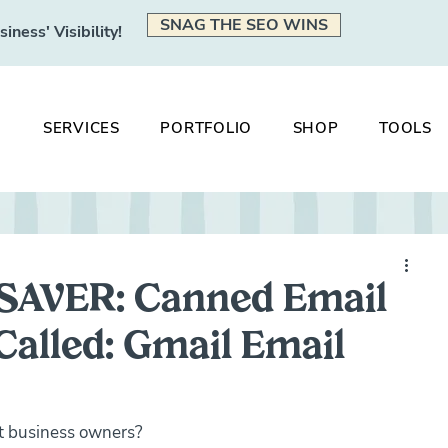
SNAG THE SEO WINS
ness' Visibility!
SERVICES
PORTFOLIO
SHOP
TOOLS
SAVER: Canned Email
alled: Gmail Email
et business owners?