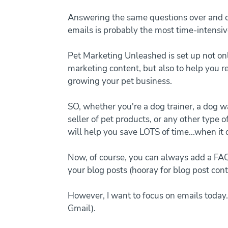
Answering the same questions over and ov
emails is probably the most time-intensiv
Pet Marketing Unleashed is set up not on
marketing content, but also to help you 
growing your pet business.
SO, whether you're a dog trainer, a dog wa
seller of pet products, or any other type o
will help you save LOTS of time...when it 
Now, of course, you can always add a FA
your blog posts (hooray for blog post cont
However, I want to focus on emails today.
Gmail).