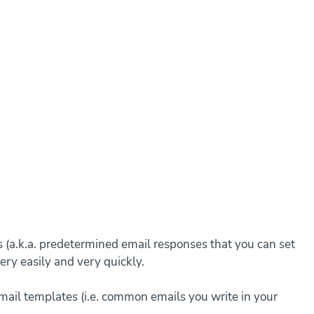
s (a.k.a. predetermined email responses that you can set 
ery easily and very quickly.
 email templates (i.e. common emails you write in your 