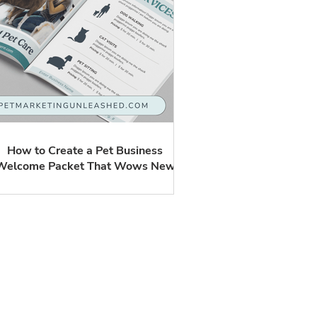
How to Create a Pet Business
Welcome Packet That Wows New
Clients