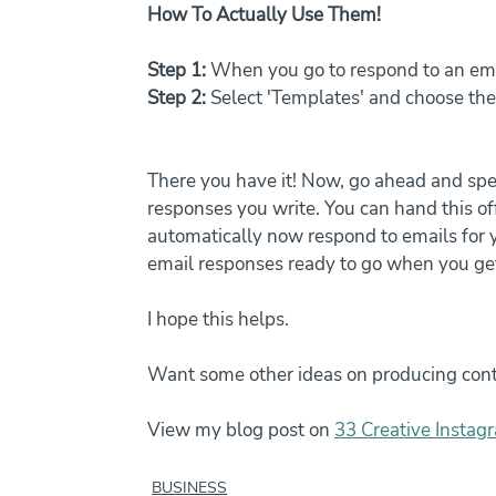
How To Actually Use Them!
Step 1:
 When you go to respond to an ema
Step 2:
 Select 'Templates' and choose th
There you have it! Now, go ahead and s
responses you write. You can hand this of
automatically now respond to emails for y
email responses ready to go when you ge
I hope this helps. 
Want some other ideas on producing cont
View my blog post on 
33 Creative Instagr
BUSINESS