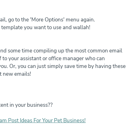
il, go to the 'More Options' menu again.
e template you want to use and wallah!
pend some time compiling up the most common email 
f to your assistant or office manager who can 
ou. Or, you can just simply save time by having these 
t new emails!
ent in your business??
am Post Ideas For Your Pet Business!