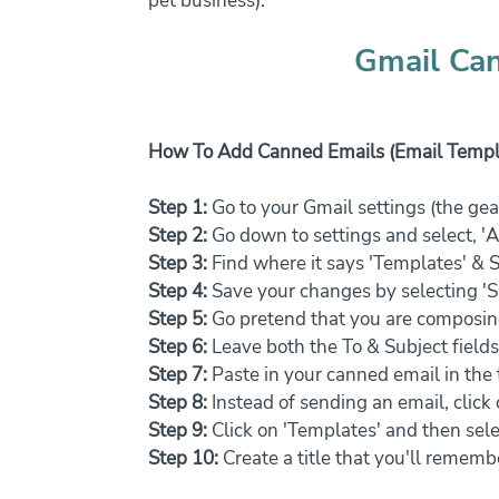
pet business).
Gmail Can
How To Add Canned Emails (Email Templa
Step 1:
 Go to your Gmail settings (the gear
Step 2:
 Go down to settings and select, '
Step 3:
 Find where it says 'Templates' & S
Step 4:
 Save your changes by selecting '
Step 5:
 Go pretend that you are composin
Step 6: 
Leave both the To & Subject fields
Step 7:
 Paste in your canned email in the
Step 8:
 Instead of sending an email, clic
Step 9:
 Click on 'Templates' and then sele
Step 10:
 Create a title that you'll rememb