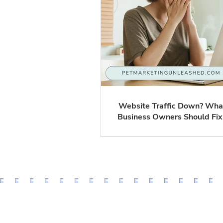
Website Traffic Down? Wha
Business Owners Should Fix
What You Can Probably Ign