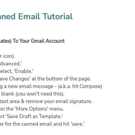
ned Email Tutorial
tes) To Your Gmail Account
 icon).
Advanced.'
elect, 'Enable.'
Save Changes' at the bottom of the page.
g a new email message - (a.k.a. hit Compose)
 blank (you won't need this).
 text area & remove your email signature.
k on the 'More Options' menu.
ct 'Save Draft as Template.'
er for the canned email and hit 'save.'