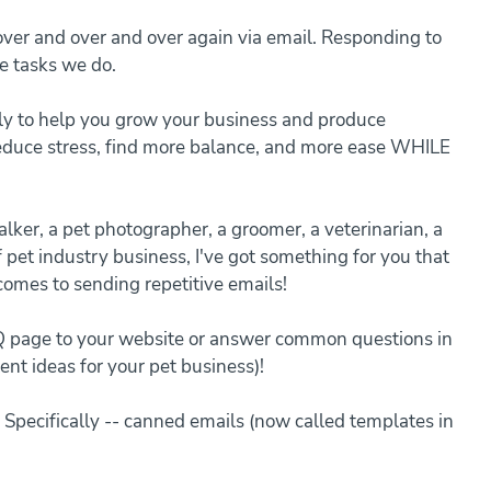
er and over and over again via email. Responding to 
e tasks we do.
ly to help you grow your business and produce 
reduce stress, find more balance, and more ease WHILE 
lker, a pet photographer, a groomer, a veterinarian, a 
f pet industry business, I've got something for you that 
comes to sending repetitive emails!
Q page to your website or answer common questions in 
ent ideas for your pet business)!
 Specifically -- canned emails (now called templates in 