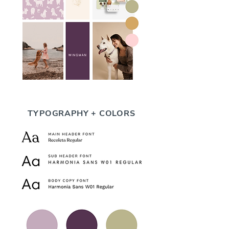
TYPOGRAPHY + COLORS