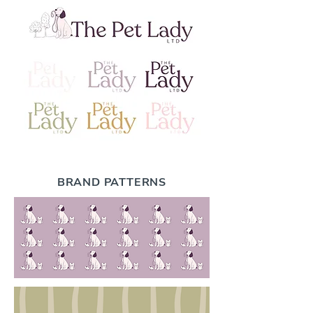
BRAND PATTERNS