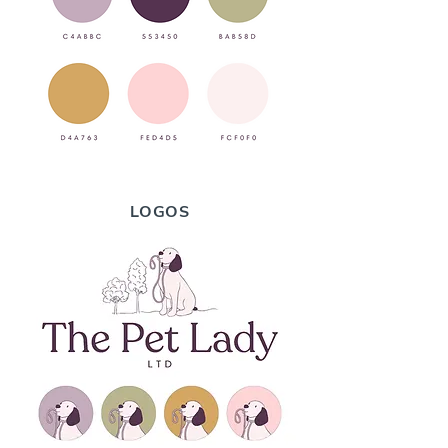
LOGOS