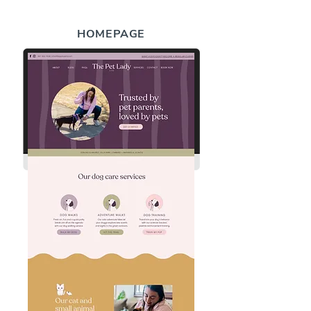
HOMEPAGE