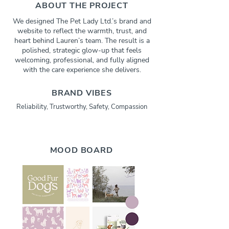
ABOUT THE PROJECT
We designed The Pet Lady Ltd.’s brand and
website to reflect the warmth, trust, and
heart behind Lauren’s team. The result is a
polished, strategic glow-up that feels
welcoming, professional, and fully aligned
with the care experience she delivers.
BRAND VIBES
Reliability, Trustworthy, Safety, Compassion
MOOD BOARD