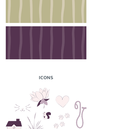
ICONS