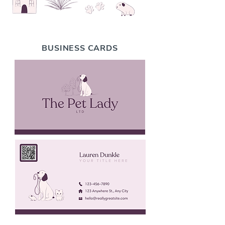
BUSINESS CARDS