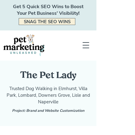
Get 5 Quick SEO Wins to Boost
Your Pet Business' Visibility!
SNAG THE SEO WINS
The Pet Lady
Trusted Dog Walking in Elmhurst, Villa
Park, Lombard, Downers Grove, Lisle and
Naperville
Project: Brand and Website Customization