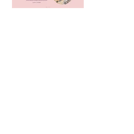
Ready to uplift your brand and website
so you can attract more dream clients
who value what you do?