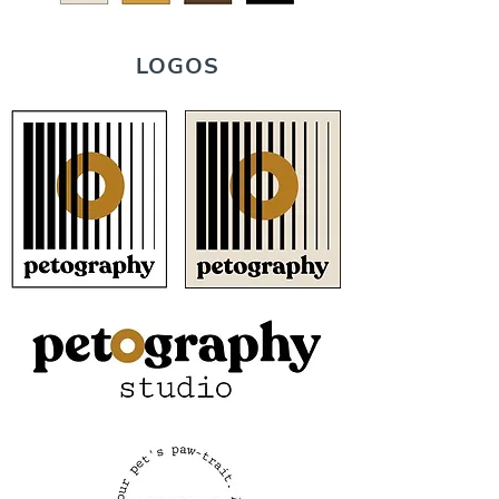
LOGOS