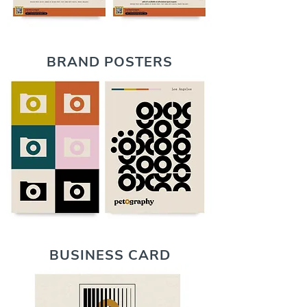
BRAND POSTERS
BUSINESS CARD