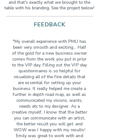
and that's exactly what we brought to the
table with his branding. See the project below!
FEEDBACK
"My overall experience with PMU has
been very smooth and exciting... Half
of the gold for a new business owner
comes from the work you put in prior
to the VIP day. Filling out the VIP day
questionnaires is so helpful for
visualizing all of the fine details that
are essential for setting up your
business. It really helped me create a
further in depth road map, as well as
communicated my visions, wants,
needs etc to my designer. As a
creative myself, I know that the better
you can communicate with an artist,
the better result you will get. and
WOW was I happy with my results!
Emily was great to work with and