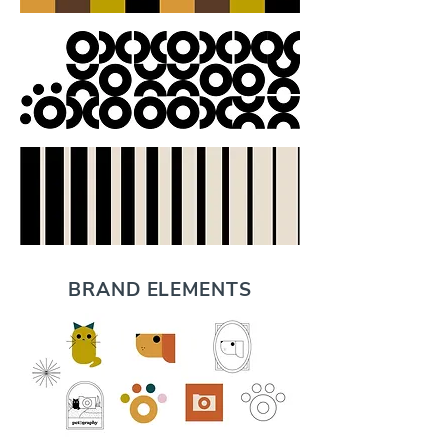
BRAND ELEMENTS