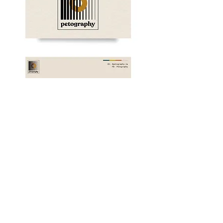
WEBSITE BANNER