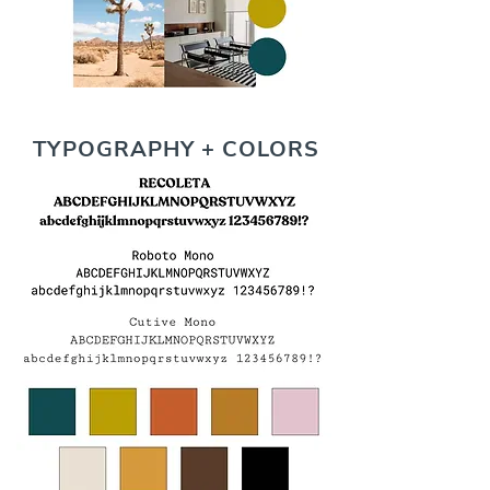
TYPOGRAPHY + COLORS