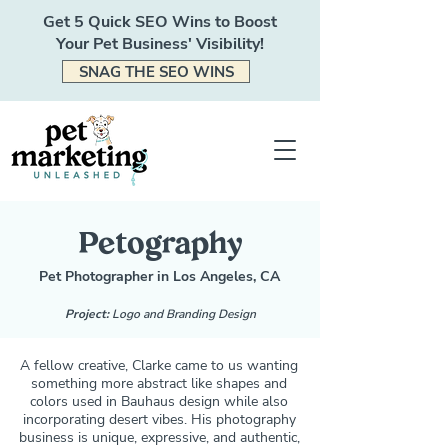
Get 5 Quick SEO Wins to Boost
Your Pet Business' Visibility!
SNAG THE SEO WINS
Petography
Pet Photographer in Los Angeles, CA
Project:
Logo and Branding Design
A fellow creative, Clarke came to us wanting
something more abstract like shapes and
colors used in Bauhaus design while also
incorporating desert vibes. His photography
business is unique, expressive, and authentic,