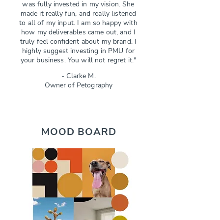
was fully invested in my vision. She
made it really fun, and really listened
to all of my input. I am so happy with
how my deliverables came out, and I
truly feel confident about my brand. I
highly suggest investing in PMU for
your business. You will not regret it."
- Clarke M.
Owner of Petography
MOOD BOARD