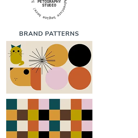
BRAND PATTERNS