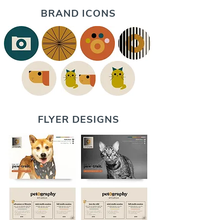
BRAND ICONS
FLYER DESIGNS