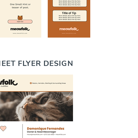
EET FLYER DESIGN