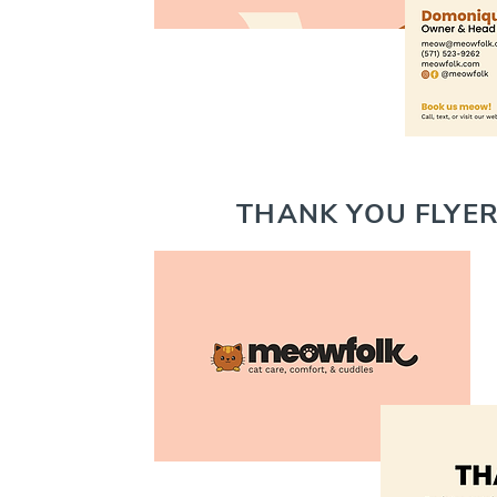
THANK YOU FLYER