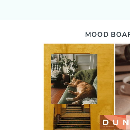
MOOD BOA