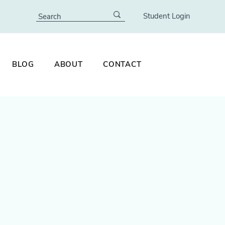
Student Login
BLOG
ABOUT
CONTACT