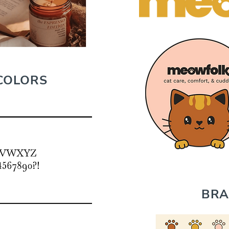
COLORS
BRA