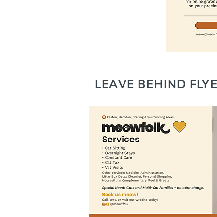
LEAVE BEHIND FLY