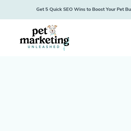
Get 5 Quick SEO Wins to Boost Your Pet Busi