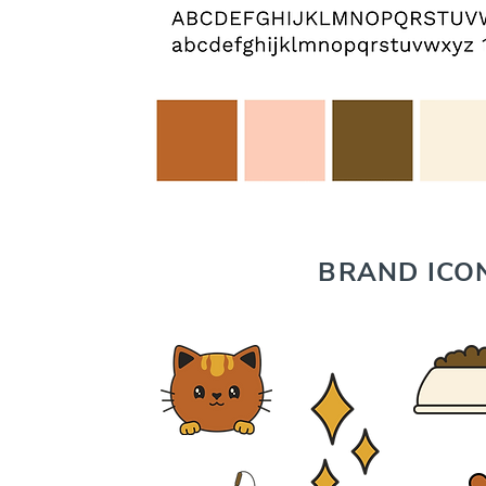
BRAND ICO