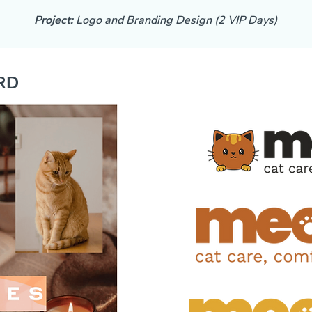
Project:
Logo and Branding Design (2 VIP Days)
RD