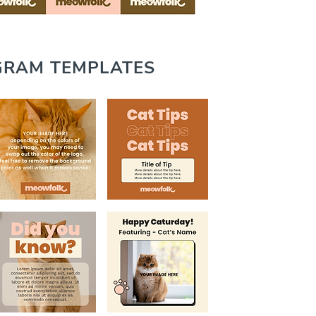
GRAM TEMPLATES