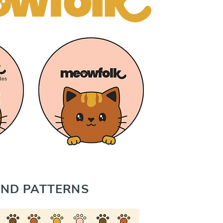
ND PATTERNS