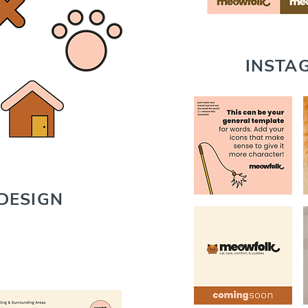
INSTA
DESIGN