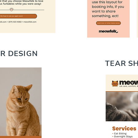
ER DESIGN
TEAR SH