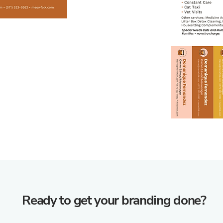
Ready to get your branding done?