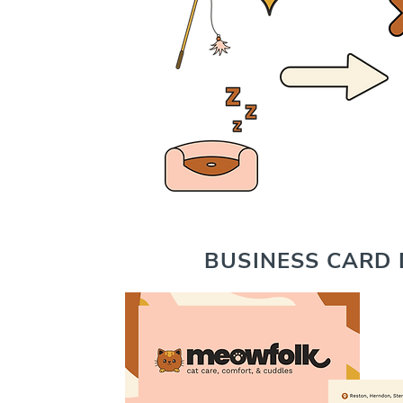
BUSINESS CARD 