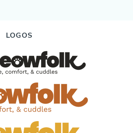
LOGOS