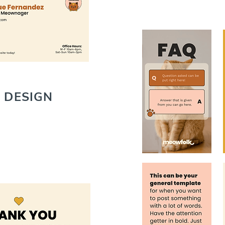
 DESIGN