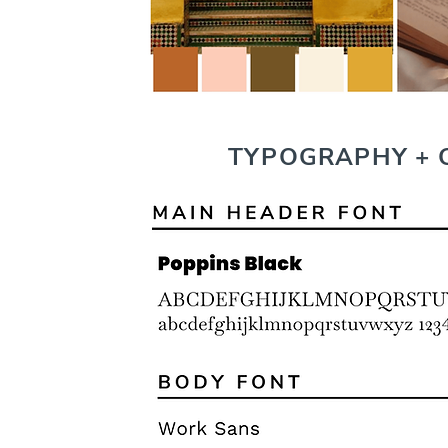
TYPOGRAPHY + 