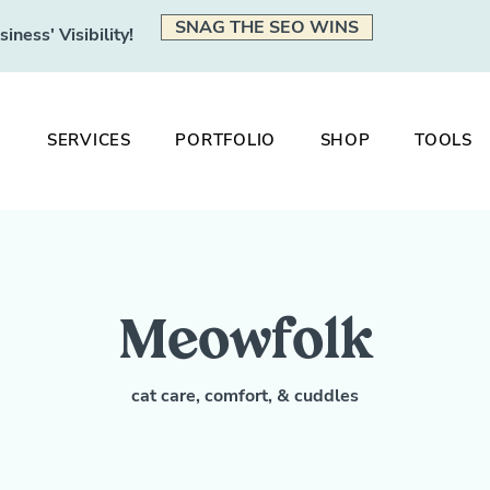
SNAG THE SEO WINS
ness' Visibility!
SERVICES
PORTFOLIO
SHOP
TOOLS
Meowfolk
cat care, comfort, & cuddles