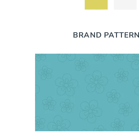
BRAND PATTER