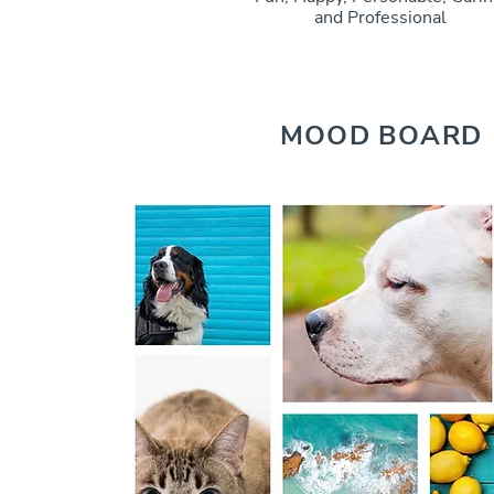
and Professional
MOOD BOARD