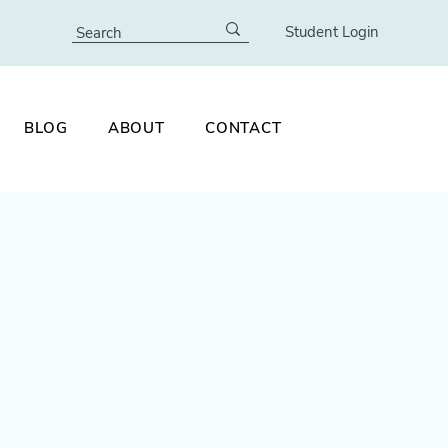
Student Login
BLOG
ABOUT
CONTACT