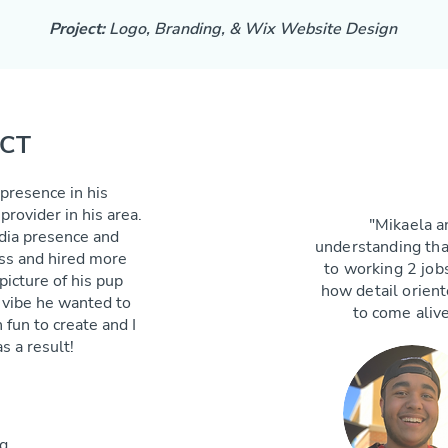
Project:
Logo, Branding, & Wix Website Design
ECT
 presence in his
rovider in his area.
"Mikaela a
edia presence and
understanding that
ss and hired more
to working 2 jobs
picture of his pup
how detail orien
l vibe he wanted to
to come alive
fun to create and I
s a result!
g,