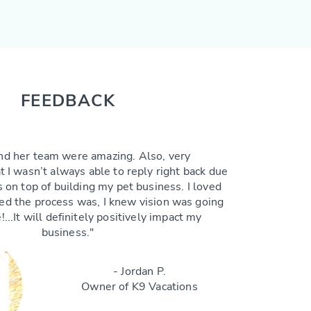
FEEDBACK
nd her team were amazing. Also, very
 I wasn’t always able to reply right back due
 on top of building my pet business. I loved
ted the process was, I knew vision was going
!...It will definitely positively impact my
business."
- Jordan P.
Owner of K9 Vacations