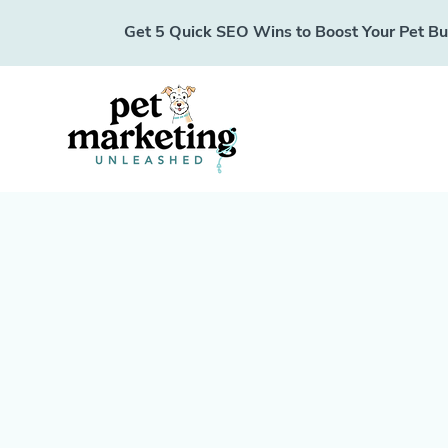
Get 5 Quick SEO Wins to Boost Your Pet Busi