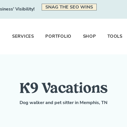
SNAG THE SEO WINS
ness' Visibility!
SERVICES
PORTFOLIO
SHOP
TOOLS
K9 Vacations
Dog walker and pet sitter in Memphis, TN