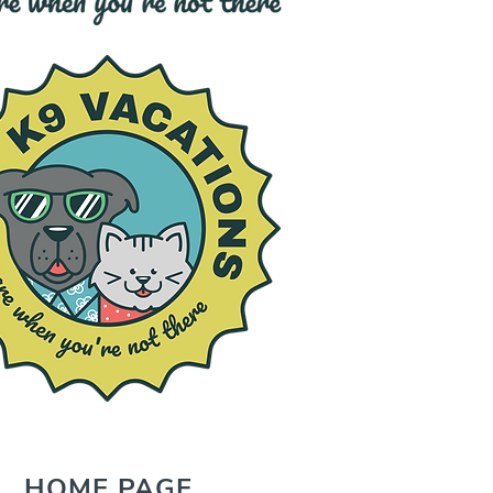
HOME PAGE