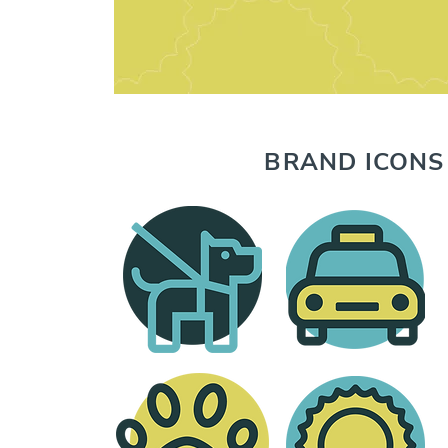
BRAND ICONS