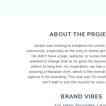
ABOUT THE PROJ
Jordan was looking to establish his online
community,
especially
as the only in-home pet p
He didn't have a logo, website, or social m
wanted to change that as he grew his busine
sitters to
help
him. As inspiration, we had a 
wearing a Hawaiian shirt, which is the overal
capture in his branding.
This one was SO much 
can't wait to see the results he sees a
BRAND VIBES
Fun, Happy, Personable, Carin