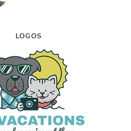
LOGOS