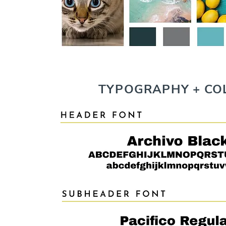
TYPOGRAPHY + CO