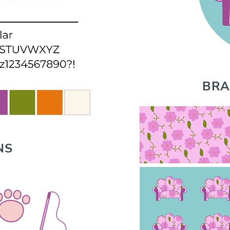
BRA
NS