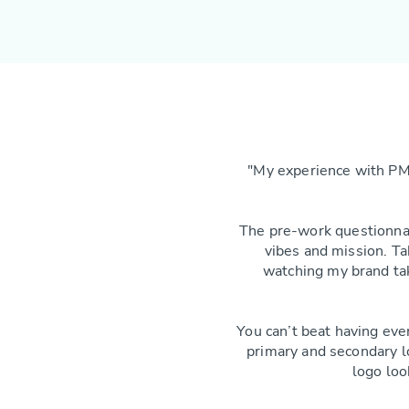
"My experience with PM
The pre-work questionnai
vibes and mission. Ta
watching my brand tak
You can’t beat having eve
primary and secondary 
logo loo