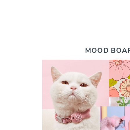
MOOD BOA