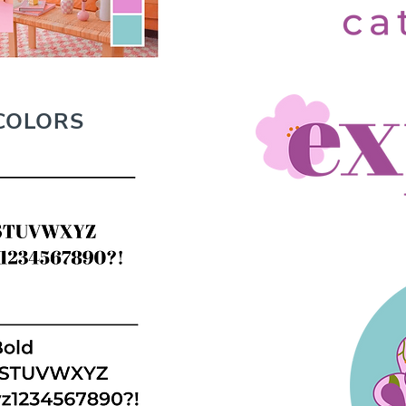
COLORS