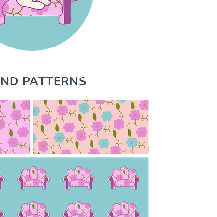
ND PATTERNS