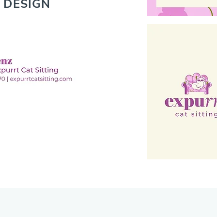
 DESIGN