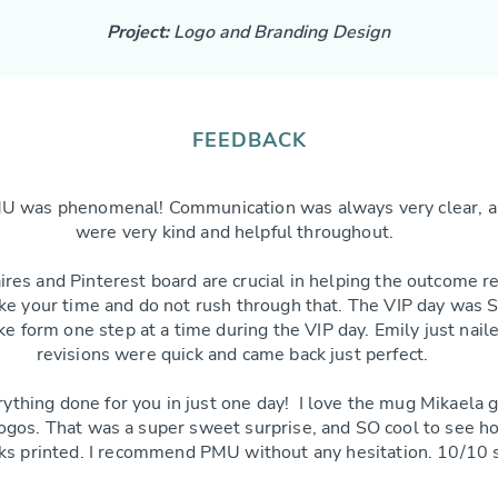
Project:
Logo and Branding Design
FEEDBACK
U was phenomenal! Communication was always very clear, a
were very kind and helpful throughout.
res and Pinterest board are crucial in helping the outcome r
ke your time and do not rush through that. The VIP day was S
e form one step at a time during the VIP day. Emily just nai
revisions were quick and came back just perfect.
rything done for you in just one day! I love the mug Mikaela 
logos. That was a super sweet surprise, and SO cool to se
ks printed. I recommend PMU without any hesitation. 10/10 s