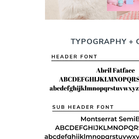
TYPOGRAPHY + 