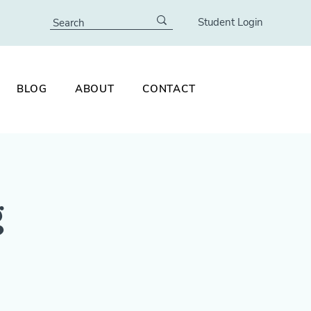
Student Login
BLOG
ABOUT
CONTACT
g