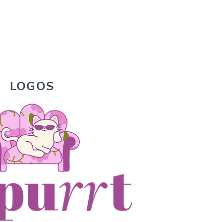
LOGOS