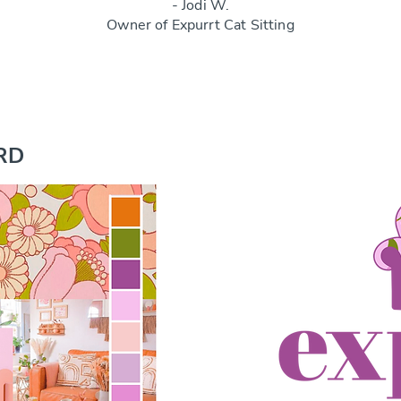
- Jodi W.
Owner of Expurrt Cat Sitting
RD