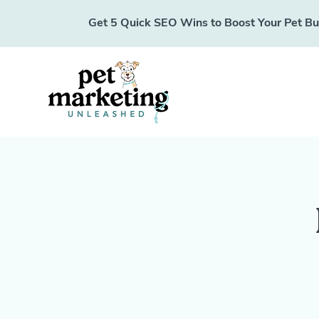
Get 5 Quick SEO Wins to Boost Your Pet Busi