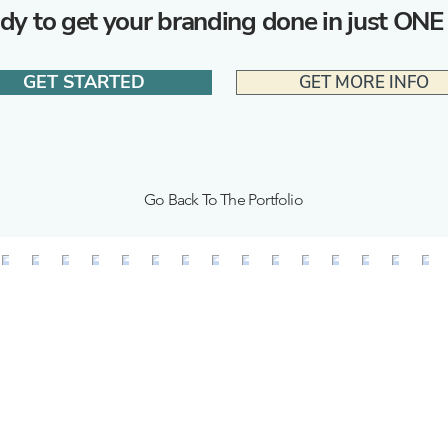
dy to get your branding done in just ONE
GET STARTED
GET MORE INFO
Go Back To The Portfolio