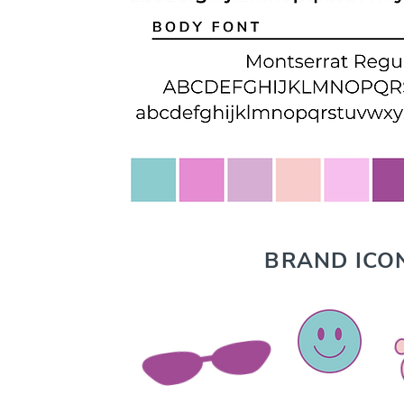
BRAND ICO