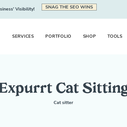
SNAG THE SEO WINS
ness' Visibility!
SERVICES
PORTFOLIO
SHOP
TOOLS
Expurrt Cat Sittin
Cat sitter