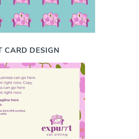
T CARD DESIGN