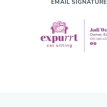
EMAIL SIGNATURE