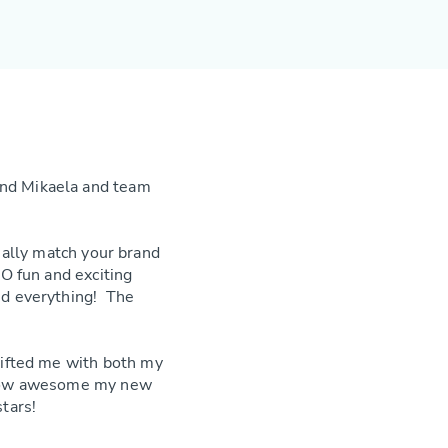
nd Mikaela and team
eally match your brand
O fun and exciting
led everything! The
gifted me with both my
e how awesome my new
tars!