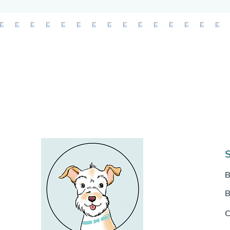
B
B
C