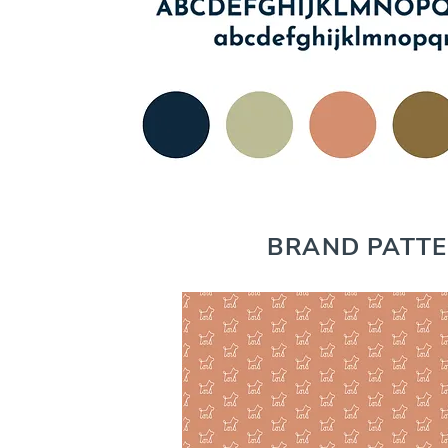
BRAND PATT