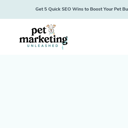
Get 5 Quick SEO Wins to Boost Your Pet Busi