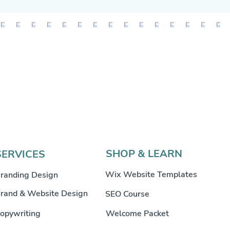
SHOP & LEARN
SERVICES
Wix Website Templates
randing Design
rand & Website Design
SEO Course
opywriting
Welcome Packet