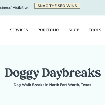
SNAG THE SEO WINS
ness' Visibility!
SERVICES
PORTFOLIO
SHOP
TOOLS
Doggy Daybreaks
Dog Walk Breaks in North Fort Worth, Texas