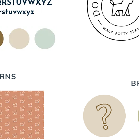
ERNS
B