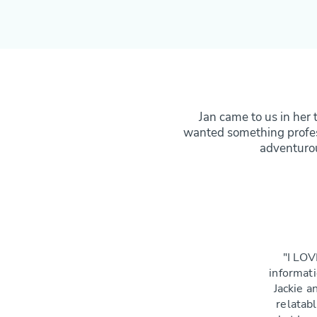
Jan came to us in her 
wanted something profess
adventurou
"I LOV
informati
Jackie an
relatab