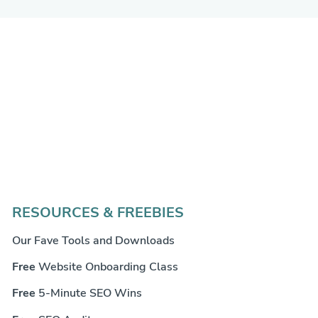
RESOURCES & FREEBIES
Our Fave Tools and Downloads
Free
Website Onboarding Class
Free
5-Minute SEO Wins