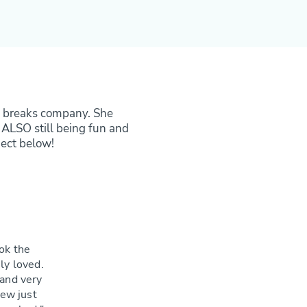
tty breaks company. She
 ALSO still being fun and
ject below!
ok the
ly loved.
 and very
new just