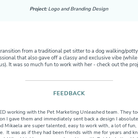
Project:
Logo and Branding Design
transition from a traditional pet sitter to a dog walking/po
ional that also gave off a classy and exclusive vibe (while
s). It was so much fun to work with her - check out the pro
FEEDBACK
ED working with the Pet Marketing Unleashed team. They to
on I gave them and immediately sent back a design I absolute
d Mikaela are super talented, easy to work with, a lot of fun,
le. It was as if they had been friends with me for years and k