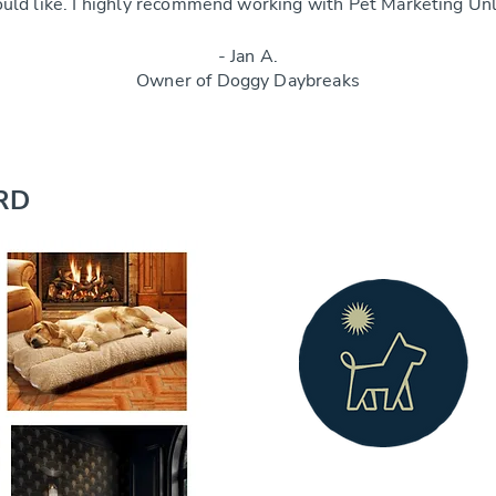
ould like. I highly recommend working with Pet Marketing Un
- Jan A.
Owner of Doggy Daybreaks
RD