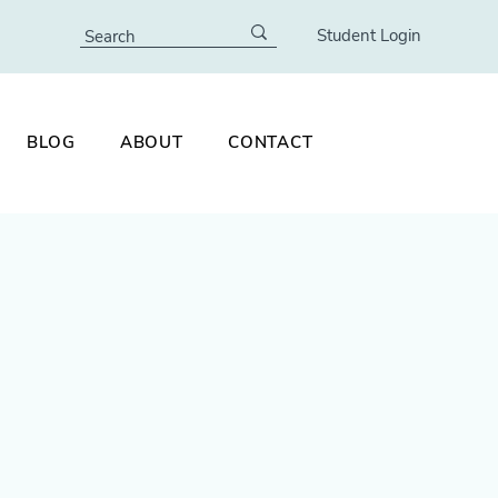
Student Login
BLOG
ABOUT
CONTACT