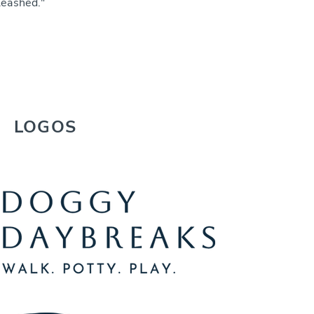
leashed."
LOGOS