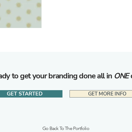
dy to get your branding done all in
ONE
GET STARTED
GET MORE INFO
Go Back To The Portfolio