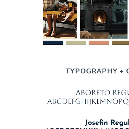
TYPOGRAPHY + 