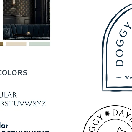
COLORS