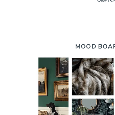
what I w
MOOD BOA