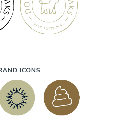
RAND ICONS