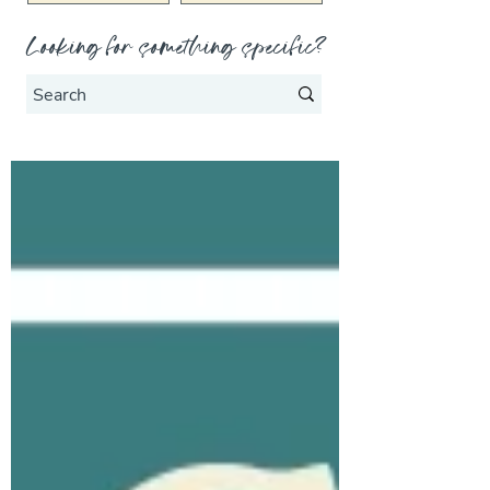
Looking for something specific?