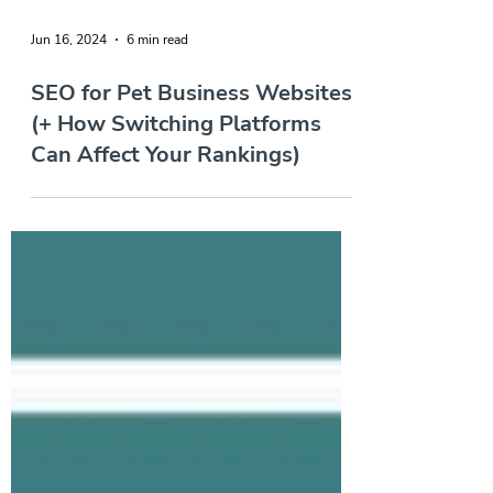
Jun 16, 2024
6 min read
SEO for Pet Business Websites
(+ How Switching Platforms
Can Affect Your Rankings)