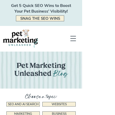
Get 5 Quick SEO Wins to Boost
Your Pet Business' Visibility!
SNAG THE SEO WINS
Pet Marketing
Blog
Unleashed
Choose a topic:
SEO AND AI SEARCH
WEBSITES
MARKETING
BUSINESS