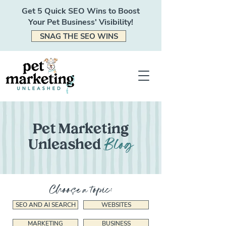
Get 5 Quick SEO Wins to Boost
Your Pet Business' Visibility!
SNAG THE SEO WINS
Pet Marketing
Blog
Unleashed
Choose a topic:
SEO AND AI SEARCH
WEBSITES
MARKETING
BUSINESS