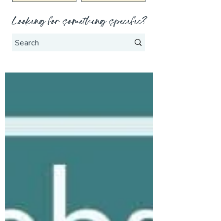
Looking for something specific?