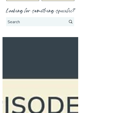
Looking for something specific?