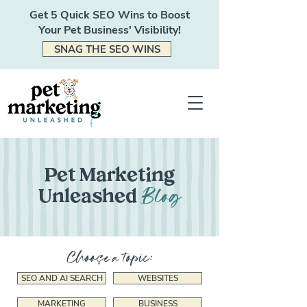
Get 5 Quick SEO Wins to Boost
Your Pet Business' Visibility!
SNAG THE SEO WINS
Pet Marketing
Blog
Unleashed
Choose a topic:
SEO AND AI SEARCH
WEBSITES
MARKETING
BUSINESS