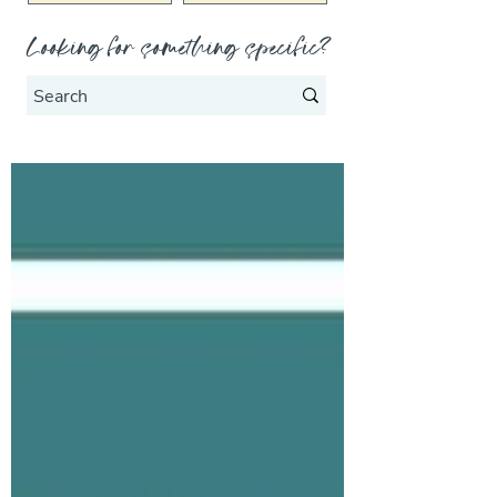
Looking for something specific?