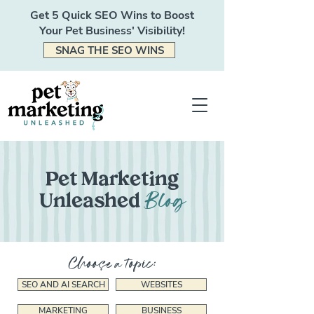
Get 5 Quick SEO Wins to Boost
Your Pet Business' Visibility!
SNAG THE SEO WINS
Pet Marketing
Blog
Unleashed
Choose a topic:
SEO AND AI SEARCH
WEBSITES
MARKETING
BUSINESS