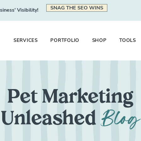
SNAG THE SEO WINS
ness' Visibility!
SERVICES
PORTFOLIO
SHOP
TOOLS
Pet Marketing
Blog
Unleashed