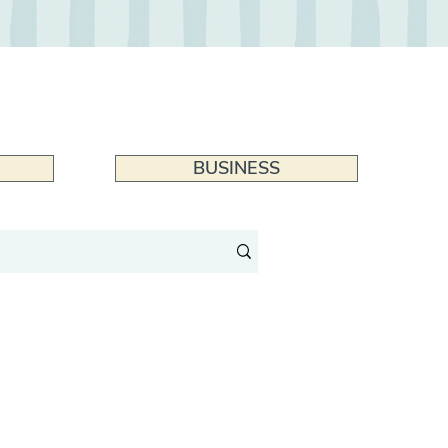
BUSINESS