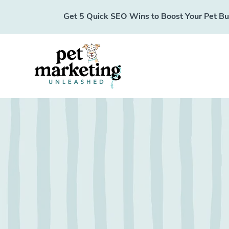
Get 5 Quick SEO Wins to Boost Your Pet Busi