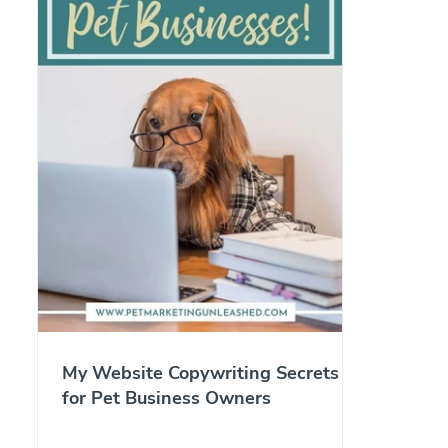
My Website Copywriting Secrets
for Pet Business Owners