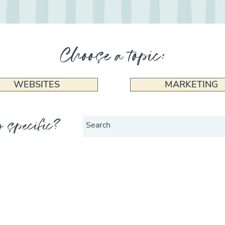
Choose a topic:
WEBSITES
MARKETING
 specific?