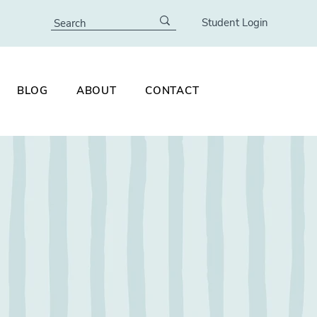
Student Login
BLOG
ABOUT
CONTACT