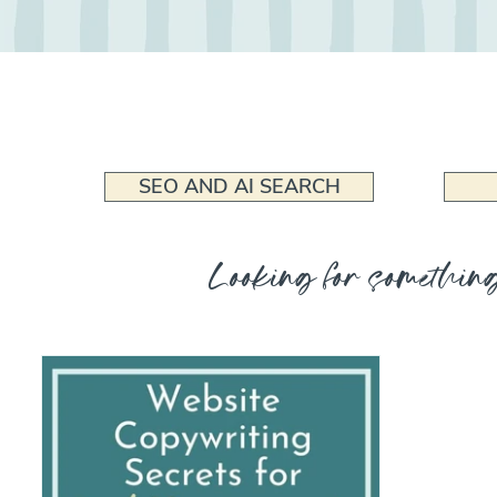
SEO AND AI SEARCH
Looking for something