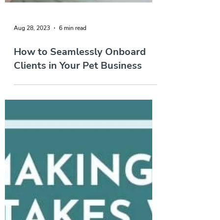
Aug 28, 2023
6 min read
How to Seamlessly Onboard
Clients in Your Pet Business