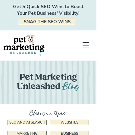
Get 5 Quick SEO Wins to Boost
Your Pet Business' Visibility!
SNAG THE SEO WINS
Pet Marketing
Blog
Unleashed
Choose a topic:
SEO AND AI SEARCH
WEBSITES
MARKETING
BUSINESS