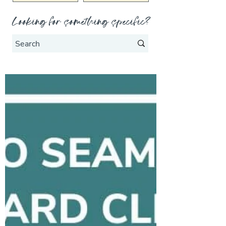
Looking for something specific?