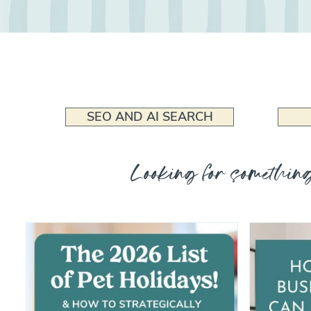
SEO AND AI SEARCH
Looking for something