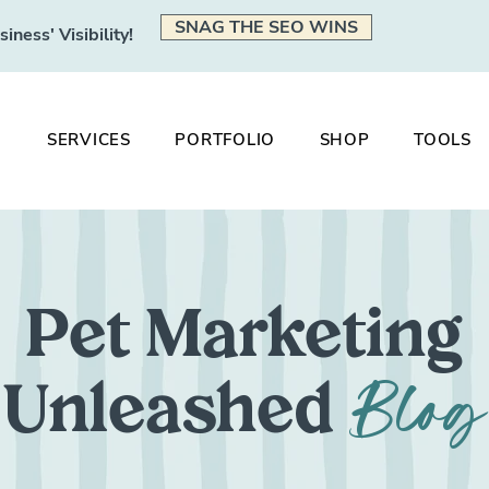
SNAG THE SEO WINS
ness' Visibility!
SERVICES
PORTFOLIO
SHOP
TOOLS
Pet Marketing
Blog
Unleashed