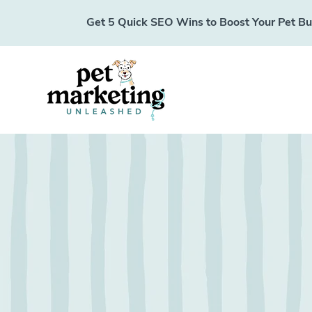
Get 5 Quick SEO Wins to Boost Your Pet Busi