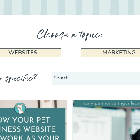
Choose a topic:
WEBSITES
MARKETING
 specific?