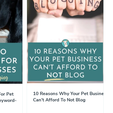
10 Reasons Why Your Pet Business
or Pet
Can't Afford To Not Blog
eyword-