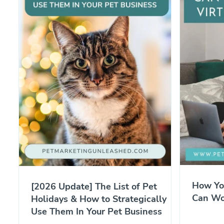
How Yo
[2026 Update] The List of Pet
Can Wor
Holidays & How to Strategically
Use Them In Your Pet Business