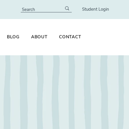
Student Login
BLOG
ABOUT
CONTACT