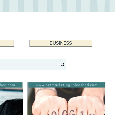
BUSINESS