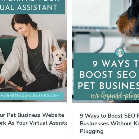
ur Pet Business Website
9 Ways to Boost SEO F
k As Your Virtual Assistant
Businesses Without K
Plugging