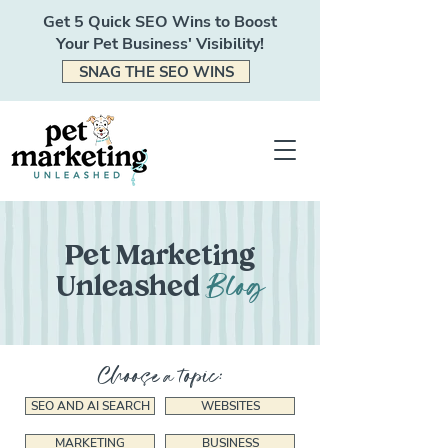
Get 5 Quick SEO Wins to Boost
Your Pet Business' Visibility!
SNAG THE SEO WINS
Pet Marketing
Blog
Unleashed
Choose a topic:
SEO AND AI SEARCH
WEBSITES
MARKETING
BUSINESS