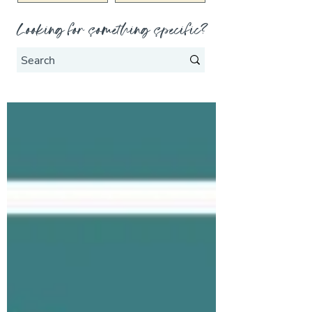
Looking for something specific?